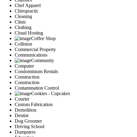
Chef Apparel
Chiropractic
Cleaning
Clinic
Clothing
Cloud Hosting
Coffee Shop
Collision
Commercial Property
Communications
Community
Computer
Condominium Rentals
Construction
Construction
Contamination Control
Cookies - Cupcakes
Courier
Custom Fabrication
Demolition
Dentist
Dog Groomer
Driving School
Dumpsters