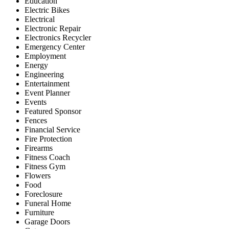
Education
Electric Bikes
Electrical
Electronic Repair
Electronics Recycler
Emergency Center
Employment
Energy
Engineering
Entertainment
Event Planner
Events
Featured Sponsor
Fences
Financial Service
Fire Protection
Firearms
Fitness Coach
Fitness Gym
Flowers
Food
Foreclosure
Funeral Home
Furniture
Garage Doors