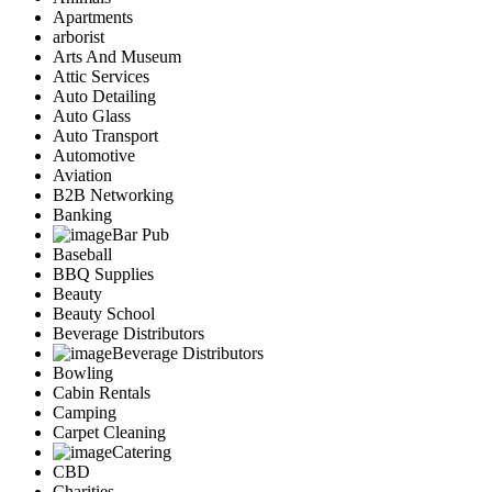
Apartments
arborist
Arts And Museum
Attic Services
Auto Detailing
Auto Glass
Auto Transport
Automotive
Aviation
B2B Networking
Banking
Bar Pub
Baseball
BBQ Supplies
Beauty
Beauty School
Beverage Distributors
Beverage Distributors
Bowling
Cabin Rentals
Camping
Carpet Cleaning
Catering
CBD
Charities