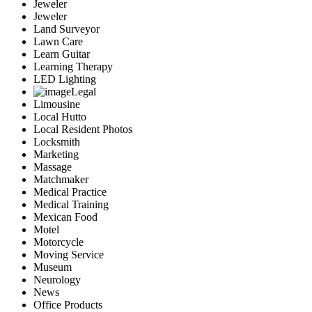
Jeweler
Jeweler
Land Surveyor
Lawn Care
Learn Guitar
Learning Therapy
LED Lighting
Legal
Limousine
Local Hutto
Local Resident Photos
Locksmith
Marketing
Massage
Matchmaker
Medical Practice
Medical Training
Mexican Food
Motel
Motorcycle
Moving Service
Museum
Neurology
News
Office Products