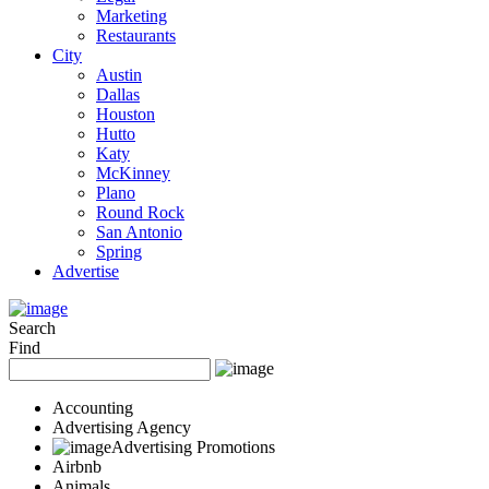
Marketing
Restaurants
City
Austin
Dallas
Houston
Hutto
Katy
McKinney
Plano
Round Rock
San Antonio
Spring
Advertise
Search
Find
Accounting
Advertising Agency
Advertising Promotions
Airbnb
Animals