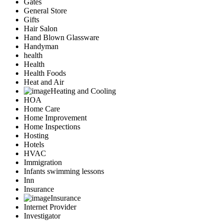
Gates
General Store
Gifts
Hair Salon
Hand Blown Glassware
Handyman
health
Health
Health Foods
Heat and Air
Heating and Cooling
HOA
Home Care
Home Improvement
Home Inspections
Hosting
Hotels
HVAC
Immigration
Infants swimming lessons
Inn
Insurance
Insurance
Internet Provider
Investigator