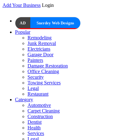
Add Your Business
Login
AD
Snerdey Web Designs
Popular
Remodeling
Junk Removal
Electricians
Garage Door
Painters
Damage Restoration
Office Cleaning
Security
Towing Services
Legal
Restaurant
Category
Automotive
Carpet Cleaning
Construction
Dentist
Health
Services
Legal