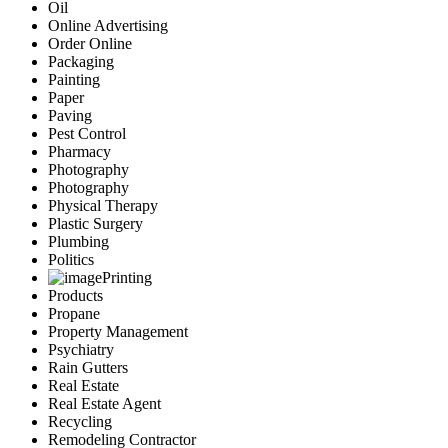
Oil
Online Advertising
Order Online
Packaging
Painting
Paper
Paving
Pest Control
Pharmacy
Photography
Photography
Physical Therapy
Plastic Surgery
Plumbing
Politics
Printing
Products
Propane
Property Management
Psychiatry
Rain Gutters
Real Estate
Real Estate Agent
Recycling
Remodeling Contractor