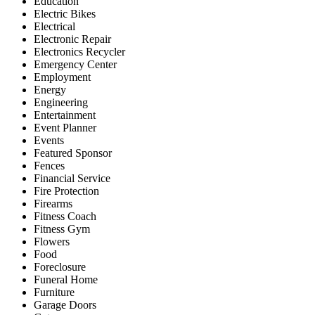
Education
Electric Bikes
Electrical
Electronic Repair
Electronics Recycler
Emergency Center
Employment
Energy
Engineering
Entertainment
Event Planner
Events
Featured Sponsor
Fences
Financial Service
Fire Protection
Firearms
Fitness Coach
Fitness Gym
Flowers
Food
Foreclosure
Funeral Home
Furniture
Garage Doors