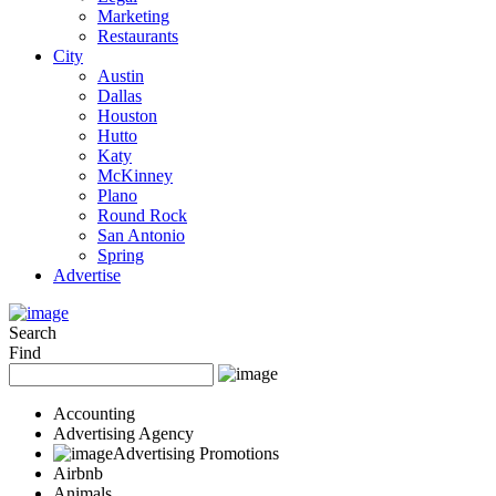
Marketing
Restaurants
City
Austin
Dallas
Houston
Hutto
Katy
McKinney
Plano
Round Rock
San Antonio
Spring
Advertise
Search
Find
Accounting
Advertising Agency
Advertising Promotions
Airbnb
Animals