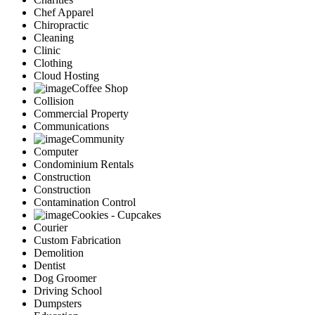
Chef Apparel
Chiropractic
Cleaning
Clinic
Clothing
Cloud Hosting
Coffee Shop
Collision
Commercial Property
Communications
Community
Computer
Condominium Rentals
Construction
Construction
Contamination Control
Cookies - Cupcakes
Courier
Custom Fabrication
Demolition
Dentist
Dog Groomer
Driving School
Dumpsters