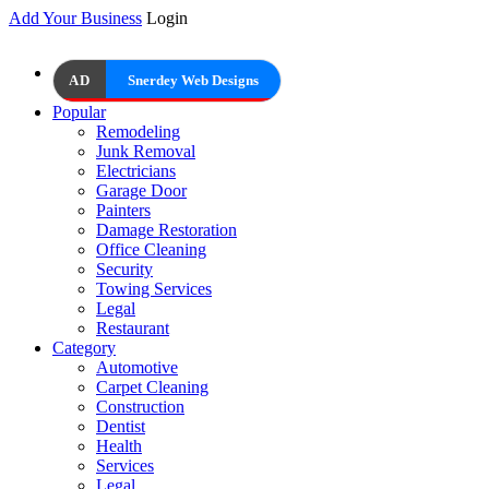
Add Your Business
Login
AD
Snerdey Web Designs
Popular
Remodeling
Junk Removal
Electricians
Garage Door
Painters
Damage Restoration
Office Cleaning
Security
Towing Services
Legal
Restaurant
Category
Automotive
Carpet Cleaning
Construction
Dentist
Health
Services
Legal