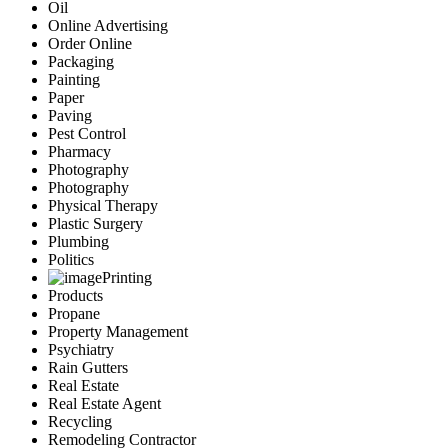
Oil
Online Advertising
Order Online
Packaging
Painting
Paper
Paving
Pest Control
Pharmacy
Photography
Photography
Physical Therapy
Plastic Surgery
Plumbing
Politics
Printing
Products
Propane
Property Management
Psychiatry
Rain Gutters
Real Estate
Real Estate Agent
Recycling
Remodeling Contractor