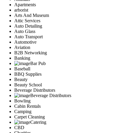
Apartments
arborist
Arts And Museum
Attic Services
Auto Detailing
Auto Glass
Auto Transport
Automotive
Aviation
B2B Networking
Banking
Bar Pub
Baseball
BBQ Supplies
Beauty
Beauty School
Beverage Distributors
Beverage Distributors
Bowling
Cabin Rentals
Camping
Carpet Cleaning
Catering
CBD
Charities