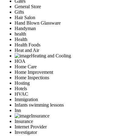
Gates
General Store
Gifts
Hair Salon
Hand Blown Glassware
Handyman
health
Health
Health Foods
Heat and Air
Heating and Cooling
HOA
Home Care
Home Improvement
Home Inspections
Hosting
Hotels
HVAC
Immigration
Infants swimming lessons
Inn
Insurance
Insurance
Internet Provider
Investigator