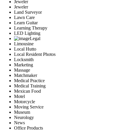
Jeweler
Jeweler
Land Surveyor
Lawn Care
Learn Guitar
Learning Therapy
LED Lighting
Legal
Limousine
Local Hutto
Local Resident Photos
Locksmith
Marketing
Massage
Matchmaker
Medical Practice
Medical Training
Mexican Food
Motel
Motorcycle
Moving Service
Museum
Neurology
News
Office Products