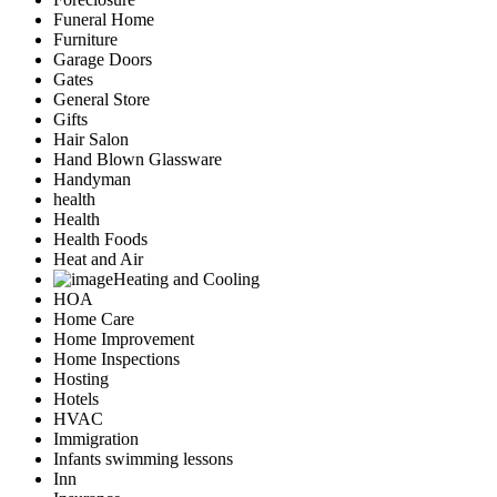
Funeral Home
Furniture
Garage Doors
Gates
General Store
Gifts
Hair Salon
Hand Blown Glassware
Handyman
health
Health
Health Foods
Heat and Air
Heating and Cooling
HOA
Home Care
Home Improvement
Home Inspections
Hosting
Hotels
HVAC
Immigration
Infants swimming lessons
Inn