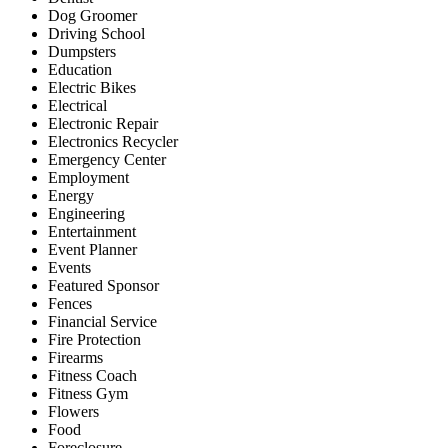
Dog Groomer
Driving School
Dumpsters
Education
Electric Bikes
Electrical
Electronic Repair
Electronics Recycler
Emergency Center
Employment
Energy
Engineering
Entertainment
Event Planner
Events
Featured Sponsor
Fences
Financial Service
Fire Protection
Firearms
Fitness Coach
Fitness Gym
Flowers
Food
Foreclosure