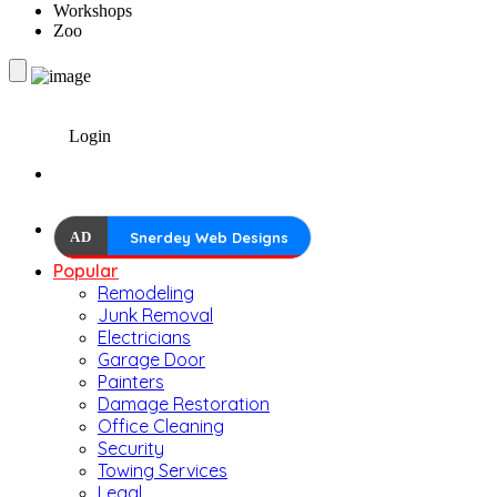
Workshops
Zoo
Login
AD
Snerdey Web Designs
Popular
Remodeling
Junk Removal
Electricians
Garage Door
Painters
Damage Restoration
Office Cleaning
Security
Towing Services
Legal