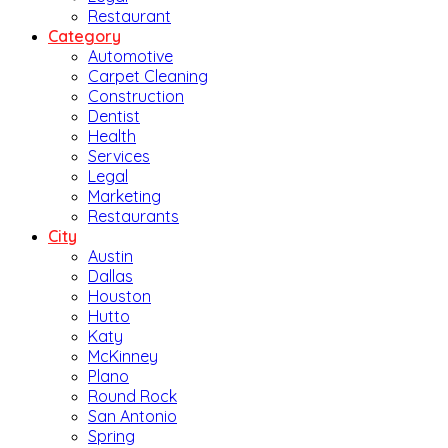
Restaurant
Category
Automotive
Carpet Cleaning
Construction
Dentist
Health
Services
Legal
Marketing
Restaurants
City
Austin
Dallas
Houston
Hutto
Katy
McKinney
Plano
Round Rock
San Antonio
Spring