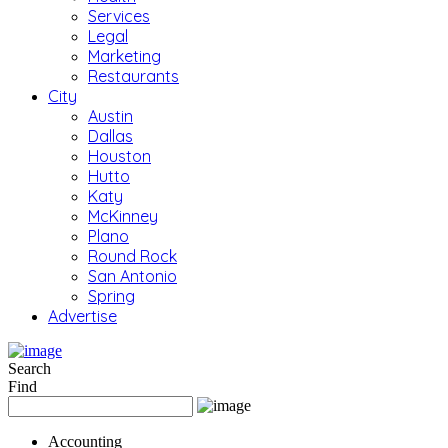
Services
Legal
Marketing
Restaurants
City
Austin
Dallas
Houston
Hutto
Katy
McKinney
Plano
Round Rock
San Antonio
Spring
Advertise
Search
Find
Accounting