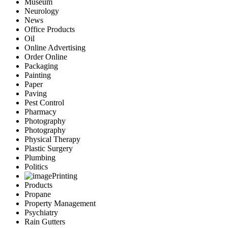
Museum
Neurology
News
Office Products
Oil
Online Advertising
Order Online
Packaging
Painting
Paper
Paving
Pest Control
Pharmacy
Photography
Photography
Physical Therapy
Plastic Surgery
Plumbing
Politics
Printing
Products
Propane
Property Management
Psychiatry
Rain Gutters