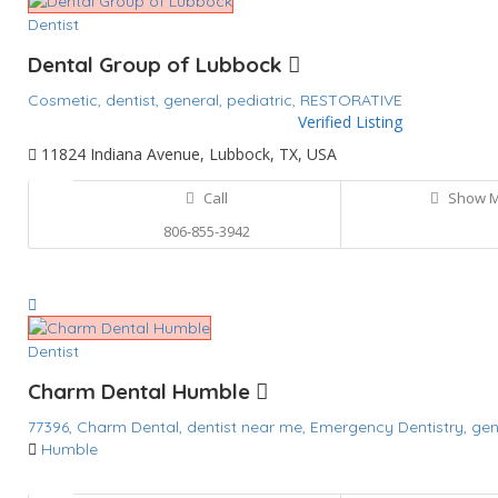
Dentist
Dental Group of Lubbock
Cosmetic,
dentist,
general,
pediatric,
RESTORATIVE
Verified Listing
11824 Indiana Avenue, Lubbock, TX, USA
Call
Show 
806-855-3942
Dentist
Charm Dental Humble
77396,
Charm Dental,
dentist near me,
Emergency Dentistry,
gen
Humble