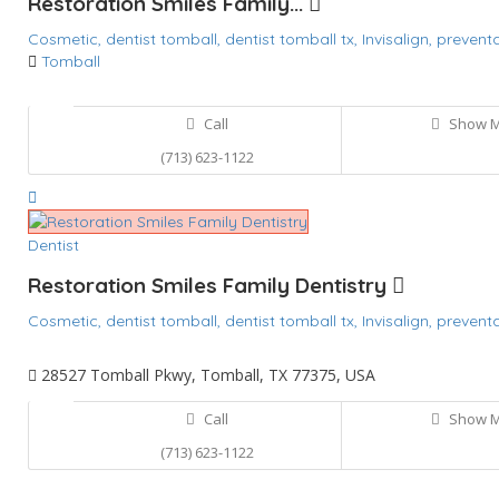
Restoration Smiles Family...
Cosmetic,
dentist tomball,
dentist tomball tx,
Invisalign,
preventa
Tomball
Call
Show 
(713) 623-1122
Dentist
Restoration Smiles Family Dentistry
Cosmetic,
dentist tomball,
dentist tomball tx,
Invisalign,
preventa
28527 Tomball Pkwy, Tomball, TX 77375, USA
Call
Show 
(713) 623-1122