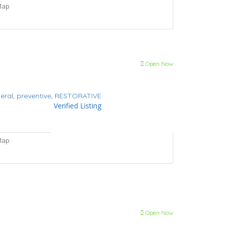
Map
Open Now
eral,
preventive,
RESTORATIVE
Verified Listing
Map
Open Now