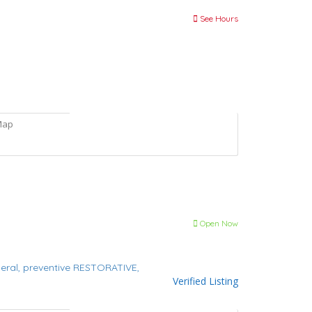
See Hours
Map
Open Now
eral,
preventive
RESTORATIVE,
Verified Listing