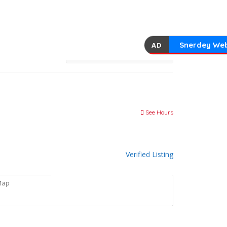
Snerdey Web
AD
See Hours
Verified Listing
Map