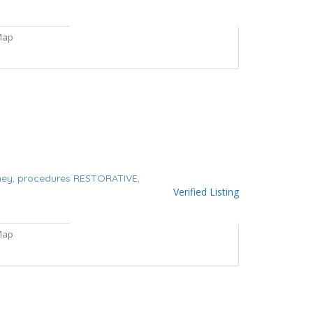
Map
ney,
procedures
RESTORATIVE,
Verified Listing
Map