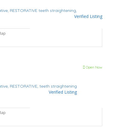
tive,
RESTORATIVE
teeth straightening,
Verified Listing
Map
Open Now
tive,
RESTORATIVE,
teeth straightening
Verified Listing
Map