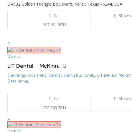
4532 Golden Triangle Boulevard, Keller, Texas 76244, USA
Call
Show 
817-431-5953
Dentist
LiT Dental – McKinn...
cleanings,
Cosmetic,
dentist,
dentistry,
family,
LiT Dental,
McKin
McKinney
Call
Show 
972-369-7811
Dentist