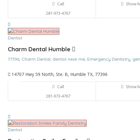
Call
Show 
281-973-4767
Dentist
Charm Dental Humble
77396,
Charm Dental,
dentist near me,
Emergency Dentistry,
gen
14707 Hwy 59 North, Ste. B, Humble TX, 77396
Call
Show 
281-973-4767
Dentist