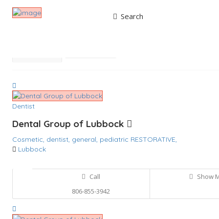
Search
Results For
RESTORATIVE
Listings
Best Match
Near Me
Dentist
Dental Group of Lubbock
Cosmetic,
dentist,
general,
pediatric
RESTORATIVE,
Lubbock
Call
Show 
806-855-3942