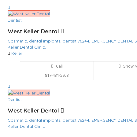
Dentist
West Keller Dental
Cosmetic,
dental implants,
dentist 76244,
EMERGENCY DENTAL S
Keller Dental Clinic,
Keller
Call
Show 
817-431-5953
Dentist
West Keller Dental
Cosmetic,
dental implants,
dentist 76244,
EMERGENCY DENTAL S
Keller Dental Clinic