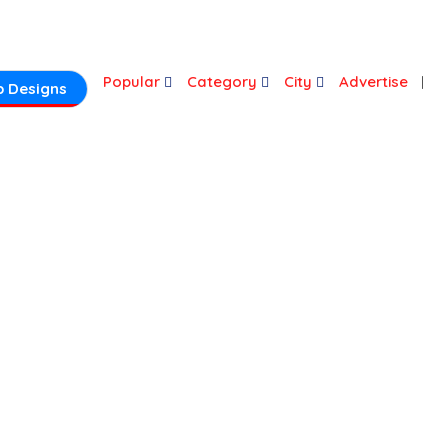
Login
Popular
Category
City
Advertise
 Designs