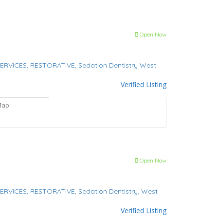
Open Now
ERVICES,
RESTORATIVE,
Sedation Dentistry
West
Verified Listing
Map
Open Now
ERVICES,
RESTORATIVE,
Sedation Dentistry,
West
Verified Listing