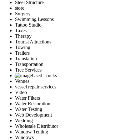
Steel Structure
store
Surgery
Swimming Lessons
Tattoo Studio
Taxes
Therapy
Tourist Attractions
Towing
Trailers
Translation
Transportation
Tree Services
Used Trucks
Venues
vessel repair services
Video
Water Filters
Water Restoration
Water Testing
Web Development
Wedding
Wholesale Distributor
Window Tenting
Windows