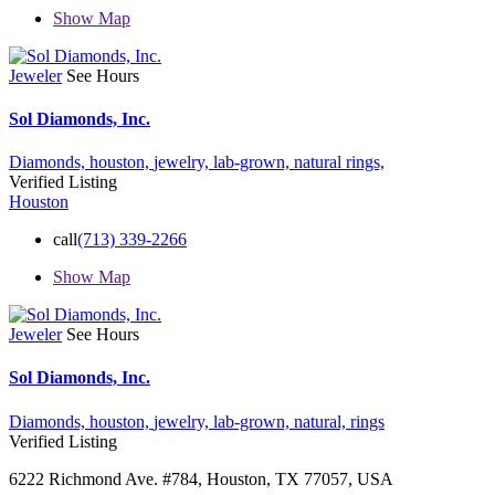
Show Map
Jeweler
See Hours
Sol Diamonds, Inc.
Diamonds,
houston,
jewelry,
lab-grown,
natural
rings,
Verified Listing
Houston
call
(713) 339-2266
Show Map
Jeweler
See Hours
Sol Diamonds, Inc.
Diamonds,
houston,
jewelry,
lab-grown,
natural,
rings
Verified Listing
6222 Richmond Ave. #784, Houston, TX 77057, USA