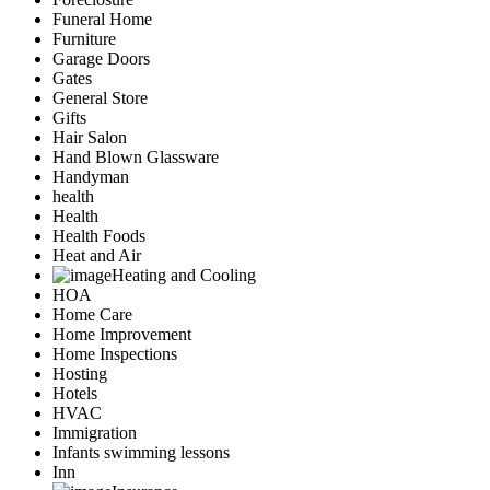
Funeral Home
Furniture
Garage Doors
Gates
General Store
Gifts
Hair Salon
Hand Blown Glassware
Handyman
health
Health
Health Foods
Heat and Air
Heating and Cooling
HOA
Home Care
Home Improvement
Home Inspections
Hosting
Hotels
HVAC
Immigration
Infants swimming lessons
Inn