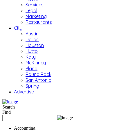
Services
Legal
Marketing
Restaurants
City
Austin
Dallas
Houston
Hutto
Katy
McKinney
Plano
Round Rock
San Antonio
Spring
Advertise
Search
Find
Accounting