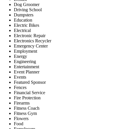
Dog Groomer
Driving School
Dumpsters
Education
Electric Bikes
Electrical
Electronic Repair
Electronics Recycler
Emergency Center
Employment
Energy
Engineering
Entertainment
Event Planner
Events
Featured Sponsor
Fences
Financial Service
Fire Protection
Firearms
Fitness Coach
Fitness Gym
Flowers
Food
Foreclosure