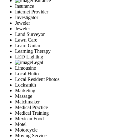
Insurance
Insurance
Internet Provider
Investigator
Jeweler
Jeweler
Land Surveyor
Lawn Care
Learn Guitar
Learning Therapy
LED Lighting
Legal
Limousine
Local Hutto
Local Resident Photos
Locksmith
Marketing
Massage
Matchmaker
Medical Practice
Medical Training
Mexican Food
Motel
Motorcycle
Moving Service