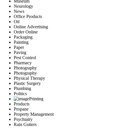
Museum
Neurology
News
Office Products
Oil
Online Advertising
Order Online
Packaging
Painting
Paper
Paving
Pest Control
Pharmacy
Photography
Photography
Physical Therapy
Plastic Surgery
Plumbing
Politics
Printing
Products
Propane
Property Management
Psychiatry
Rain Gutters