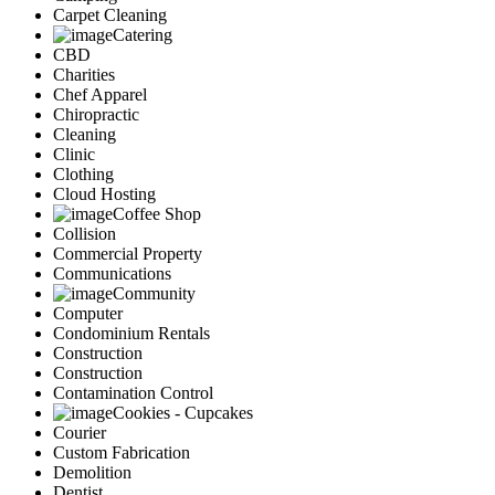
Carpet Cleaning
Catering
CBD
Charities
Chef Apparel
Chiropractic
Cleaning
Clinic
Clothing
Cloud Hosting
Coffee Shop
Collision
Commercial Property
Communications
Community
Computer
Condominium Rentals
Construction
Construction
Contamination Control
Cookies - Cupcakes
Courier
Custom Fabrication
Demolition
Dentist