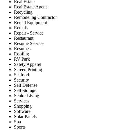
Real Estate
Real Estate Agent
Recycling
Remodeling Contractor
Rental Equipment
Rentals
Repair - Service
Restaurant
Resume Service
Resumes
Roofing
RV Park
Safety Apparel
Screen Printing
Seafood
Security
Self Defense
Self Storage
Senior Living
Services
Shopping
Software
Solar Panels
Spa
Sports