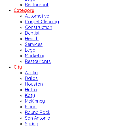
Restaurant
Category
Automotive
Carpet Cleaning
Construction
Dentist
Health
Services
Legal
Marketing
Restaurants
City
Austin
Dallas
Houston
Hutto
Katy
McKinney
Plano
Round Rock
San Antonio
Spring