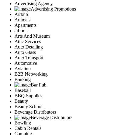
Advertising Agency
Advertising Promotions
Airbnb
Animals
Apartments
arborist
Arts And Museum
Attic Services
Auto Detailing
Auto Glass
Auto Transport
Automotive
Aviation
B2B Networking
Banking
Bar Pub
Baseball
BBQ Supplies
Beauty
Beauty School
Beverage Distributors
Beverage Distributors
Bowling
Cabin Rentals
Camping