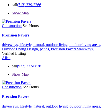
call
(713) 339-2266
Show Map
Construction
See Hours
Precision Pavers
driveways,
lifestyle,
natural,
outdoor living,
outdoor living areas,
Outdoor Living Design,
patios,
Precision Pavers
walkways,
Verified Listing
Allen
call
(972) 372-0828
Show Map
Construction
See Hours
Precision Pavers
driveways,
lifestyle,
natural,
outdoor living,
outdoor living areas,