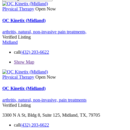
Physical Therapy
Open Now
QC Kinetix (Midland)
arthritis,
natural,
non-invasive
pain treatments,
Verified Listing
Midland
call
(432) 203-6622
Show Map
Physical Therapy
Open Now
QC Kinetix (Midland)
arthritis,
natural,
non-invasive,
pain treatments
Verified Listing
3300 N A St, Bldg 8, Suite 125, Midland, TX, 79705
call
(432) 203-6622