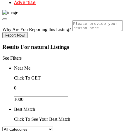
Advertise
Why Are You Reporting this
Listing?
Report Now!
Results For
natural
Listings
See Filters
Near Me
Click To GET
0
1000
Best Match
Click To See Your Best Match