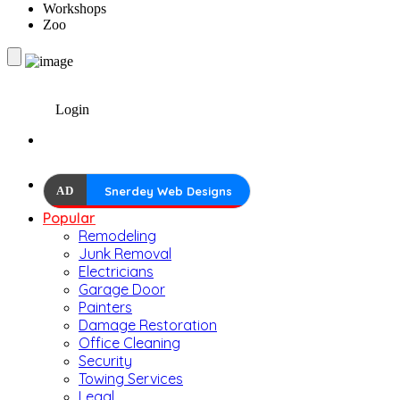
Workshops
Zoo
Login
AD
Snerdey Web Designs
Popular
Remodeling
Junk Removal
Electricians
Garage Door
Painters
Damage Restoration
Office Cleaning
Security
Towing Services
Legal