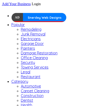
Add Your Business
Login
AD
Snerdey Web Designs
Popular
Remodeling
Junk Removal
Electricians
Garage Door
Painters
Damage Restoration
Office Cleaning
Security
Towing Services
Legal
Restaurant
Category
Automotive
Carpet Cleaning
Construction
Dentist
Health