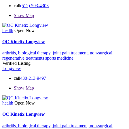
call
(512) 593-4303
Show Map
health
Open Now
QC Kinetix Longview
arthritis,
biological therapy,
joint pain treatment,
non-surgical,
regenerative treatments
sports medicine,
Verified Listing
Longview
call
430-213-9497
Show Map
health
Open Now
QC Kinetix Longview
arthritis,
biological therapy,
joint pain treatment,
non-surgical,