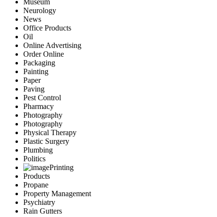
Museum
Neurology
News
Office Products
Oil
Online Advertising
Order Online
Packaging
Painting
Paper
Paving
Pest Control
Pharmacy
Photography
Photography
Physical Therapy
Plastic Surgery
Plumbing
Politics
Printing
Products
Propane
Property Management
Psychiatry
Rain Gutters