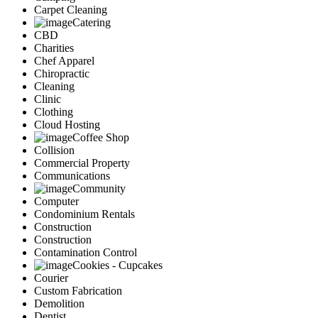
Carpet Cleaning
Catering
CBD
Charities
Chef Apparel
Chiropractic
Cleaning
Clinic
Clothing
Cloud Hosting
Coffee Shop
Collision
Commercial Property
Communications
Community
Computer
Condominium Rentals
Construction
Construction
Contamination Control
Cookies - Cupcakes
Courier
Custom Fabrication
Demolition
Dentist