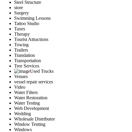
Steel Structure
store
Surgery
Swimming Lessons
Tattoo Studio
Taxes
Therapy
Tourist Attractions
Towing
Trailers
Translation
Transportation
Tree Services
Used Trucks
Venues
vessel repair services
Video
Water Filters
Water Restoration
Water Testing
Web Development
Wedding
Wholesale Distributor
Window Tenting
Windows