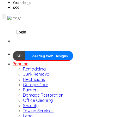
Workshops
Zoo
Login
AD
Snerdey Web Designs
Popular
Remodeling
Junk Removal
Electricians
Garage Door
Painters
Damage Restoration
Office Cleaning
Security
Towing Services
Legal