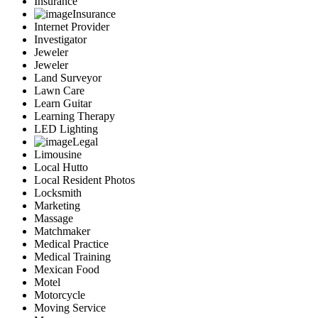
Insurance
Insurance
Internet Provider
Investigator
Jeweler
Jeweler
Land Surveyor
Lawn Care
Learn Guitar
Learning Therapy
LED Lighting
Legal
Limousine
Local Hutto
Local Resident Photos
Locksmith
Marketing
Massage
Matchmaker
Medical Practice
Medical Training
Mexican Food
Motel
Motorcycle
Moving Service