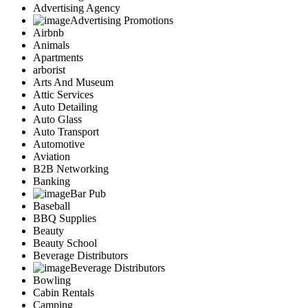
Advertising Agency
Advertising Promotions
Airbnb
Animals
Apartments
arborist
Arts And Museum
Attic Services
Auto Detailing
Auto Glass
Auto Transport
Automotive
Aviation
B2B Networking
Banking
Bar Pub
Baseball
BBQ Supplies
Beauty
Beauty School
Beverage Distributors
Beverage Distributors
Bowling
Cabin Rentals
Camping