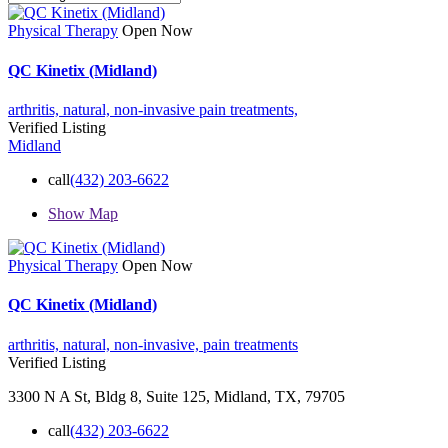
Physical Therapy
Open Now
QC Kinetix (Midland)
arthritis,
natural,
non-invasive
pain treatments,
Verified Listing
Midland
call
(432) 203-6622
Show Map
Physical Therapy
Open Now
QC Kinetix (Midland)
arthritis,
natural,
non-invasive,
pain treatments
Verified Listing
3300 N A St, Bldg 8, Suite 125, Midland, TX, 79705
call
(432) 203-6622