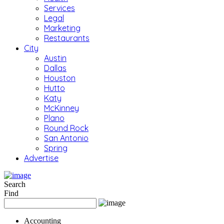
Services
Legal
Marketing
Restaurants
City
Austin
Dallas
Houston
Hutto
Katy
McKinney
Plano
Round Rock
San Antonio
Spring
Advertise
Search
Find
Accounting