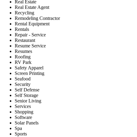
Real Estate
Real Estate Agent
Recycling
Remodeling Contractor
Rental Equipment
Rentals
Repair - Service
Restaurant
Resume Service
Resumes
Roofing
RV Park
Safety Apparel
Screen Printing
Seafood
Security
Self Defense
Self Storage
Senior Living
Services
Shopping
Software
Solar Panels
Spa
Sports