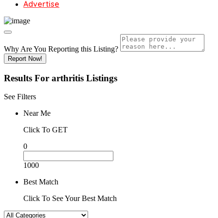
Advertise
Why Are You Reporting this
Listing?
Report Now!
Results For
arthritis
Listings
See Filters
Near Me
Click To GET
0
1000
Best Match
Click To See Your Best Match