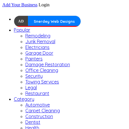
Add Your Business
Login
AD
Snerdey Web Designs
Popular
Remodeling
Junk Removal
Electricians
Garage Door
Painters
Damage Restoration
Office Cleaning
Security
Towing Services
Legal
Restaurant
Category
Automotive
Carpet Cleaning
Construction
Dentist
Health