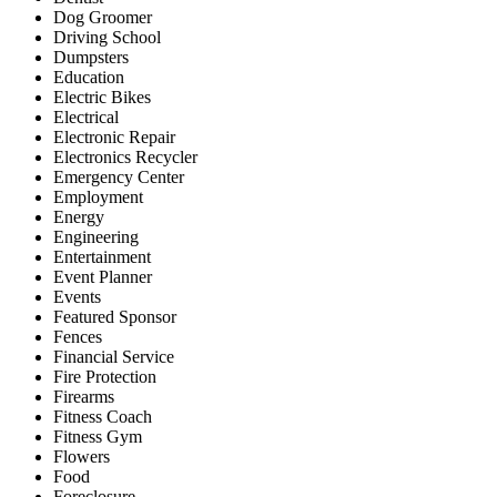
Dog Groomer
Driving School
Dumpsters
Education
Electric Bikes
Electrical
Electronic Repair
Electronics Recycler
Emergency Center
Employment
Energy
Engineering
Entertainment
Event Planner
Events
Featured Sponsor
Fences
Financial Service
Fire Protection
Firearms
Fitness Coach
Fitness Gym
Flowers
Food
Foreclosure