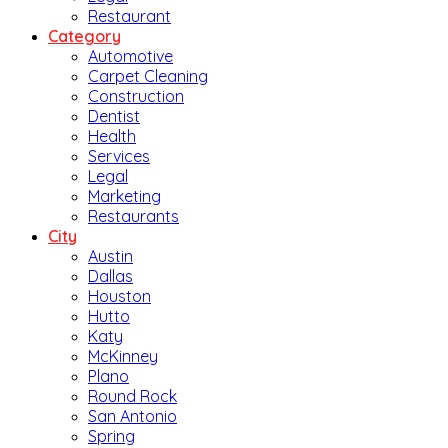
Restaurant
Category
Automotive
Carpet Cleaning
Construction
Dentist
Health
Services
Legal
Marketing
Restaurants
City
Austin
Dallas
Houston
Hutto
Katy
McKinney
Plano
Round Rock
San Antonio
Spring