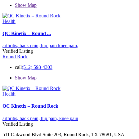
Show Map
Health
QC Kinetix – Round ...
arthritis,
back pain,
hip pain
knee pain,
Verified Listing
Round Rock
call
(512) 593-4303
Show Map
Health
QC Kinetix – Round Rock
arthritis,
back pain,
hip pain,
knee pain
Verified Listing
511 Oakwood Blvd Suite 203, Round Rock, TX 78681, USA