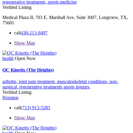
regenerative treatments,
sports medicine
Verified Listing
Medical Plaza II, 703 E. Marshall Ave, Suite 3007, Longview, TX,
75601
call
430-213-9497
Show Map
health
Open Now
QC Kinetix (The Heights)
arthritis,
joint pain treatment,
musculoskeletal conditions,
non-
surgical,
regenerative treatments
sports injuries,
Verified Listing
Houston
call
(713) 913-5285
Show Map