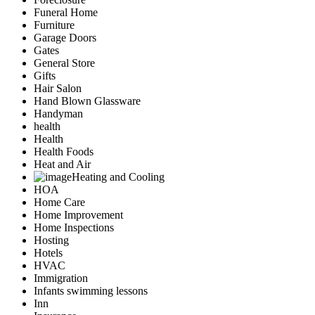
Funeral Home
Furniture
Garage Doors
Gates
General Store
Gifts
Hair Salon
Hand Blown Glassware
Handyman
health
Health
Health Foods
Heat and Air
Heating and Cooling
HOA
Home Care
Home Improvement
Home Inspections
Hosting
Hotels
HVAC
Immigration
Infants swimming lessons
Inn