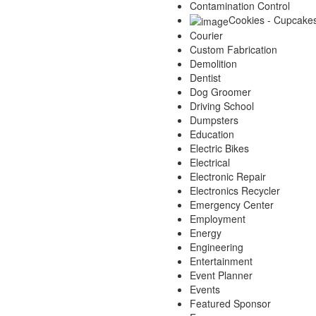
Contamination Control
Cookies - Cupcake
Courier
Custom Fabrication
Demolition
Dentist
Dog Groomer
Driving School
Dumpsters
Education
Electric Bikes
Electrical
Electronic Repair
Electronics Recycler
Emergency Center
Employment
Energy
Engineering
Entertainment
Event Planner
Events
Featured Sponsor