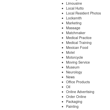
Limousine
Local Hutto
Local Resident Photos
Locksmith
Marketing
Massage
Matchmaker
Medical Practice
Medical Training
Mexican Food
Motel
Motorcycle
Moving Service
Museum
Neurology
News
Office Products
Oil
Online Advertising
Order Online
Packaging
Painting