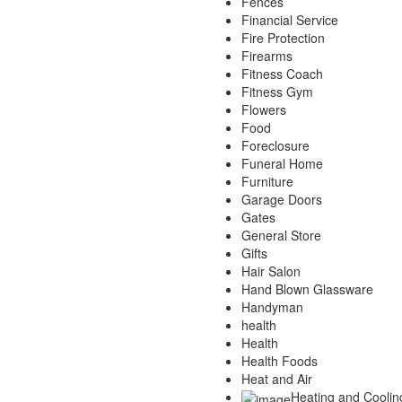
Fences
Financial Service
Fire Protection
Firearms
Fitness Coach
Fitness Gym
Flowers
Food
Foreclosure
Funeral Home
Furniture
Garage Doors
Gates
General Store
Gifts
Hair Salon
Hand Blown Glassware
Handyman
health
Health
Health Foods
Heat and Air
Heating and Coolin