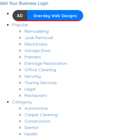
Add Your Business
Login
AD
Snerdey Web Designs
Popular
Remodeling
Junk Removal
Electricians
Garage Door
Painters
Damage Restoration
Office Cleaning
Security
Towing Services
Legal
Restaurant
Category
Automotive
Carpet Cleaning
Construction
Dentist
Health