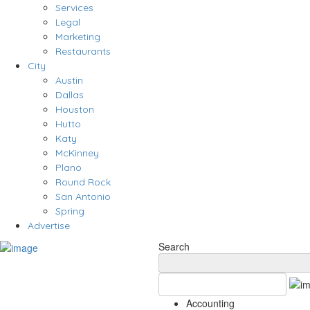
Services
Legal
Marketing
Restaurants
City
Austin
Dallas
Houston
Hutto
Katy
McKinney
Plano
Round Rock
San Antonio
Spring
Advertise
Search
Accounting