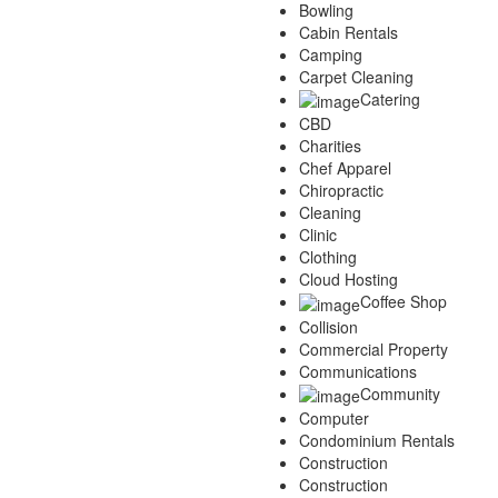
Bowling
Cabin Rentals
Camping
Carpet Cleaning
Catering
CBD
Charities
Chef Apparel
Chiropractic
Cleaning
Clinic
Clothing
Cloud Hosting
Coffee Shop
Collision
Commercial Property
Communications
Community
Computer
Condominium Rentals
Construction
Construction