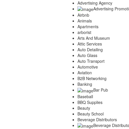
Advertising Agency
Advertising Promot
Airbnb
Animals
Apartments
arborist
Arts And Museum
Attic Services
Auto Detailing
Auto Glass
Auto Transport
Automotive
Aviation
B2B Networking
Banking
Bar Pub
Baseball
BBQ Supplies
Beauty
Beauty School
Beverage Distributors
Beverage Distributo