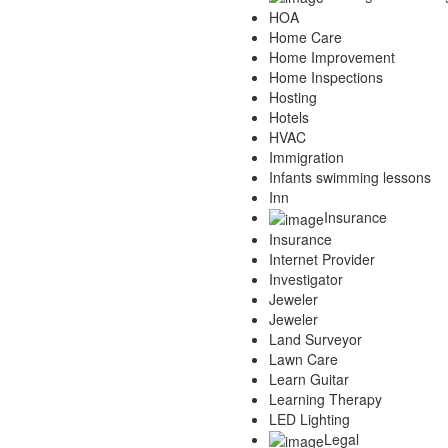
HOA
Home Care
Home Improvement
Home Inspections
Hosting
Hotels
HVAC
Immigration
Infants swimming lessons
Inn
Insurance
Insurance
Internet Provider
Investigator
Jeweler
Jeweler
Land Surveyor
Lawn Care
Learn Guitar
Learning Therapy
LED Lighting
Legal