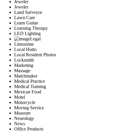
Jeweler
Jeweler
Land Surveyor
Lawn Care
Learn Guitar
Learning Therapy
LED Lighting
Legal
Limousine
Local Hutto
Local Resident Photos
Locksmith
Marketing
Massage
Matchmaker
Medical Practice
Medical Training
Mexican Food
Motel
Motorcycle
Moving Service
Museum
Neurology
News
Office Products