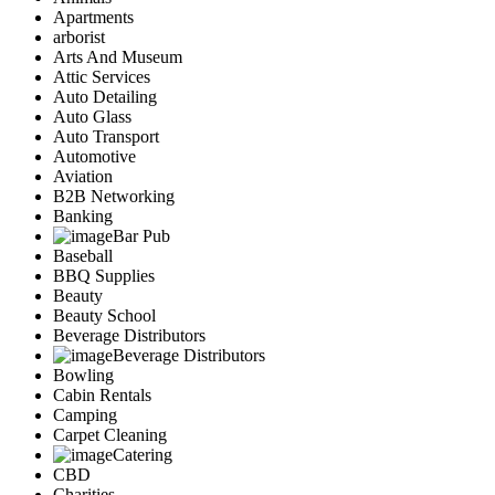
Apartments
arborist
Arts And Museum
Attic Services
Auto Detailing
Auto Glass
Auto Transport
Automotive
Aviation
B2B Networking
Banking
Bar Pub
Baseball
BBQ Supplies
Beauty
Beauty School
Beverage Distributors
Beverage Distributors
Bowling
Cabin Rentals
Camping
Carpet Cleaning
Catering
CBD
Charities