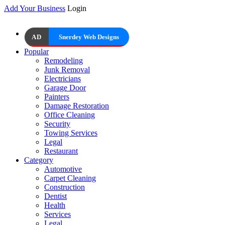
Add Your Business
Login
AD
Snerdey Web Designs
Popular
Remodeling
Junk Removal
Electricians
Garage Door
Painters
Damage Restoration
Office Cleaning
Security
Towing Services
Legal
Restaurant
Category
Automotive
Carpet Cleaning
Construction
Dentist
Health
Services
Legal