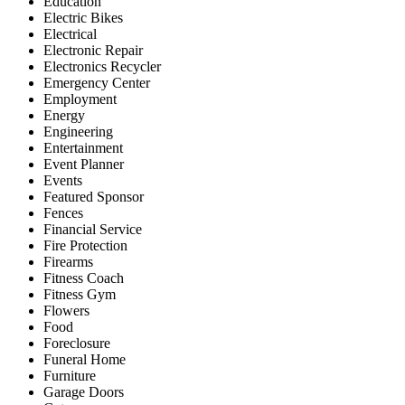
Education
Electric Bikes
Electrical
Electronic Repair
Electronics Recycler
Emergency Center
Employment
Energy
Engineering
Entertainment
Event Planner
Events
Featured Sponsor
Fences
Financial Service
Fire Protection
Firearms
Fitness Coach
Fitness Gym
Flowers
Food
Foreclosure
Funeral Home
Furniture
Garage Doors