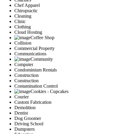
Chef Apparel
Chiropractic
Cleaning
Clinic
Clothing
Cloud Hosting
Coffee Shop
Collision
Commercial Property
Communications
Community
Computer
Condominium Rentals
Construction
Construction
Contamination Control
Cookies - Cupcakes
Courier
Custom Fabrication
Demolition
Dentist
Dog Groomer
Driving School
Dumpsters