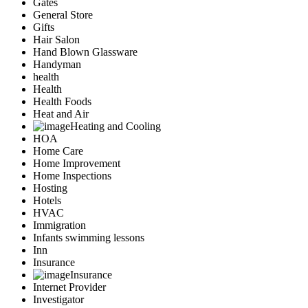
Gates
General Store
Gifts
Hair Salon
Hand Blown Glassware
Handyman
health
Health
Health Foods
Heat and Air
Heating and Cooling
HOA
Home Care
Home Improvement
Home Inspections
Hosting
Hotels
HVAC
Immigration
Infants swimming lessons
Inn
Insurance
Insurance
Internet Provider
Investigator