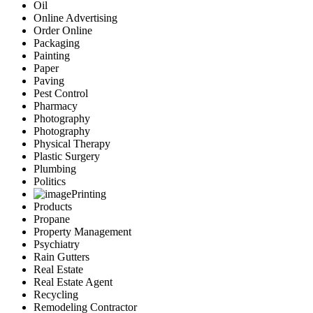
Oil
Online Advertising
Order Online
Packaging
Painting
Paper
Paving
Pest Control
Pharmacy
Photography
Photography
Physical Therapy
Plastic Surgery
Plumbing
Politics
Printing
Products
Propane
Property Management
Psychiatry
Rain Gutters
Real Estate
Real Estate Agent
Recycling
Remodeling Contractor