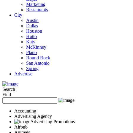
Marketing
Restaurants
City
Austin
Dallas
Houston
Hutto
Katy
McKinney
Plano
Round Rock
San Antonio
Spring
Advertise
Search
Find
Accounting
Advertising Agency
Advertising Promotions
Airbnb
Animals