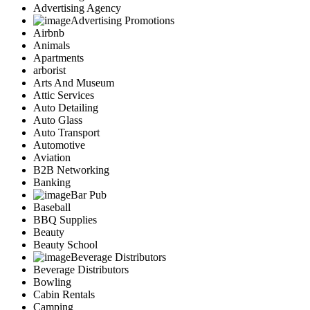
Advertising Agency
Advertising Promotions
Airbnb
Animals
Apartments
arborist
Arts And Museum
Attic Services
Auto Detailing
Auto Glass
Auto Transport
Automotive
Aviation
B2B Networking
Banking
Bar Pub
Baseball
BBQ Supplies
Beauty
Beauty School
Beverage Distributors
Beverage Distributors
Bowling
Cabin Rentals
Camping