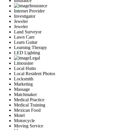
Insurance
Insurance
Internet Provider
Investigator
Jeweler
Jeweler
Land Surveyor
Lawn Care
Learn Guitar
Learning Therapy
LED Lighting
Legal
Limousine
Local Hutto
Local Resident Photos
Locksmith
Marketing
Massage
Matchmaker
Medical Practice
Medical Training
Mexican Food
Motel
Motorcycle
Moving Service