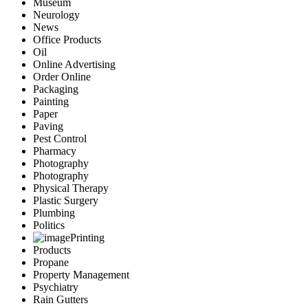
Museum
Neurology
News
Office Products
Oil
Online Advertising
Order Online
Packaging
Painting
Paper
Paving
Pest Control
Pharmacy
Photography
Photography
Physical Therapy
Plastic Surgery
Plumbing
Politics
Printing
Products
Propane
Property Management
Psychiatry
Rain Gutters