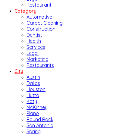
Restaurant
Category
Automotive
Carpet Cleaning
Construction
Dentist
Health
Services
Legal
Marketing
Restaurants
City
Austin
Dallas
Houston
Hutto
Katy
McKinney
Plano
Round Rock
San Antonio
Spring