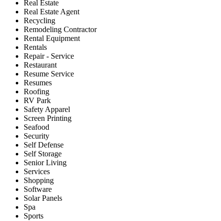
Real Estate
Real Estate Agent
Recycling
Remodeling Contractor
Rental Equipment
Rentals
Repair - Service
Restaurant
Resume Service
Resumes
Roofing
RV Park
Safety Apparel
Screen Printing
Seafood
Security
Self Defense
Self Storage
Senior Living
Services
Shopping
Software
Solar Panels
Spa
Sports