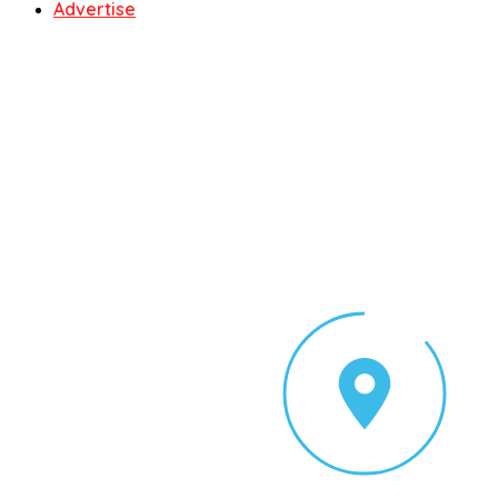
Advertise