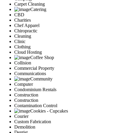
Carpet Cleaning
Catering
CBD
Charities
Chef Apparel
Chiropractic
Cleaning
Clinic
Clothing
Cloud Hosting
Coffee Shop
Collision
Commercial Property
Communications
Community
Computer
Condominium Rentals
Construction
Construction
Contamination Control
Cookies - Cupcakes
Courier
Custom Fabrication
Demolition
Dentist