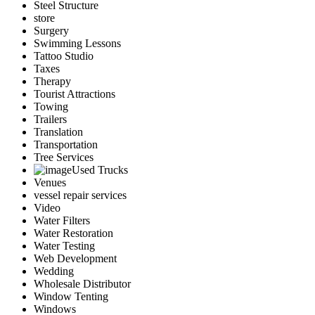
Steel Structure
store
Surgery
Swimming Lessons
Tattoo Studio
Taxes
Therapy
Tourist Attractions
Towing
Trailers
Translation
Transportation
Tree Services
Used Trucks
Venues
vessel repair services
Video
Water Filters
Water Restoration
Water Testing
Web Development
Wedding
Wholesale Distributor
Window Tenting
Windows