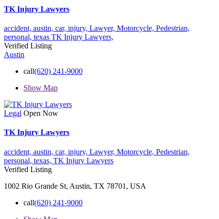
TK Injury Lawyers
accident,
austin,
car,
injury,
Lawyer,
Motorcycle,
Pedestrian,
personal,
texas
TK Injury Lawyers,
Verified Listing
Austin
call
(620) 241-9000
Show Map
Legal
Open Now
TK Injury Lawyers
accident,
austin,
car,
injury,
Lawyer,
Motorcycle,
Pedestrian,
personal,
texas,
TK Injury Lawyers
Verified Listing
1002 Rio Grande St, Austin, TX 78701, USA
call
(620) 241-9000