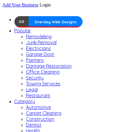
Add Your Business
Login
AD
Snerdey Web Designs
Popular
Remodeling
Junk Removal
Electricians
Garage Door
Painters
Damage Restoration
Office Cleaning
Security
Towing Services
Legal
Restaurant
Category
Automotive
Carpet Cleaning
Construction
Dentist
Health