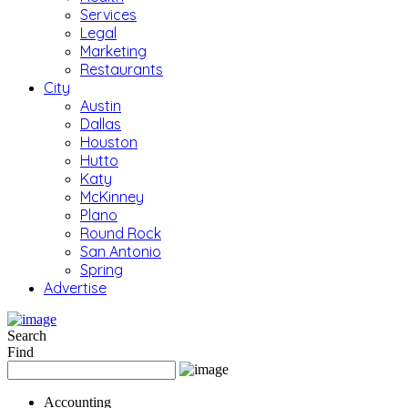
Services
Legal
Marketing
Restaurants
City
Austin
Dallas
Houston
Hutto
Katy
McKinney
Plano
Round Rock
San Antonio
Spring
Advertise
Search
Find
Accounting