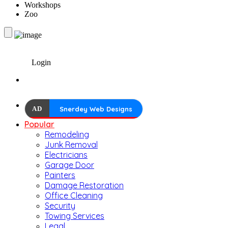
Workshops
Zoo
Login
AD
Snerdey Web Designs
Popular
Remodeling
Junk Removal
Electricians
Garage Door
Painters
Damage Restoration
Office Cleaning
Security
Towing Services
Legal