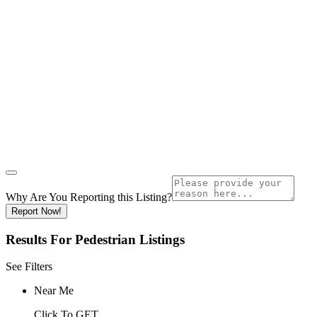
Why Are You Reporting this
Listing?
Report Now!
Results For
Pedestrian
Listings
See Filters
Near Me
Click To GET