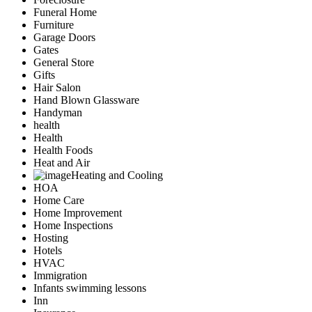
Funeral Home
Furniture
Garage Doors
Gates
General Store
Gifts
Hair Salon
Hand Blown Glassware
Handyman
health
Health
Health Foods
Heat and Air
Heating and Cooling
HOA
Home Care
Home Improvement
Home Inspections
Hosting
Hotels
HVAC
Immigration
Infants swimming lessons
Inn