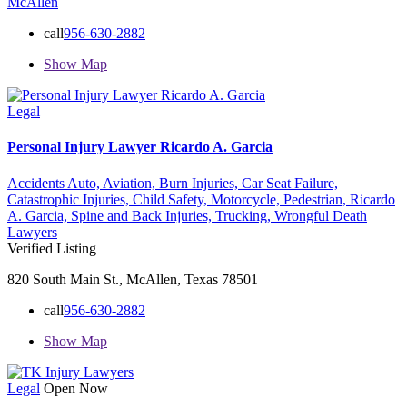
McAllen
call
956-630-2882
Show Map
Legal
Personal Injury Lawyer Ricardo A. Garcia
Accidents Auto,
Aviation,
Burn Injuries,
Car Seat Failure,
Catastrophic Injuries,
Child Safety,
Motorcycle,
Pedestrian,
Ricardo
A. Garcia,
Spine and Back Injuries,
Trucking,
Wrongful Death
Lawyers
Verified Listing
820 South Main St., McAllen, Texas 78501
call
956-630-2882
Show Map
Legal
Open Now