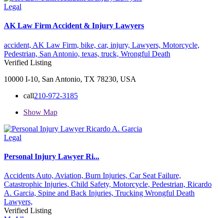
Legal
AK Law Firm Accident & Injury Lawyers
accident,
AK Law Firm,
bike,
car,
injury,
Lawyers,
Motorcycle,
Pedestrian,
San Antonio,
texas,
truck,
Wrongful Death
Verified Listing
10000 I-10, San Antonio, TX 78230, USA
call
210-972-3185
Show Map
Legal
Personal Injury Lawyer Ri...
Accidents Auto,
Aviation,
Burn Injuries,
Car Seat Failure,
Catastrophic Injuries,
Child Safety,
Motorcycle,
Pedestrian,
Ricardo
A. Garcia,
Spine and Back Injuries,
Trucking
Wrongful Death
Lawyers,
Verified Listing