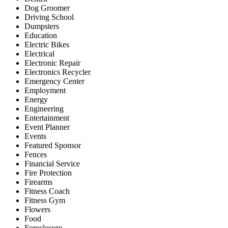
Dog Groomer
Driving School
Dumpsters
Education
Electric Bikes
Electrical
Electronic Repair
Electronics Recycler
Emergency Center
Employment
Energy
Engineering
Entertainment
Event Planner
Events
Featured Sponsor
Fences
Financial Service
Fire Protection
Firearms
Fitness Coach
Fitness Gym
Flowers
Food
Foreclosure