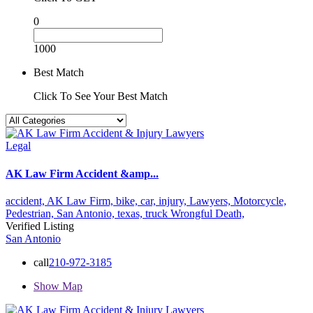
0
1000
Best Match
Click To See Your Best Match
Legal
AK Law Firm Accident &amp...
accident,
AK Law Firm,
bike,
car,
injury,
Lawyers,
Motorcycle,
Pedestrian,
San Antonio,
texas,
truck
Wrongful Death,
Verified Listing
San Antonio
call
210-972-3185
Show Map