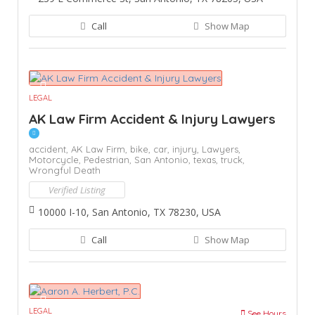
Call
Show Map
LEGAL
AK Law Firm Accident & Injury Lawyers
accident,
AK Law Firm,
bike,
car,
injury,
Lawyers,
Motorcycle,
Pedestrian,
San Antonio,
texas,
truck,
Wrongful Death
Verified Listing
10000 I-10, San Antonio, TX 78230, USA
Call
Show Map
LEGAL
See Hours