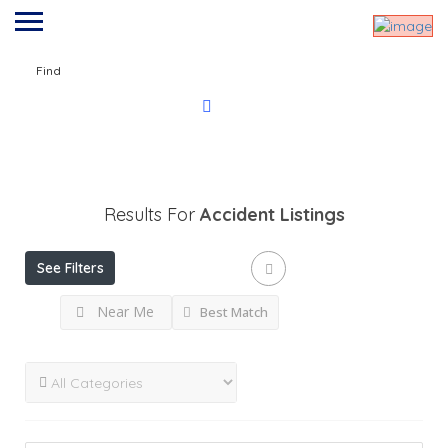
Find
Results For
Accident
Listings
See Filters
Near Me
Best Match