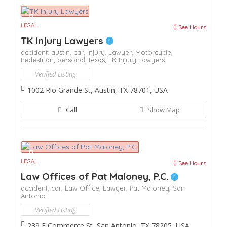
LEGAL
See Hours
TK Injury Lawyers
accident,
austin,
car,
injury,
Lawyer,
Motorcycle,
Pedestrian,
personal,
texas,
TK Injury Lawyers
Verified Listing
1002 Rio Grande St, Austin, TX 78701, USA
Call
Show Map
LEGAL
See Hours
Law Offices of Pat Maloney, P.C.
accident,
car,
Law Office,
Lawyer,
Pat Maloney,
San
Antonio
Verified Listing
239 E Commerce St, San Antonio, TX 78205, USA