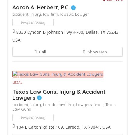
Aaron A. Herbert, P.C.
accident,
injury,
law firm,
lawsuit,
Lawyer
Verified Listing
8330 Lyndon B Johnson Fwy #700, Dallas, TX 75243,
USA
Call
Show Map
LEGAL
Texas Law Guns, Injury & Accident
Lawyers
accident,
injury,
Laredo,
law firm,
Lawyers,
texas,
Texas
Law Guns
Verified Listing
104 E Calton Rd ste 109, Laredo, TX 78041, USA