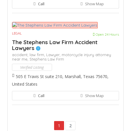
Call
Show Map
LEGAL
Open 24 Hours
The Stephens Law Firm Accident
Lawyers
accident,
law firm,
Lawyer,
motorcycle injury attorney
near me,
Stephens Law Firm
Verified Listing
505 E Travis St suite 210, Marshall, Texas 75670,
United States
Call
Show Map
1
2