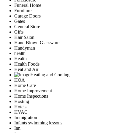
Funeral Home
Furniture
Garage Doors
Gates
General Store
Gifts
Hair Salon
Hand Blown Glassware
Handyman
health
Health
Health Foods
Heat and Air
Heating and Cooling
HOA
Home Care
Home Improvement
Home Inspections
Hosting
Hotels
HVAC
Immigration
Infants swimming lessons
Inn