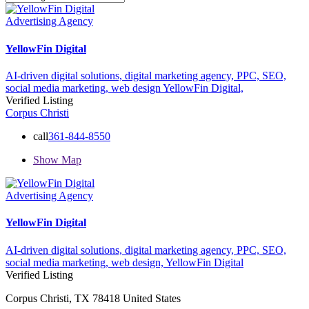
Advertising Agency
YellowFin Digital
AI-driven digital solutions,
digital marketing agency,
PPC,
SEO,
social media marketing,
web design
YellowFin Digital,
Verified Listing
Corpus Christi
call
361-844-8550
Show Map
Advertising Agency
YellowFin Digital
AI-driven digital solutions,
digital marketing agency,
PPC,
SEO,
social media marketing,
web design,
YellowFin Digital
Verified Listing
Corpus Christi, TX 78418 United States