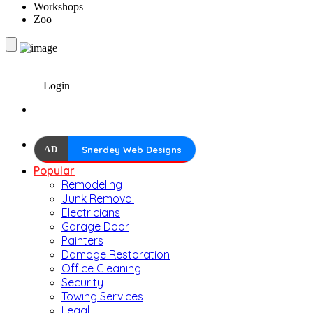
Workshops
Zoo
Login
AD
Snerdey Web Designs
Popular
Remodeling
Junk Removal
Electricians
Garage Door
Painters
Damage Restoration
Office Cleaning
Security
Towing Services
Legal