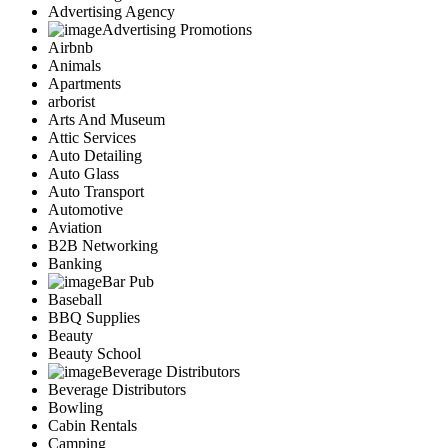
Advertising Agency
Advertising Promotions
Airbnb
Animals
Apartments
arborist
Arts And Museum
Attic Services
Auto Detailing
Auto Glass
Auto Transport
Automotive
Aviation
B2B Networking
Banking
Bar Pub
Baseball
BBQ Supplies
Beauty
Beauty School
Beverage Distributors
Beverage Distributors
Bowling
Cabin Rentals
Camping