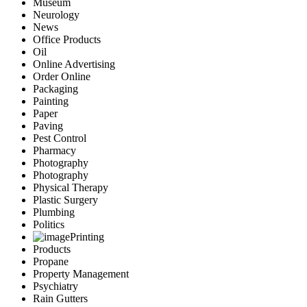
Museum
Neurology
News
Office Products
Oil
Online Advertising
Order Online
Packaging
Painting
Paper
Paving
Pest Control
Pharmacy
Photography
Photography
Physical Therapy
Plastic Surgery
Plumbing
Politics
Printing
Products
Propane
Property Management
Psychiatry
Rain Gutters