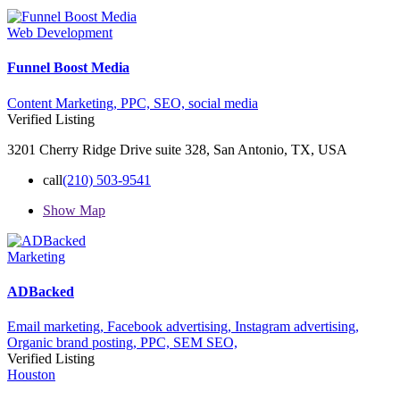
Web Development
Funnel Boost Media
Content Marketing,
PPC,
SEO,
social media
Verified Listing
3201 Cherry Ridge Drive suite 328, San Antonio, TX, USA
call
(210) 503-9541
Show Map
Marketing
ADBacked
Email marketing,
Facebook advertising,
Instagram advertising,
Organic brand posting,
PPC,
SEM
SEO,
Verified Listing
Houston