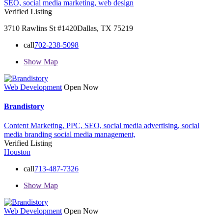
SEO,
social media marketing,
web design
Verified Listing
3710 Rawlins St #1420Dallas, TX 75219
call
702-238-5098
Show Map
Web Development
Open Now
Brandistory
Content Marketing,
PPC,
SEO,
social media advertising,
social
media branding
social media management,
Verified Listing
Houston
call
713-487-7326
Show Map
Web Development
Open Now