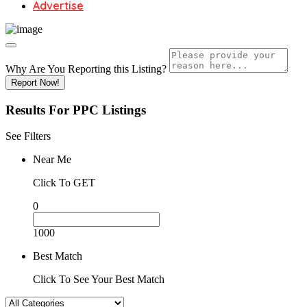
Advertise
Why Are You Reporting this
Listing?
Report Now!
Results For
PPC
Listings
See Filters
Near Me
Click To GET
0
1000
Best Match
Click To See Your Best Match