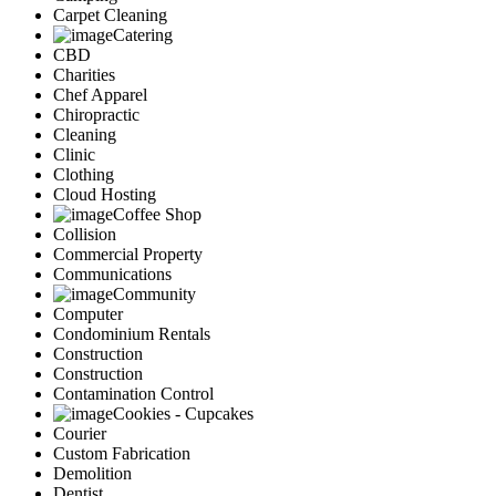
Carpet Cleaning
Catering
CBD
Charities
Chef Apparel
Chiropractic
Cleaning
Clinic
Clothing
Cloud Hosting
Coffee Shop
Collision
Commercial Property
Communications
Community
Computer
Condominium Rentals
Construction
Construction
Contamination Control
Cookies - Cupcakes
Courier
Custom Fabrication
Demolition
Dentist