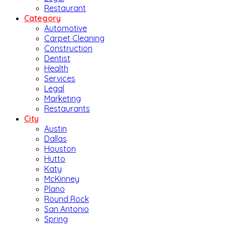
Restaurant
Category
Automotive
Carpet Cleaning
Construction
Dentist
Health
Services
Legal
Marketing
Restaurants
City
Austin
Dallas
Houston
Hutto
Katy
McKinney
Plano
Round Rock
San Antonio
Spring