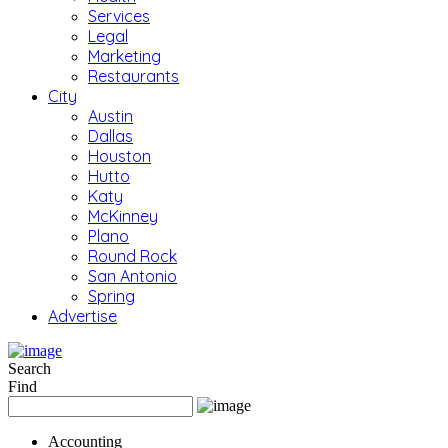
Services
Legal
Marketing
Restaurants
City
Austin
Dallas
Houston
Hutto
Katy
McKinney
Plano
Round Rock
San Antonio
Spring
Advertise
Search
Find
Accounting