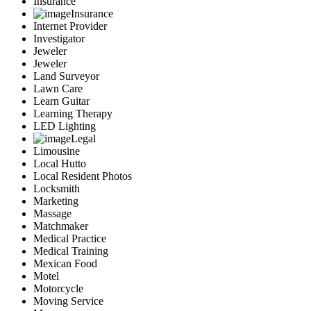
Insurance
Insurance
Internet Provider
Investigator
Jeweler
Jeweler
Land Surveyor
Lawn Care
Learn Guitar
Learning Therapy
LED Lighting
Legal
Limousine
Local Hutto
Local Resident Photos
Locksmith
Marketing
Massage
Matchmaker
Medical Practice
Medical Training
Mexican Food
Motel
Motorcycle
Moving Service