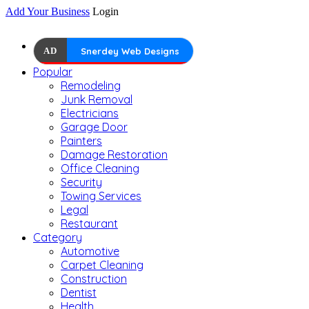
Add Your Business
Login
AD
Snerdey Web Designs
Popular
Remodeling
Junk Removal
Electricians
Garage Door
Painters
Damage Restoration
Office Cleaning
Security
Towing Services
Legal
Restaurant
Category
Automotive
Carpet Cleaning
Construction
Dentist
Health