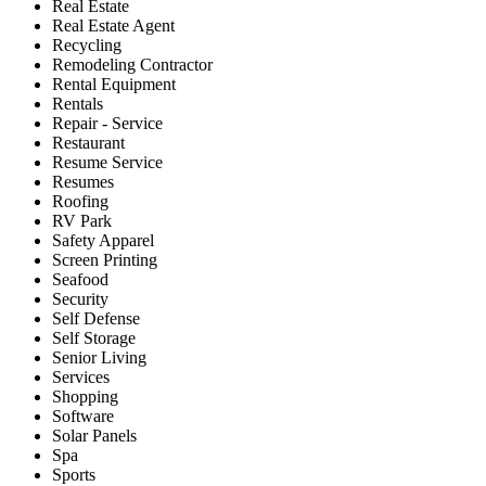
Real Estate
Real Estate Agent
Recycling
Remodeling Contractor
Rental Equipment
Rentals
Repair - Service
Restaurant
Resume Service
Resumes
Roofing
RV Park
Safety Apparel
Screen Printing
Seafood
Security
Self Defense
Self Storage
Senior Living
Services
Shopping
Software
Solar Panels
Spa
Sports