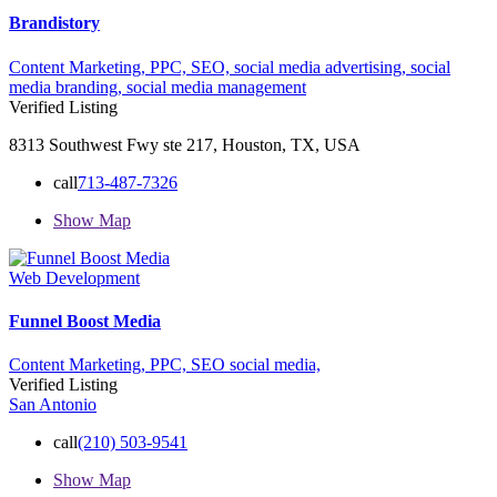
Brandistory
Content Marketing,
PPC,
SEO,
social media advertising,
social
media branding,
social media management
Verified Listing
8313 Southwest Fwy ste 217, Houston, TX, USA
call
713-487-7326
Show Map
Web Development
Funnel Boost Media
Content Marketing,
PPC,
SEO
social media,
Verified Listing
San Antonio
call
(210) 503-9541
Show Map