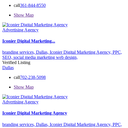
call
361-844-8550
Show Map
Advertising Agency
Iconier Digital Marketing...
branding services,
Dallas,
Iconier Digital Marketing Agency,
PPC,
SEO,
social media marketing
web design,
Verified Listing
Dallas
call
702-238-5098
Show Map
Advertising Agency
Iconier Digital Marketing Agency
branding services,
Dallas,
Iconier Digital Marketing Agency,
PPC,