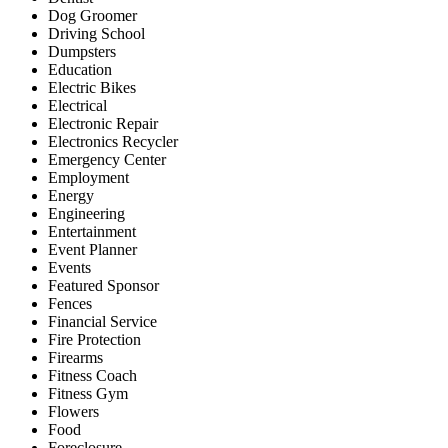
Dog Groomer
Driving School
Dumpsters
Education
Electric Bikes
Electrical
Electronic Repair
Electronics Recycler
Emergency Center
Employment
Energy
Engineering
Entertainment
Event Planner
Events
Featured Sponsor
Fences
Financial Service
Fire Protection
Firearms
Fitness Coach
Fitness Gym
Flowers
Food
Foreclosure