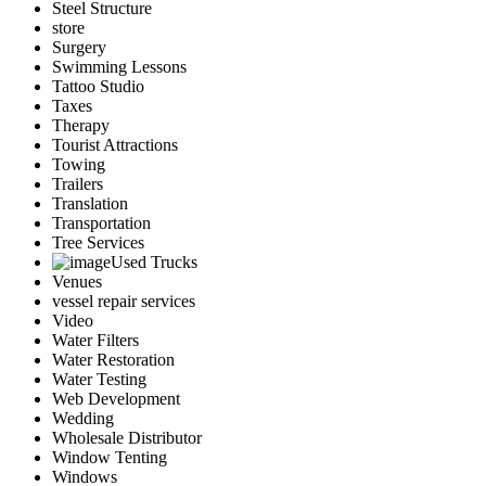
Steel Structure
store
Surgery
Swimming Lessons
Tattoo Studio
Taxes
Therapy
Tourist Attractions
Towing
Trailers
Translation
Transportation
Tree Services
Used Trucks
Venues
vessel repair services
Video
Water Filters
Water Restoration
Water Testing
Web Development
Wedding
Wholesale Distributor
Window Tenting
Windows