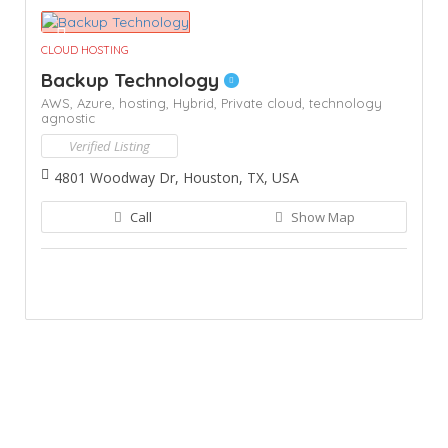
CLOUD HOSTING
Backup Technology
AWS,
Azure,
hosting,
Hybrid,
Private cloud,
technology
agnostic
Verified Listing
4801 Woodway Dr, Houston, TX, USA
Call
Show Map