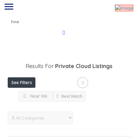
Find
Results For
Private Cloud
Listings
See Filters
Near Me
Best Match