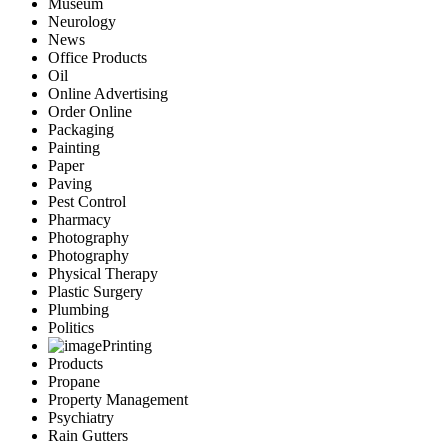
Museum
Neurology
News
Office Products
Oil
Online Advertising
Order Online
Packaging
Painting
Paper
Paving
Pest Control
Pharmacy
Photography
Photography
Physical Therapy
Plastic Surgery
Plumbing
Politics
Printing
Products
Propane
Property Management
Psychiatry
Rain Gutters