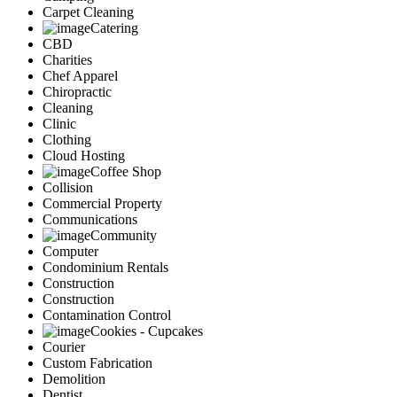
Carpet Cleaning
Catering
CBD
Charities
Chef Apparel
Chiropractic
Cleaning
Clinic
Clothing
Cloud Hosting
Coffee Shop
Collision
Commercial Property
Communications
Community
Computer
Condominium Rentals
Construction
Construction
Contamination Control
Cookies - Cupcakes
Courier
Custom Fabrication
Demolition
Dentist