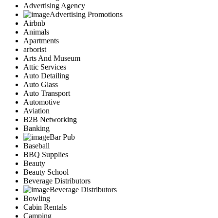
Advertising Agency
Advertising Promotions
Airbnb
Animals
Apartments
arborist
Arts And Museum
Attic Services
Auto Detailing
Auto Glass
Auto Transport
Automotive
Aviation
B2B Networking
Banking
Bar Pub
Baseball
BBQ Supplies
Beauty
Beauty School
Beverage Distributors
Beverage Distributors
Bowling
Cabin Rentals
Camping