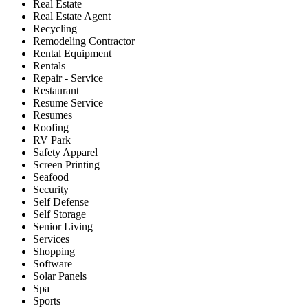
Real Estate
Real Estate Agent
Recycling
Remodeling Contractor
Rental Equipment
Rentals
Repair - Service
Restaurant
Resume Service
Resumes
Roofing
RV Park
Safety Apparel
Screen Printing
Seafood
Security
Self Defense
Self Storage
Senior Living
Services
Shopping
Software
Solar Panels
Spa
Sports