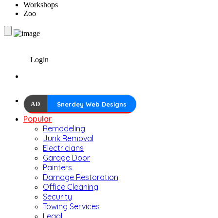
Workshops
Zoo
Login
AD
Snerdey Web Designs
Popular
Remodeling
Junk Removal
Electricians
Garage Door
Painters
Damage Restoration
Office Cleaning
Security
Towing Services
Legal