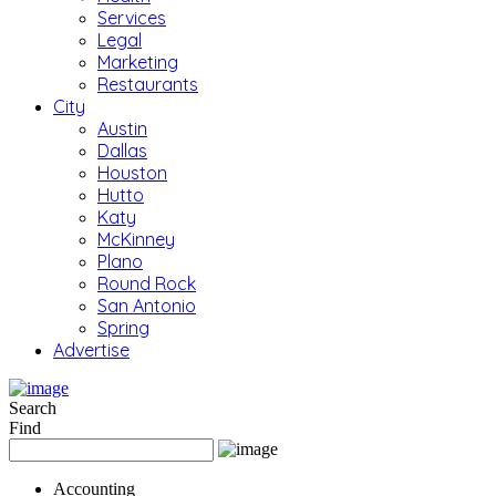
Services
Legal
Marketing
Restaurants
City
Austin
Dallas
Houston
Hutto
Katy
McKinney
Plano
Round Rock
San Antonio
Spring
Advertise
Search
Find
Accounting