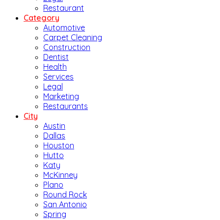
Restaurant
Category
Automotive
Carpet Cleaning
Construction
Dentist
Health
Services
Legal
Marketing
Restaurants
City
Austin
Dallas
Houston
Hutto
Katy
McKinney
Plano
Round Rock
San Antonio
Spring