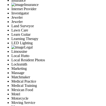
Insurance
Insurance
Internet Provider
Investigator
Jeweler
Jeweler
Land Surveyor
Lawn Care
Learn Guitar
Learning Therapy
LED Lighting
Legal
Limousine
Local Hutto
Local Resident Photos
Locksmith
Marketing
Massage
Matchmaker
Medical Practice
Medical Training
Mexican Food
Motel
Motorcycle
Moving Service