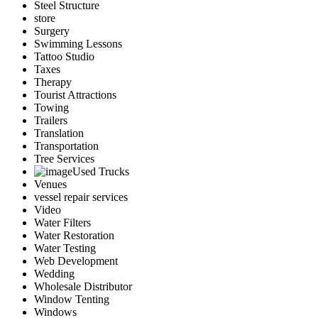
Steel Structure
store
Surgery
Swimming Lessons
Tattoo Studio
Taxes
Therapy
Tourist Attractions
Towing
Trailers
Translation
Transportation
Tree Services
Used Trucks
Venues
vessel repair services
Video
Water Filters
Water Restoration
Water Testing
Web Development
Wedding
Wholesale Distributor
Window Tenting
Windows