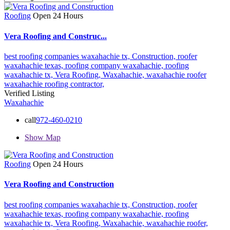
Roofing
Open 24 Hours
Vera Roofing and Construc...
best roofing companies waxahachie tx,
Construction,
roofer
waxahachie texas,
roofing company waxahachie,
roofing
waxahachie tx,
Vera Roofing,
Waxahachie,
waxahachie roofer
waxahachie roofing contractor,
Verified Listing
Waxahachie
call
972-460-0210
Show Map
Roofing
Open 24 Hours
Vera Roofing and Construction
best roofing companies waxahachie tx,
Construction,
roofer
waxahachie texas,
roofing company waxahachie,
roofing
waxahachie tx,
Vera Roofing,
Waxahachie,
waxahachie roofer,