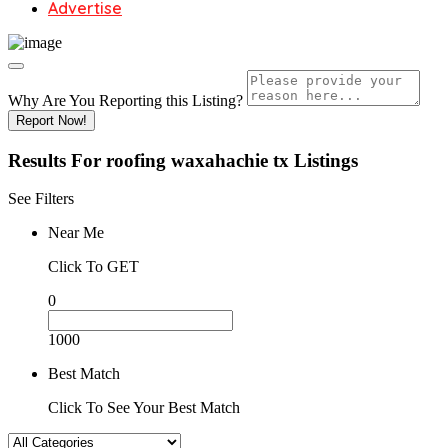
Advertise
Why Are You Reporting this
Listing?
Report Now!
Results For
roofing waxahachie tx
Listings
See Filters
Near Me
Click To GET
0
1000
Best Match
Click To See Your Best Match