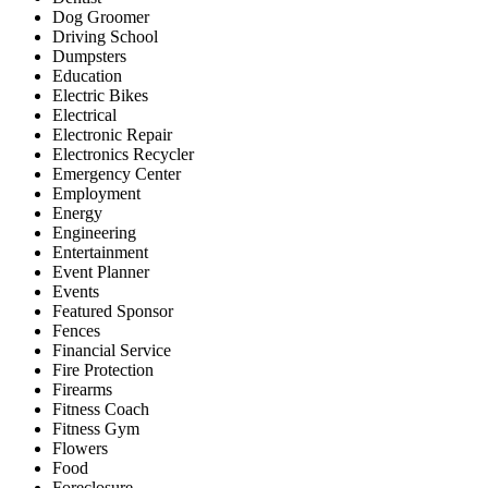
Dog Groomer
Driving School
Dumpsters
Education
Electric Bikes
Electrical
Electronic Repair
Electronics Recycler
Emergency Center
Employment
Energy
Engineering
Entertainment
Event Planner
Events
Featured Sponsor
Fences
Financial Service
Fire Protection
Firearms
Fitness Coach
Fitness Gym
Flowers
Food
Foreclosure