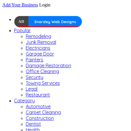
Add Your Business
Login
AD
Snerdey Web Designs
Popular
Remodeling
Junk Removal
Electricians
Garage Door
Painters
Damage Restoration
Office Cleaning
Security
Towing Services
Legal
Restaurant
Category
Automotive
Carpet Cleaning
Construction
Dentist
Health