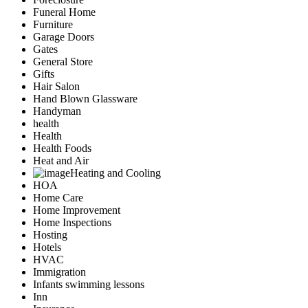
Funeral Home
Furniture
Garage Doors
Gates
General Store
Gifts
Hair Salon
Hand Blown Glassware
Handyman
health
Health
Health Foods
Heat and Air
Heating and Cooling
HOA
Home Care
Home Improvement
Home Inspections
Hosting
Hotels
HVAC
Immigration
Infants swimming lessons
Inn