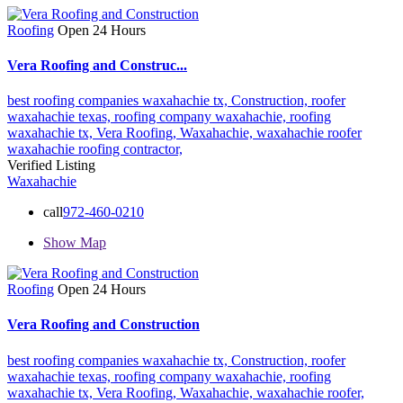
Roofing
Open 24 Hours
Vera Roofing and Construc...
best roofing companies waxahachie tx,
Construction,
roofer
waxahachie texas,
roofing company waxahachie,
roofing
waxahachie tx,
Vera Roofing,
Waxahachie,
waxahachie roofer
waxahachie roofing contractor,
Verified Listing
Waxahachie
call
972-460-0210
Show Map
Roofing
Open 24 Hours
Vera Roofing and Construction
best roofing companies waxahachie tx,
Construction,
roofer
waxahachie texas,
roofing company waxahachie,
roofing
waxahachie tx,
Vera Roofing,
Waxahachie,
waxahachie roofer,