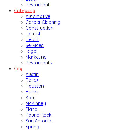
Restaurant
Category
Automotive
Carpet Cleaning
Construction
Dentist
Health
Services
Legal
Marketing
Restaurants
City
Austin
Dallas
Houston
Hutto
Katy
McKinney
Plano
Round Rock
San Antonio
Spring