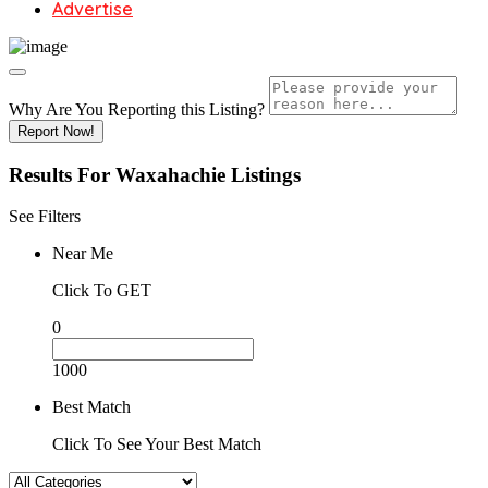
Advertise
Why Are You Reporting this
Listing?
Report Now!
Results For
Waxahachie
Listings
See Filters
Near Me
Click To GET
0
1000
Best Match
Click To See Your Best Match