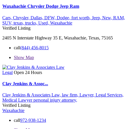
Waxahachie Chrysler Dodge Jeep Ram
Cars,
Chrysler,
Dallas,
DFW,
Dodge,
fort worth,
Jeep,
New,
RAM,
SUV,
texas,
trucks,
Used,
Waxahachie
Verified Listing
2405 N Interstate Highway 35 E, Waxahachie, Texas, 75165
call
(844) 456-8015
Show Map
Legal
Open 24 Hours
Clay Jenkins & Assoc...
Clay Jenkins & Associates Law,
law firm,
Lawyer,
Legal Services,
Medical Lawyer
personal injury attorney,
Verified Listing
Waxahachie
call
972-938-1234