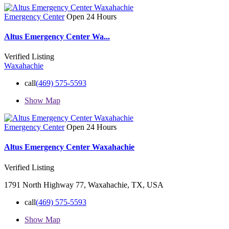
Emergency Center
Open 24 Hours
Altus Emergency Center Wa...
Verified Listing
Waxahachie
call
(469) 575-5593
Show Map
Emergency Center
Open 24 Hours
Altus Emergency Center Waxahachie
Verified Listing
1791 North Highway 77, Waxahachie, TX, USA
call
(469) 575-5593
Show Map