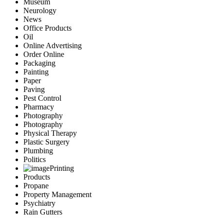
Museum
Neurology
News
Office Products
Oil
Online Advertising
Order Online
Packaging
Painting
Paper
Paving
Pest Control
Pharmacy
Photography
Photography
Physical Therapy
Plastic Surgery
Plumbing
Politics
Printing
Products
Propane
Property Management
Psychiatry
Rain Gutters