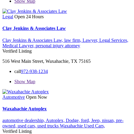
Show Map
Legal
Open 24 Hours
Clay Jenkins & Associates Law
Clay Jenkins & Associates Law,
law firm,
Lawyer,
Legal Services,
Medical Lawyer,
personal injury attorney
Verified Listing
516 West Main Street, Waxahachie, TX 75165
call
972-938-1234
Show Map
Automotive
Open Now
Waxahachie Autoplex
automotive dealership,
Autoplex,
Dodge,
ford,
Jeep,
nissan,
pre-
owned,
used cars,
used trucks
Waxahachie Used Cars,
Verified Listing