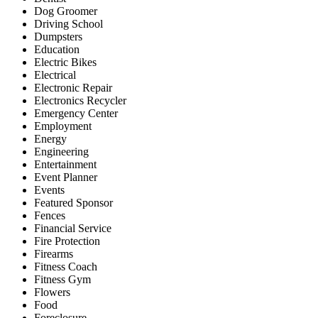
Dog Groomer
Driving School
Dumpsters
Education
Electric Bikes
Electrical
Electronic Repair
Electronics Recycler
Emergency Center
Employment
Energy
Engineering
Entertainment
Event Planner
Events
Featured Sponsor
Fences
Financial Service
Fire Protection
Firearms
Fitness Coach
Fitness Gym
Flowers
Food
Foreclosure