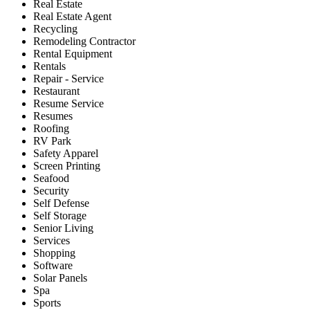
Real Estate
Real Estate Agent
Recycling
Remodeling Contractor
Rental Equipment
Rentals
Repair - Service
Restaurant
Resume Service
Resumes
Roofing
RV Park
Safety Apparel
Screen Printing
Seafood
Security
Self Defense
Self Storage
Senior Living
Services
Shopping
Software
Solar Panels
Spa
Sports