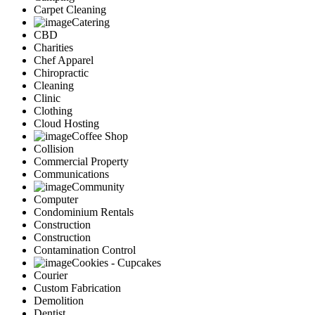
Carpet Cleaning
Catering
CBD
Charities
Chef Apparel
Chiropractic
Cleaning
Clinic
Clothing
Cloud Hosting
Coffee Shop
Collision
Commercial Property
Communications
Community
Computer
Condominium Rentals
Construction
Construction
Contamination Control
Cookies - Cupcakes
Courier
Custom Fabrication
Demolition
Dentist