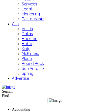
Services
Legal
Marketing
Restaurants
City
Austin
Dallas
Houston
Hutto
Katy
McKinney
Plano
Round Rock
San Antonio
Spring
Advertise
Search
Find
Accounting