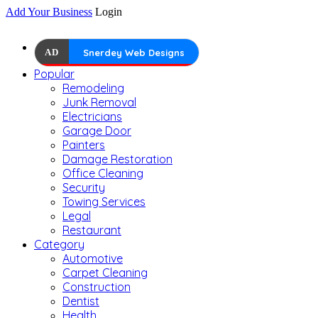
Add Your Business
Login
AD
Snerdey Web Designs
Popular
Remodeling
Junk Removal
Electricians
Garage Door
Painters
Damage Restoration
Office Cleaning
Security
Towing Services
Legal
Restaurant
Category
Automotive
Carpet Cleaning
Construction
Dentist
Health