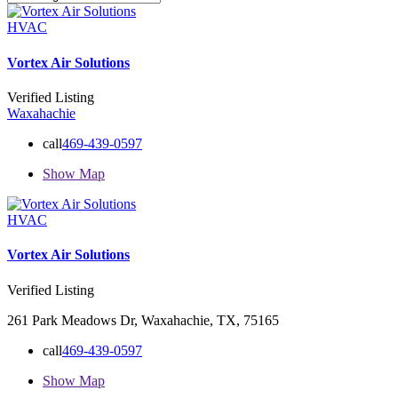
HVAC
Vortex Air Solutions
Verified Listing
Waxahachie
call
469-439-0597
Show Map
HVAC
Vortex Air Solutions
Verified Listing
261 Park Meadows Dr, Waxahachie, TX, 75165
call
469-439-0597
Show Map