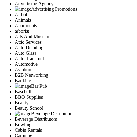
Advertising Agency
Advertising Promotions
Airbnb
Animals
Apartments
arborist
Arts And Museum
Attic Services
Auto Detailing
Auto Glass
Auto Transport
Automotive
Aviation
B2B Networking
Banking
Bar Pub
Baseball
BBQ Supplies
Beauty
Beauty School
Beverage Distributors
Beverage Distributors
Bowling
Cabin Rentals
Camping