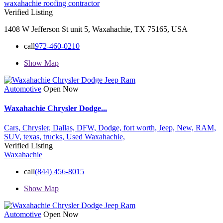
waxahachie roofing contractor
Verified Listing
1408 W Jefferson St unit 5, Waxahachie, TX 75165, USA
call
972-460-0210
Show Map
Automotive
Open Now
Waxahachie Chrysler Dodge...
Cars,
Chrysler,
Dallas,
DFW,
Dodge,
fort worth,
Jeep,
New,
RAM,
SUV,
texas,
trucks,
Used
Waxahachie,
Verified Listing
Waxahachie
call
(844) 456-8015
Show Map
Automotive
Open Now