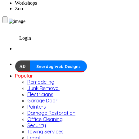
Workshops
Zoo
Login
AD
Snerdey Web Designs
Popular
Remodeling
Junk Removal
Electricians
Garage Door
Painters
Damage Restoration
Office Cleaning
Security
Towing Services
Legal