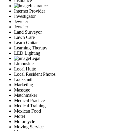
Insurance
Insurance
Internet Provider
Investigator
Jeweler
Jeweler
Land Surveyor
Lawn Care
Learn Guitar
Learning Therapy
LED Lighting
Legal
Limousine
Local Hutto
Local Resident Photos
Locksmith
Marketing
Massage
Matchmaker
Medical Practice
Medical Training
Mexican Food
Motel
Motorcycle
Moving Service