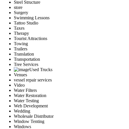
Steel Structure
store
Surgery
Swimming Lessons
Tattoo Studio
Taxes
Therapy
Tourist Attractions
Towing
Trailers
Translation
Transportation
Tree Services
Used Trucks
Venues
vessel repair services
Video
Water Filters
Water Restoration
Water Testing
Web Development
Wedding
Wholesale Distributor
Window Tenting
Windows