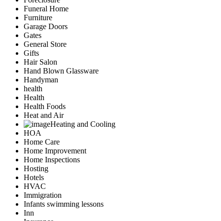
Funeral Home
Furniture
Garage Doors
Gates
General Store
Gifts
Hair Salon
Hand Blown Glassware
Handyman
health
Health
Health Foods
Heat and Air
Heating and Cooling
HOA
Home Care
Home Improvement
Home Inspections
Hosting
Hotels
HVAC
Immigration
Infants swimming lessons
Inn