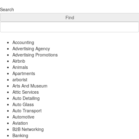
Add Your Business
Login
Search
AD
Snerdey Web Designs
Find
Popular
Remodeling
Junk Removal
Accounting
Electricians
Advertising Agency
Garage Door
Advertising Promotions
Painters
Airbnb
Animals
Damage Restoration
Apartments
Office Cleaning
arborist
Security
Arts And Museum
Towing Services
Attic Services
Legal
Auto Detailing
Restaurant
Auto Glass
Category
Auto Transport
Automotive
Automotive
Carpet Cleaning
Aviation
Construction
B2B Networking
Banking
Dentist