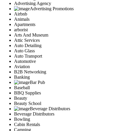
Advertising Agency
Advertising Promotions
Airbnb
Animals
Apartments
arborist
Arts And Museum
Attic Services
Auto Detailing
Auto Glass
Auto Transport
Automotive
Aviation
B2B Networking
Banking
Bar Pub
Baseball
BBQ Supplies
Beauty
Beauty School
Beverage Distributors
Beverage Distributors
Bowling
Cabin Rentals
Camping