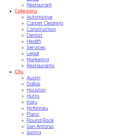
Restaurant
Category
Automotive
Carpet Cleaning
Construction
Dentist
Health
Services
Legal
Marketing
Restaurants
City
Austin
Dallas
Houston
Hutto
Katy
McKinney
Plano
Round Rock
San Antonio
Spring