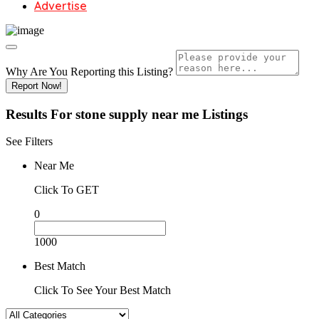
Advertise
Why Are You Reporting this
Listing?
Report Now!
Results For
stone supply near me
Listings
See Filters
Near Me
Click To GET
0
1000
Best Match
Click To See Your Best Match