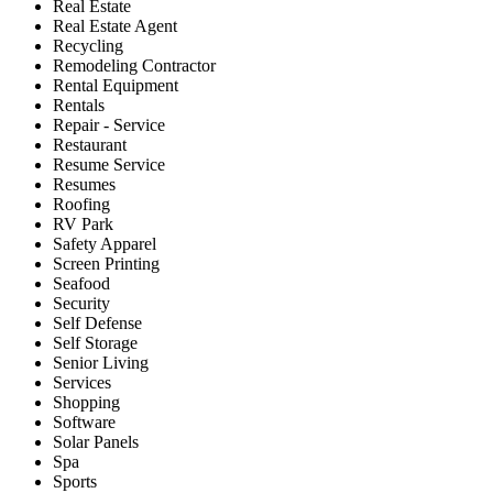
Real Estate
Real Estate Agent
Recycling
Remodeling Contractor
Rental Equipment
Rentals
Repair - Service
Restaurant
Resume Service
Resumes
Roofing
RV Park
Safety Apparel
Screen Printing
Seafood
Security
Self Defense
Self Storage
Senior Living
Services
Shopping
Software
Solar Panels
Spa
Sports