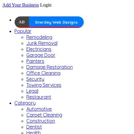
Add Your Business
Login
AD
Snerdey Web Designs
Popular
Remodeling
Junk Removal
Electricians
Garage Door
Painters
Damage Restoration
Office Cleaning
Security
Towing Services
Legal
Restaurant
Category
Automotive
Carpet Cleaning
Construction
Dentist
Health