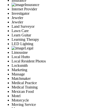
Insurance
Insurance
Internet Provider
Investigator
Jeweler
Jeweler
Land Surveyor
Lawn Care
Learn Guitar
Learning Therapy
LED Lighting
Legal
Limousine
Local Hutto
Local Resident Photos
Locksmith
Marketing
Massage
Matchmaker
Medical Practice
Medical Training
Mexican Food
Motel
Motorcycle
Moving Service