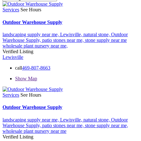
Services
See Hours
Outdoor Warehouse Supply
landscaping supply near me,
Lewisville,
natural stone,
Outdoor
Warehouse Supply,
patio stones near me,
stone supply near me
wholesale plant nursery near me,
Verified Listing
Lewisville
call
469-807-8663
Show Map
Services
See Hours
Outdoor Warehouse Supply
landscaping supply near me,
Lewisville,
natural stone,
Outdoor
Warehouse Supply,
patio stones near me,
stone supply near me,
wholesale plant nursery near me
Verified Listing