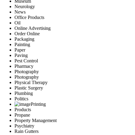
Museum
Neurology
News
Office Products
Oil
Online Advertising
Order Online
Packaging
Painting
Paper
Paving
Pest Control
Pharmacy
Photography
Photography
Physical Therapy
Plastic Surgery
Plumbing
Politics
Printing
Products
Propane
Property Management
Psychiatry
Rain Gutters