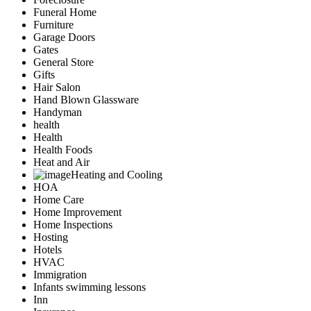
Funeral Home
Furniture
Garage Doors
Gates
General Store
Gifts
Hair Salon
Hand Blown Glassware
Handyman
health
Health
Health Foods
Heat and Air
Heating and Cooling
HOA
Home Care
Home Improvement
Home Inspections
Hosting
Hotels
HVAC
Immigration
Infants swimming lessons
Inn