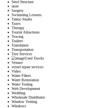
Steel Structure
store
Surgery
Swimming Lessons
Tattoo Studio
Taxes
Therapy
Tourist Attractions
Towing
Trailers
Translation
Transportation
Tree Services
Used Trucks
Venues
vessel repair services
Video
Water Filters
Water Restoration
Water Testing
Web Development
Wedding
Wholesale Distributor
Window Tenting
Windows