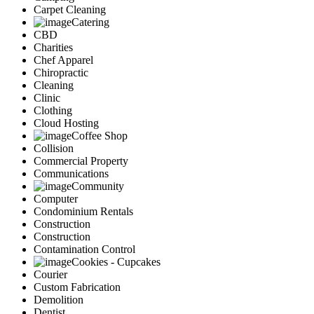
Carpet Cleaning
Catering
CBD
Charities
Chef Apparel
Chiropractic
Cleaning
Clinic
Clothing
Cloud Hosting
Coffee Shop
Collision
Commercial Property
Communications
Community
Computer
Condominium Rentals
Construction
Construction
Contamination Control
Cookies - Cupcakes
Courier
Custom Fabrication
Demolition
Dentist