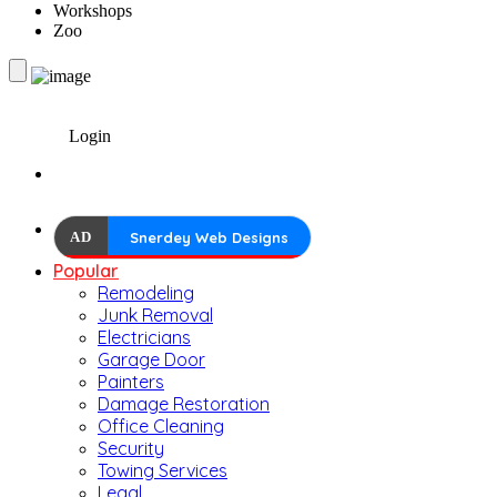
Workshops
Zoo
Login
AD
Snerdey Web Designs
Popular
Remodeling
Junk Removal
Electricians
Garage Door
Painters
Damage Restoration
Office Cleaning
Security
Towing Services
Legal