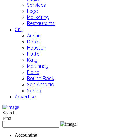
Services
Legal
Marketing
Restaurants
City
Austin
Dallas
Houston
Hutto
Katy
McKinney
Plano
Round Rock
San Antonio
Spring
Advertise
Search
Find
Accounting