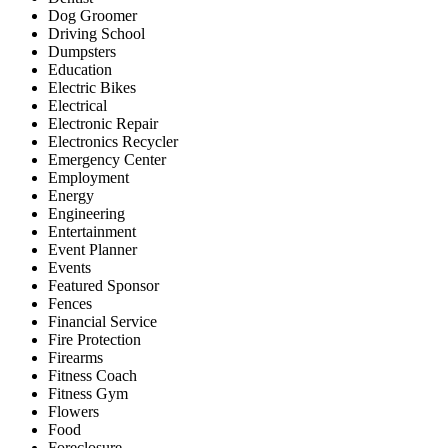
Dog Groomer
Driving School
Dumpsters
Education
Electric Bikes
Electrical
Electronic Repair
Electronics Recycler
Emergency Center
Employment
Energy
Engineering
Entertainment
Event Planner
Events
Featured Sponsor
Fences
Financial Service
Fire Protection
Firearms
Fitness Coach
Fitness Gym
Flowers
Food
Foreclosure