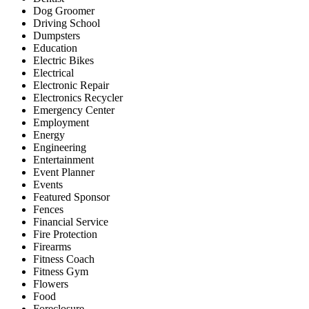
Dog Groomer
Driving School
Dumpsters
Education
Electric Bikes
Electrical
Electronic Repair
Electronics Recycler
Emergency Center
Employment
Energy
Engineering
Entertainment
Event Planner
Events
Featured Sponsor
Fences
Financial Service
Fire Protection
Firearms
Fitness Coach
Fitness Gym
Flowers
Food
Foreclosure