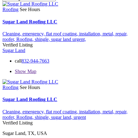
Roofing
See Hours
Sugar Land Roofing LLC
Cleaning,
emergency,
flat roof coating,
installation,
metal,
repair,
roofer,
Roofing,
shingle,
sugar land
urgent,
Verified Listing
Sugar Land
call
832-944-7663
Show Map
Roofing
See Hours
Sugar Land Roofing LLC
Cleaning,
emergency,
flat roof coating,
installation,
metal,
repair,
roofer,
Roofing,
shingle,
sugar land,
urgent
Verified Listing
Sugar Land, TX, USA