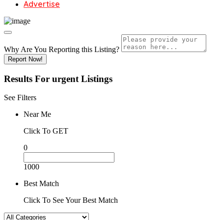
Advertise
Why Are You Reporting this
Listing?
Report Now!
Results For
urgent
Listings
See Filters
Near Me
Click To GET
0
1000
Best Match
Click To See Your Best Match