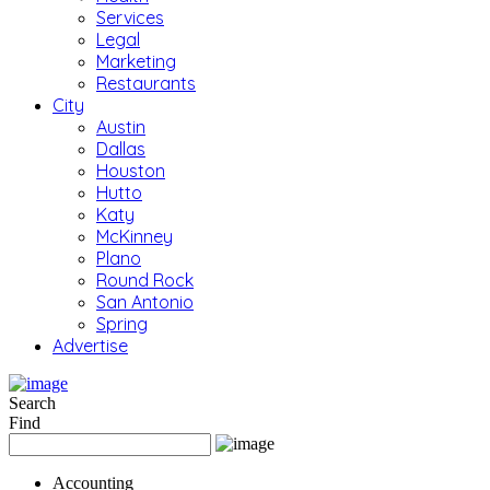
Services
Legal
Marketing
Restaurants
City
Austin
Dallas
Houston
Hutto
Katy
McKinney
Plano
Round Rock
San Antonio
Spring
Advertise
Search
Find
Accounting