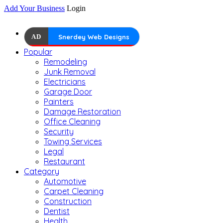
Add Your Business
Login
AD
Snerdey Web Designs
Popular
Remodeling
Junk Removal
Electricians
Garage Door
Painters
Damage Restoration
Office Cleaning
Security
Towing Services
Legal
Restaurant
Category
Automotive
Carpet Cleaning
Construction
Dentist
Health