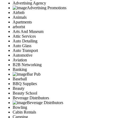
Advertising Agency
Advertising Promotions
Airbnb
Animals
Apartments
arborist
Arts And Museum
Attic Services
Auto Detailing
Auto Glass
Auto Transport
Automotive
Aviation
B2B Networking
Banking
Bar Pub
Baseball
BBQ Supplies
Beauty
Beauty School
Beverage Distributors
Beverage Distributors
Bowling
Cabin Rentals
Camping