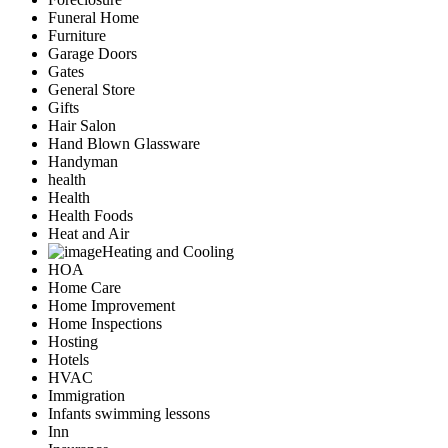
Funeral Home
Furniture
Garage Doors
Gates
General Store
Gifts
Hair Salon
Hand Blown Glassware
Handyman
health
Health
Health Foods
Heat and Air
Heating and Cooling
HOA
Home Care
Home Improvement
Home Inspections
Hosting
Hotels
HVAC
Immigration
Infants swimming lessons
Inn