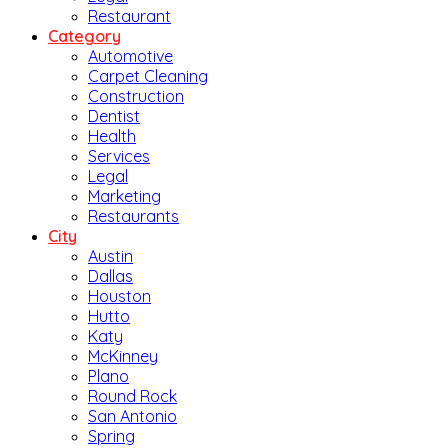
Restaurant
Category
Automotive
Carpet Cleaning
Construction
Dentist
Health
Services
Legal
Marketing
Restaurants
City
Austin
Dallas
Houston
Hutto
Katy
McKinney
Plano
Round Rock
San Antonio
Spring