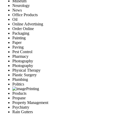
Museum
Neurology
News
Office Products
Oil
Online Advertising
Order Online
Packaging
Painting
Paper
Paving
Pest Control
Pharmacy
Photography
Photography
Physical Therapy
Plastic Surgery
Plumbing
Politics
Printing
Products
Propane
Property Management
Psychiatry
Rain Gutters