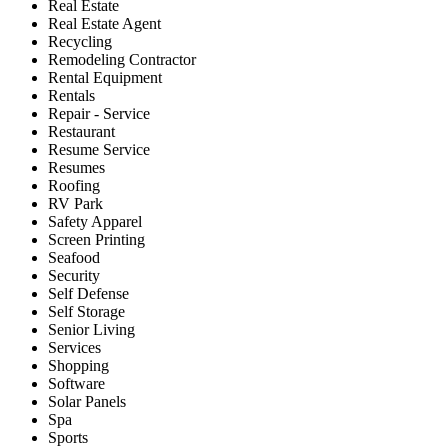
Real Estate
Real Estate Agent
Recycling
Remodeling Contractor
Rental Equipment
Rentals
Repair - Service
Restaurant
Resume Service
Resumes
Roofing
RV Park
Safety Apparel
Screen Printing
Seafood
Security
Self Defense
Self Storage
Senior Living
Services
Shopping
Software
Solar Panels
Spa
Sports