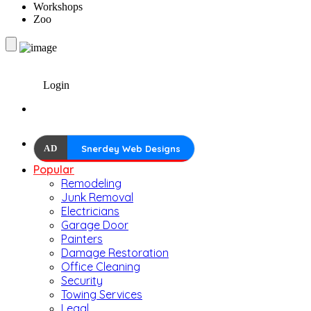
Workshops
Zoo
Login
AD
Snerdey Web Designs
Popular
Remodeling
Junk Removal
Electricians
Garage Door
Painters
Damage Restoration
Office Cleaning
Security
Towing Services
Legal