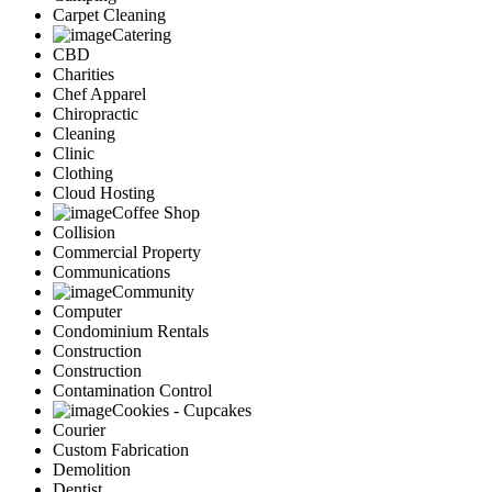
Carpet Cleaning
Catering
CBD
Charities
Chef Apparel
Chiropractic
Cleaning
Clinic
Clothing
Cloud Hosting
Coffee Shop
Collision
Commercial Property
Communications
Community
Computer
Condominium Rentals
Construction
Construction
Contamination Control
Cookies - Cupcakes
Courier
Custom Fabrication
Demolition
Dentist