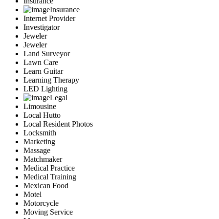
Insurance
Insurance
Internet Provider
Investigator
Jeweler
Jeweler
Land Surveyor
Lawn Care
Learn Guitar
Learning Therapy
LED Lighting
Legal
Limousine
Local Hutto
Local Resident Photos
Locksmith
Marketing
Massage
Matchmaker
Medical Practice
Medical Training
Mexican Food
Motel
Motorcycle
Moving Service