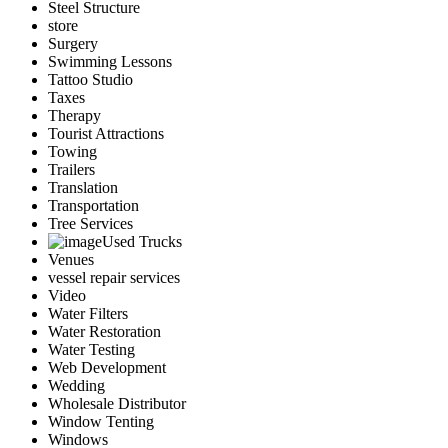
Steel Structure
store
Surgery
Swimming Lessons
Tattoo Studio
Taxes
Therapy
Tourist Attractions
Towing
Trailers
Translation
Transportation
Tree Services
Used Trucks
Venues
vessel repair services
Video
Water Filters
Water Restoration
Water Testing
Web Development
Wedding
Wholesale Distributor
Window Tenting
Windows