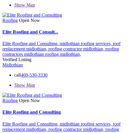
Show Map
Roofing
Open Now
Elite Roofing and Consult...
Elite Roofing and Consulting,
midlothian roofing services,
roof
replacement midlothian,
roofing contractor midlothian,
roofing
contractors midlothian
roofing midlothian,
Verified Listing
Midlothian
call
469-530-3330
Show Map
Roofing
Open Now
Elite Roofing and Consulting
Elite Roofing and Consulting,
midlothian roofing services,
roof
replacement midlothian,
roofing contractor midlothian,
roofing