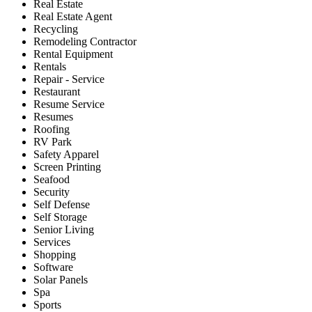
Real Estate
Real Estate Agent
Recycling
Remodeling Contractor
Rental Equipment
Rentals
Repair - Service
Restaurant
Resume Service
Resumes
Roofing
RV Park
Safety Apparel
Screen Printing
Seafood
Security
Self Defense
Self Storage
Senior Living
Services
Shopping
Software
Solar Panels
Spa
Sports