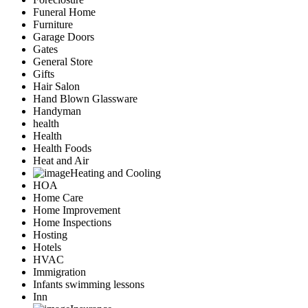
Funeral Home
Furniture
Garage Doors
Gates
General Store
Gifts
Hair Salon
Hand Blown Glassware
Handyman
health
Health
Health Foods
Heat and Air
Heating and Cooling
HOA
Home Care
Home Improvement
Home Inspections
Hosting
Hotels
HVAC
Immigration
Infants swimming lessons
Inn