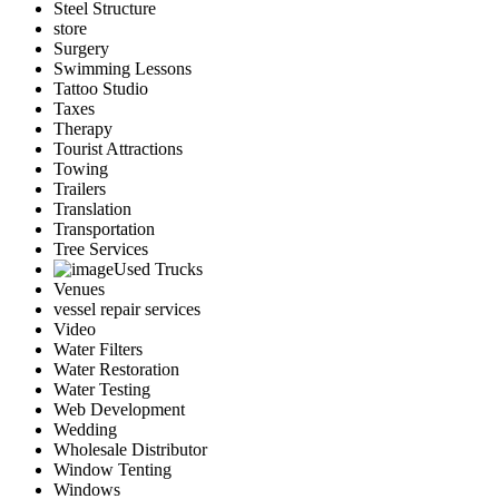
Steel Structure
store
Surgery
Swimming Lessons
Tattoo Studio
Taxes
Therapy
Tourist Attractions
Towing
Trailers
Translation
Transportation
Tree Services
Used Trucks
Venues
vessel repair services
Video
Water Filters
Water Restoration
Water Testing
Web Development
Wedding
Wholesale Distributor
Window Tenting
Windows