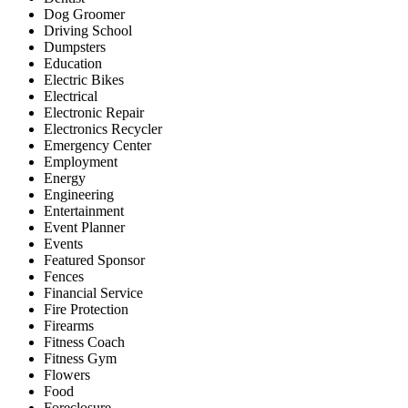
Dog Groomer
Driving School
Dumpsters
Education
Electric Bikes
Electrical
Electronic Repair
Electronics Recycler
Emergency Center
Employment
Energy
Engineering
Entertainment
Event Planner
Events
Featured Sponsor
Fences
Financial Service
Fire Protection
Firearms
Fitness Coach
Fitness Gym
Flowers
Food
Foreclosure