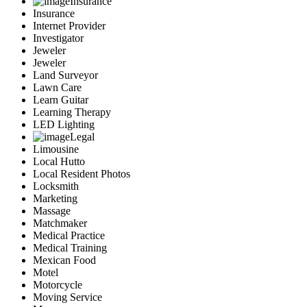
Insurance
Insurance
Internet Provider
Investigator
Jeweler
Jeweler
Land Surveyor
Lawn Care
Learn Guitar
Learning Therapy
LED Lighting
Legal
Limousine
Local Hutto
Local Resident Photos
Locksmith
Marketing
Massage
Matchmaker
Medical Practice
Medical Training
Mexican Food
Motel
Motorcycle
Moving Service