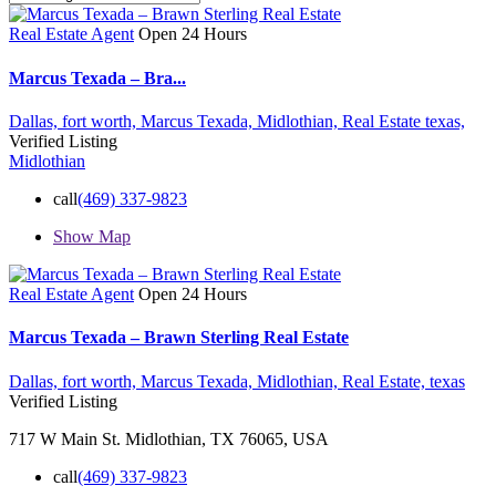
Real Estate Agent
Open 24 Hours
Marcus Texada – Bra...
Dallas,
fort worth,
Marcus Texada,
Midlothian,
Real Estate
texas,
Verified Listing
Midlothian
call
(469) 337-9823
Show Map
Real Estate Agent
Open 24 Hours
Marcus Texada – Brawn Sterling Real Estate
Dallas,
fort worth,
Marcus Texada,
Midlothian,
Real Estate,
texas
Verified Listing
717 W Main St. Midlothian, TX 76065, USA
call
(469) 337-9823