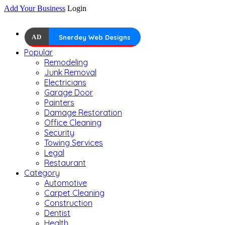
Add Your Business
Login
AD
Snerdey Web Designs
Popular
Remodeling
Junk Removal
Electricians
Garage Door
Painters
Damage Restoration
Office Cleaning
Security
Towing Services
Legal
Restaurant
Category
Automotive
Carpet Cleaning
Construction
Dentist
Health