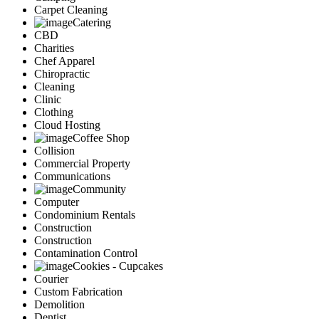
Carpet Cleaning
Catering
CBD
Charities
Chef Apparel
Chiropractic
Cleaning
Clinic
Clothing
Cloud Hosting
Coffee Shop
Collision
Commercial Property
Communications
Community
Computer
Condominium Rentals
Construction
Construction
Contamination Control
Cookies - Cupcakes
Courier
Custom Fabrication
Demolition
Dentist