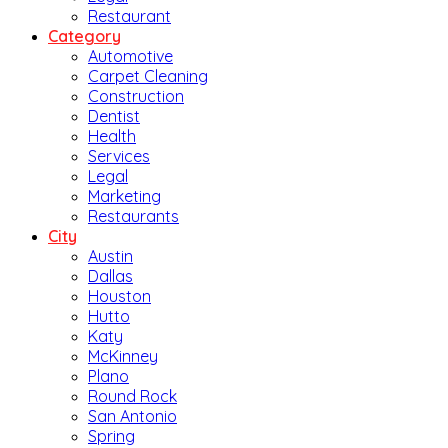
Restaurant
Category
Automotive
Carpet Cleaning
Construction
Dentist
Health
Services
Legal
Marketing
Restaurants
City
Austin
Dallas
Houston
Hutto
Katy
McKinney
Plano
Round Rock
San Antonio
Spring