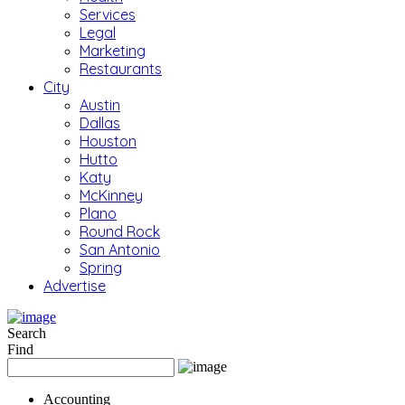
Services
Legal
Marketing
Restaurants
City
Austin
Dallas
Houston
Hutto
Katy
McKinney
Plano
Round Rock
San Antonio
Spring
Advertise
Search
Find
Accounting