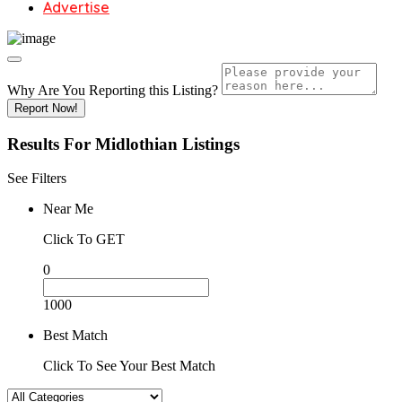
Advertise
Why Are You Reporting this
Listing?
Report Now!
Results For
Midlothian
Listings
See Filters
Near Me
Click To GET
0
1000
Best Match
Click To See Your Best Match