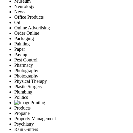
Museum
Neurology
News
Office Products
Oil
Online Advertising
Order Online
Packaging
Painting
Paper
Paving
Pest Control
Pharmacy
Photography
Photography
Physical Therapy
Plastic Surgery
Plumbing
Politics
Printing
Products
Propane
Property Management
Psychiatry
Rain Gutters