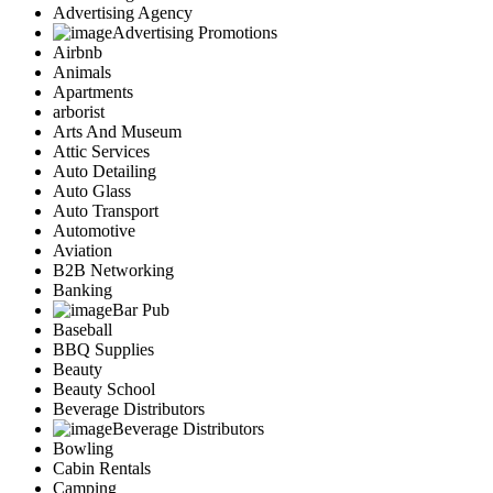
Advertising Agency
Advertising Promotions
Airbnb
Animals
Apartments
arborist
Arts And Museum
Attic Services
Auto Detailing
Auto Glass
Auto Transport
Automotive
Aviation
B2B Networking
Banking
Bar Pub
Baseball
BBQ Supplies
Beauty
Beauty School
Beverage Distributors
Beverage Distributors
Bowling
Cabin Rentals
Camping