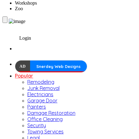
Workshops
Zoo
Login
AD
Snerdey Web Designs
Popular
Remodeling
Junk Removal
Electricians
Garage Door
Painters
Damage Restoration
Office Cleaning
Security
Towing Services
Legal