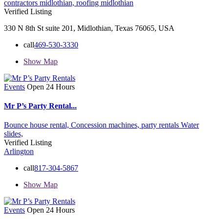
contractors midlothian,
roofing midlothian
Verified Listing
330 N 8th St suite 201, Midlothian, Texas 76065, USA
call
469-530-3330
Show Map
Events
Open 24 Hours
Mr P’s Party Rental...
Bounce house rental,
Concession machines,
party rentals
Water
slides,
Verified Listing
Arlington
call
817-304-5867
Show Map
Events
Open 24 Hours