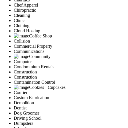
Chef Apparel
Chiropractic
Cleaning
Clinic
Clothing
Cloud Hosting
Coffee Shop
Collision
Commercial Property
Communications
Community
Computer
Condominium Rentals
Construction
Construction
Contamination Control
Cookies - Cupcakes
Courier
Custom Fabrication
Demolition
Dentist
Dog Groomer
Driving School
Dumpsters