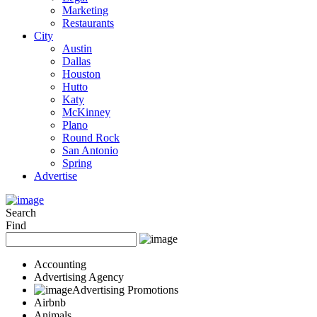
Marketing
Restaurants
City
Austin
Dallas
Houston
Hutto
Katy
McKinney
Plano
Round Rock
San Antonio
Spring
Advertise
Search
Find
Accounting
Advertising Agency
Advertising Promotions
Airbnb
Animals