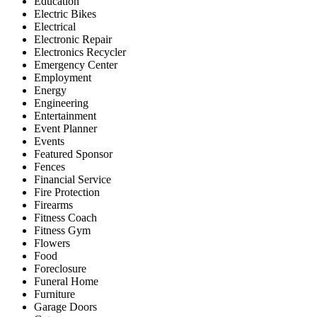
Education
Electric Bikes
Electrical
Electronic Repair
Electronics Recycler
Emergency Center
Employment
Energy
Engineering
Entertainment
Event Planner
Events
Featured Sponsor
Fences
Financial Service
Fire Protection
Firearms
Fitness Coach
Fitness Gym
Flowers
Food
Foreclosure
Funeral Home
Furniture
Garage Doors