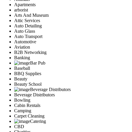
Apartments
arborist
Arts And Museum
Attic Services
Auto Detailing
Auto Glass
Auto Transport
Automotive
Aviation
B2B Networking
Banking
Bar Pub
Baseball
BBQ Supplies
Beauty
Beauty School
Beverage Distributors
Beverage Distributors
Bowling
Cabin Rentals
Camping
Carpet Cleaning
Catering
CBD
Charities