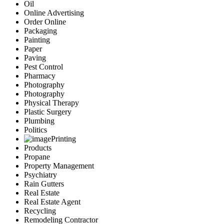
Oil
Online Advertising
Order Online
Packaging
Painting
Paper
Paving
Pest Control
Pharmacy
Photography
Photography
Physical Therapy
Plastic Surgery
Plumbing
Politics
Printing
Products
Propane
Property Management
Psychiatry
Rain Gutters
Real Estate
Real Estate Agent
Recycling
Remodeling Contractor