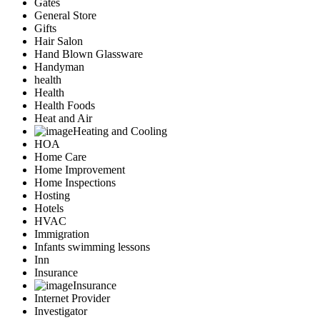
Gates
General Store
Gifts
Hair Salon
Hand Blown Glassware
Handyman
health
Health
Health Foods
Heat and Air
Heating and Cooling
HOA
Home Care
Home Improvement
Home Inspections
Hosting
Hotels
HVAC
Immigration
Infants swimming lessons
Inn
Insurance
Insurance
Internet Provider
Investigator