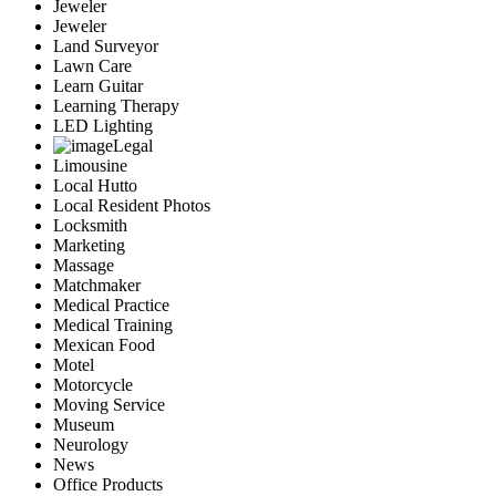
Jeweler
Jeweler
Land Surveyor
Lawn Care
Learn Guitar
Learning Therapy
LED Lighting
Legal
Limousine
Local Hutto
Local Resident Photos
Locksmith
Marketing
Massage
Matchmaker
Medical Practice
Medical Training
Mexican Food
Motel
Motorcycle
Moving Service
Museum
Neurology
News
Office Products