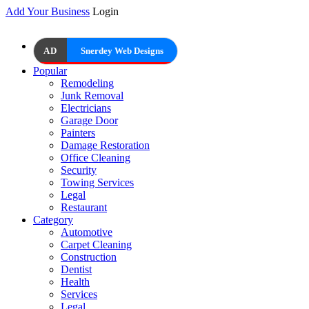
Add Your Business
Login
AD
Snerdey Web Designs
Popular
Remodeling
Junk Removal
Electricians
Garage Door
Painters
Damage Restoration
Office Cleaning
Security
Towing Services
Legal
Restaurant
Category
Automotive
Carpet Cleaning
Construction
Dentist
Health
Services
Legal