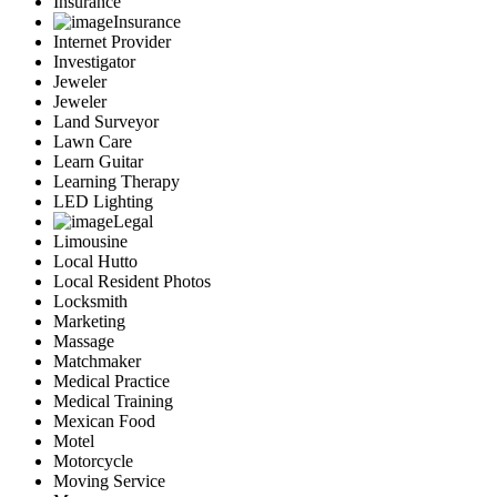
Insurance
Insurance
Internet Provider
Investigator
Jeweler
Jeweler
Land Surveyor
Lawn Care
Learn Guitar
Learning Therapy
LED Lighting
Legal
Limousine
Local Hutto
Local Resident Photos
Locksmith
Marketing
Massage
Matchmaker
Medical Practice
Medical Training
Mexican Food
Motel
Motorcycle
Moving Service