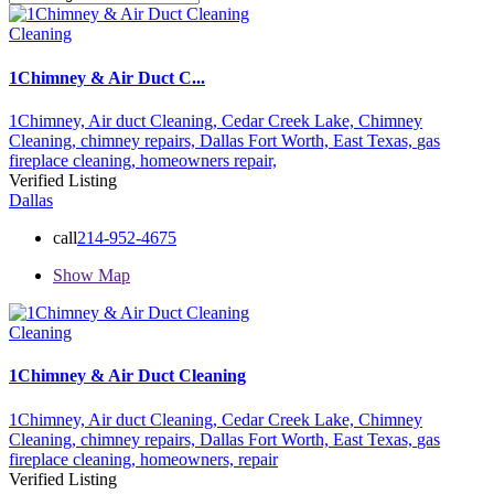
Cleaning
1Chimney & Air Duct C...
1Chimney,
Air duct Cleaning,
Cedar Creek Lake,
Chimney
Cleaning,
chimney repairs,
Dallas Fort Worth,
East Texas,
gas
fireplace cleaning,
homeowners
repair,
Verified Listing
Dallas
call
214-952-4675
Show Map
Cleaning
1Chimney & Air Duct Cleaning
1Chimney,
Air duct Cleaning,
Cedar Creek Lake,
Chimney
Cleaning,
chimney repairs,
Dallas Fort Worth,
East Texas,
gas
fireplace cleaning,
homeowners,
repair
Verified Listing