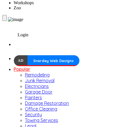
Workshops
Zoo
Login
AD
Snerdey Web Designs
Popular
Remodeling
Junk Removal
Electricians
Garage Door
Painters
Damage Restoration
Office Cleaning
Security
Towing Services
Legal