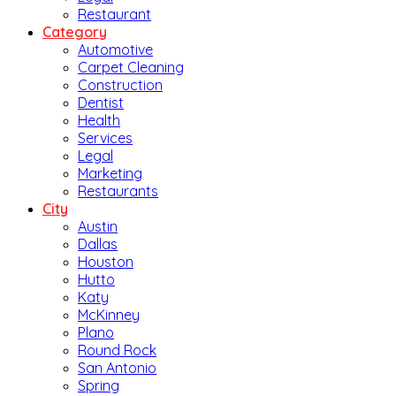
Restaurant
Category
Automotive
Carpet Cleaning
Construction
Dentist
Health
Services
Legal
Marketing
Restaurants
City
Austin
Dallas
Houston
Hutto
Katy
McKinney
Plano
Round Rock
San Antonio
Spring