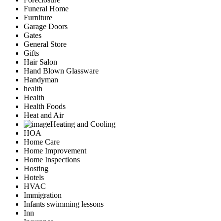
Funeral Home
Furniture
Garage Doors
Gates
General Store
Gifts
Hair Salon
Hand Blown Glassware
Handyman
health
Health
Health Foods
Heat and Air
Heating and Cooling
HOA
Home Care
Home Improvement
Home Inspections
Hosting
Hotels
HVAC
Immigration
Infants swimming lessons
Inn