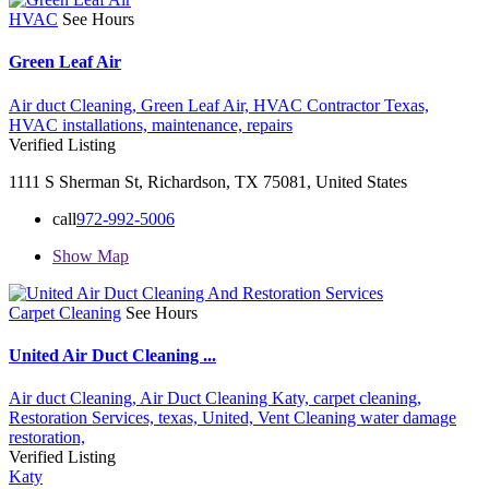
HVAC
See Hours
Green Leaf Air
Air duct Cleaning,
Green Leaf Air,
HVAC Contractor Texas,
HVAC installations,
maintenance,
repairs
Verified Listing
1111 S Sherman St, Richardson, TX 75081, United States
call
972-992-5006
Show Map
Carpet Cleaning
See Hours
United Air Duct Cleaning ...
Air duct Cleaning,
Air Duct Cleaning Katy,
carpet cleaning,
Restoration Services,
texas,
United,
Vent Cleaning
water damage
restoration,
Verified Listing
Katy