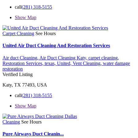
call
(281) 318-5155
Show Map
Carpet Cleaning
See Hours
United Air Duct Cleaning And Restoration Services
Air duct Cleaning,
Air Duct Cleaning Katy,
carpet cleaning,
Restoration Services,
texas,
United,
Vent Cleaning,
water damage
restoration
Verified Listing
Katy, TX 77493, USA
call
(281) 318-5155
Show Map
Cleaning
See Hours
Pure Airways Duct Cleanin...