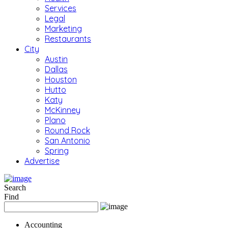
Services
Legal
Marketing
Restaurants
City
Austin
Dallas
Houston
Hutto
Katy
McKinney
Plano
Round Rock
San Antonio
Spring
Advertise
Search
Find
Accounting