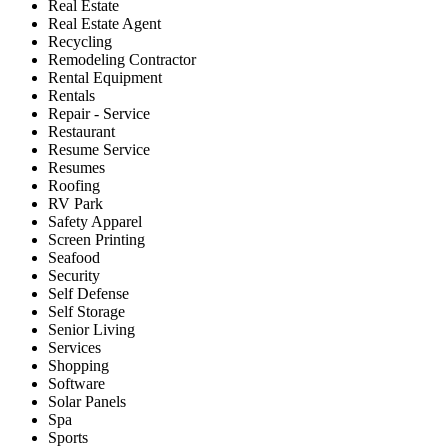
Real Estate
Real Estate Agent
Recycling
Remodeling Contractor
Rental Equipment
Rentals
Repair - Service
Restaurant
Resume Service
Resumes
Roofing
RV Park
Safety Apparel
Screen Printing
Seafood
Security
Self Defense
Self Storage
Senior Living
Services
Shopping
Software
Solar Panels
Spa
Sports