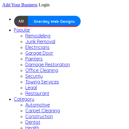
Add Your Business
Login
AD
Snerdey Web Designs
Popular
Remodeling
Junk Removal
Electricians
Garage Door
Painters
Damage Restoration
Office Cleaning
Security
Towing Services
Legal
Restaurant
Category
Automotive
Carpet Cleaning
Construction
Dentist
Health