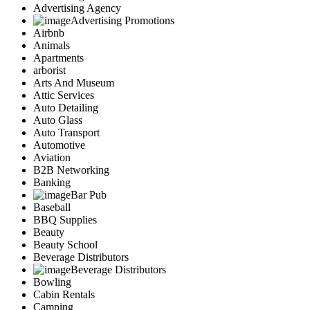
Advertising Agency
Advertising Promotions
Airbnb
Animals
Apartments
arborist
Arts And Museum
Attic Services
Auto Detailing
Auto Glass
Auto Transport
Automotive
Aviation
B2B Networking
Banking
Bar Pub
Baseball
BBQ Supplies
Beauty
Beauty School
Beverage Distributors
Beverage Distributors
Bowling
Cabin Rentals
Camping