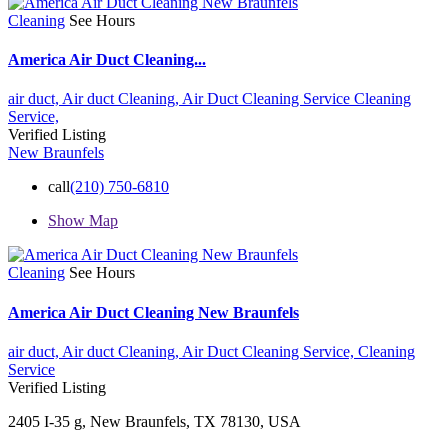
Cleaning
See Hours
America Air Duct Cleaning...
air duct,
Air duct Cleaning,
Air Duct Cleaning Service
Cleaning
Service,
Verified Listing
New Braunfels
call
(210) 750-6810
Show Map
Cleaning
See Hours
America Air Duct Cleaning New Braunfels
air duct,
Air duct Cleaning,
Air Duct Cleaning Service,
Cleaning
Service
Verified Listing
2405 I-35 g, New Braunfels, TX 78130, USA