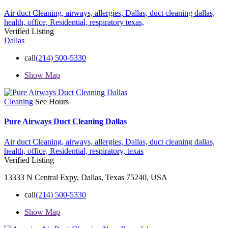
Air duct Cleaning,
airways,
allergies,
Dallas,
duct cleaning dallas,
health,
office,
Residential,
respiratory
texas,
Verified Listing
Dallas
call
(214) 500-5330
Show Map
Cleaning
See Hours
Pure Airways Duct Cleaning Dallas
Air duct Cleaning,
airways,
allergies,
Dallas,
duct cleaning dallas,
health,
office,
Residential,
respiratory,
texas
Verified Listing
13333 N Central Expy, Dallas, Texas 75240, USA
call
(214) 500-5330
Show Map