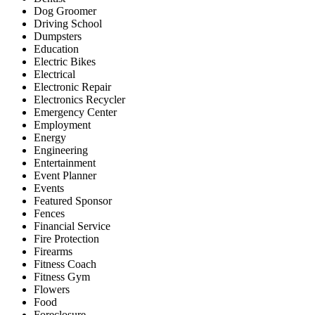
Dog Groomer
Driving School
Dumpsters
Education
Electric Bikes
Electrical
Electronic Repair
Electronics Recycler
Emergency Center
Employment
Energy
Engineering
Entertainment
Event Planner
Events
Featured Sponsor
Fences
Financial Service
Fire Protection
Firearms
Fitness Coach
Fitness Gym
Flowers
Food
Foreclosure