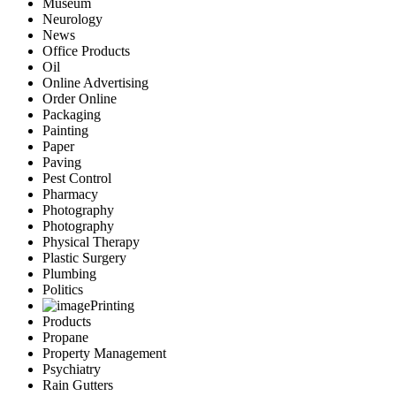
Museum
Neurology
News
Office Products
Oil
Online Advertising
Order Online
Packaging
Painting
Paper
Paving
Pest Control
Pharmacy
Photography
Photography
Physical Therapy
Plastic Surgery
Plumbing
Politics
Printing
Products
Propane
Property Management
Psychiatry
Rain Gutters