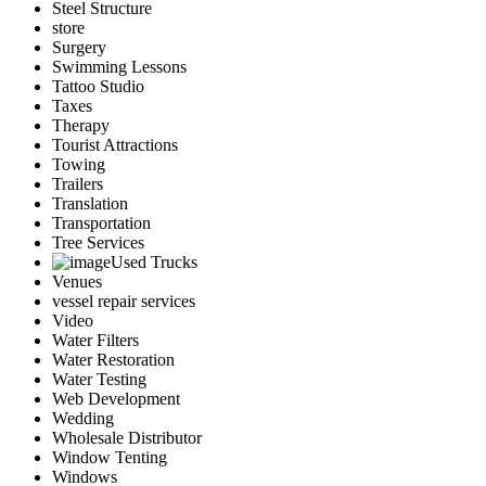
Steel Structure
store
Surgery
Swimming Lessons
Tattoo Studio
Taxes
Therapy
Tourist Attractions
Towing
Trailers
Translation
Transportation
Tree Services
Used Trucks
Venues
vessel repair services
Video
Water Filters
Water Restoration
Water Testing
Web Development
Wedding
Wholesale Distributor
Window Tenting
Windows