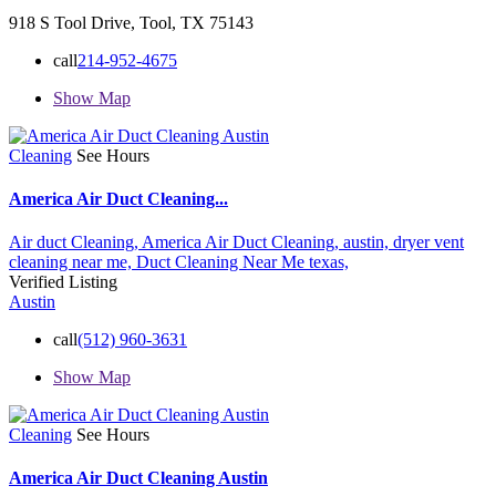
918 S Tool Drive, Tool, TX 75143
call
214-952-4675
Show Map
Cleaning
See Hours
America Air Duct Cleaning...
Air duct Cleaning,
America Air Duct Cleaning,
austin,
dryer vent
cleaning near me,
Duct Cleaning Near Me
texas,
Verified Listing
Austin
call
(512) 960-3631
Show Map
Cleaning
See Hours
America Air Duct Cleaning Austin