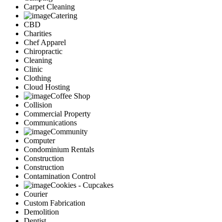
Carpet Cleaning
Catering
CBD
Charities
Chef Apparel
Chiropractic
Cleaning
Clinic
Clothing
Cloud Hosting
Coffee Shop
Collision
Commercial Property
Communications
Community
Computer
Condominium Rentals
Construction
Construction
Contamination Control
Cookies - Cupcakes
Courier
Custom Fabrication
Demolition
Dentist