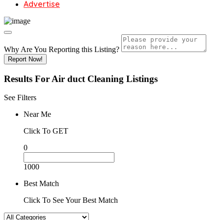
Advertise
Why Are You Reporting this
Listing?
Report Now!
Results For
Air duct Cleaning
Listings
See Filters
Near Me
Click To GET
0
1000
Best Match
Click To See Your Best Match