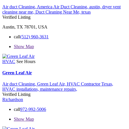
Air duct Cleaning,
America Air Duct Cleaning,
austin,
dryer vent
cleaning near me,
Duct Cleaning Near Me,
texas
Verified Listing
Austin, TX 78701, USA
call
(512) 960-3631
Show Map
HVAC
See Hours
Green Leaf Air
Air duct Cleaning,
Green Leaf Air,
HVAC Contractor Texas,
HVAC installations,
maintenance
repairs,
Verified Listing
Richardson
call
972-992-5006
Show Map