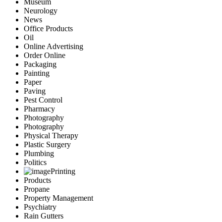
Museum
Neurology
News
Office Products
Oil
Online Advertising
Order Online
Packaging
Painting
Paper
Paving
Pest Control
Pharmacy
Photography
Photography
Physical Therapy
Plastic Surgery
Plumbing
Politics
Printing
Products
Propane
Property Management
Psychiatry
Rain Gutters