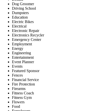
Dog Groomer
Driving School
Dumpsters
Education
Electric Bikes
Electrical
Electronic Repair
Electronics Recycler
Emergency Center
Employment
Energy
Engineering
Entertainment
Event Planner
Events
Featured Sponsor
Fences
Financial Service
Fire Protection
Firearms
Fitness Coach
Fitness Gym
Flowers
Food
Foreclosure