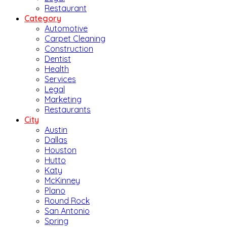
Restaurant
Category
Automotive
Carpet Cleaning
Construction
Dentist
Health
Services
Legal
Marketing
Restaurants
City
Austin
Dallas
Houston
Hutto
Katy
McKinney
Plano
Round Rock
San Antonio
Spring