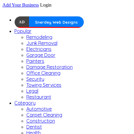
Add Your Business
Login
AD
Snerdey Web Designs
Popular
Remodeling
Junk Removal
Electricians
Garage Door
Painters
Damage Restoration
Office Cleaning
Security
Towing Services
Legal
Restaurant
Category
Automotive
Carpet Cleaning
Construction
Dentist
Health