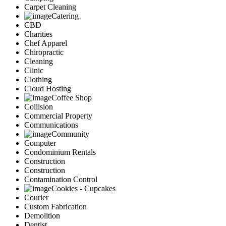
Carpet Cleaning
Catering
CBD
Charities
Chef Apparel
Chiropractic
Cleaning
Clinic
Clothing
Cloud Hosting
Coffee Shop
Collision
Commercial Property
Communications
Community
Computer
Condominium Rentals
Construction
Construction
Contamination Control
Cookies - Cupcakes
Courier
Custom Fabrication
Demolition
Dentist