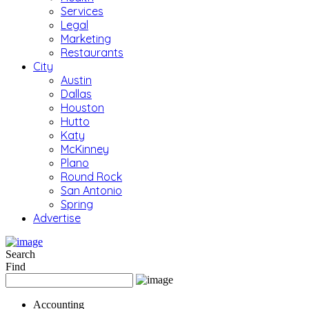
Services
Legal
Marketing
Restaurants
City
Austin
Dallas
Houston
Hutto
Katy
McKinney
Plano
Round Rock
San Antonio
Spring
Advertise
Search
Find
Accounting