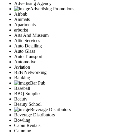
Advertising Agency
Advertising Promotions
Airbnb
Animals
Apartments
arborist
Arts And Museum
Attic Services
Auto Detailing
Auto Glass
Auto Transport
Automotive
Aviation
B2B Networking
Banking
Bar Pub
Baseball
BBQ Supplies
Beauty
Beauty School
Beverage Distributors
Beverage Distributors
Bowling
Cabin Rentals
Camping