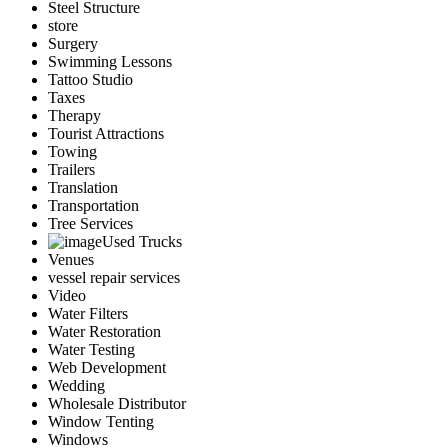
Steel Structure
store
Surgery
Swimming Lessons
Tattoo Studio
Taxes
Therapy
Tourist Attractions
Towing
Trailers
Translation
Transportation
Tree Services
Used Trucks
Venues
vessel repair services
Video
Water Filters
Water Restoration
Water Testing
Web Development
Wedding
Wholesale Distributor
Window Tenting
Windows