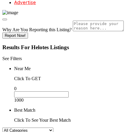
Advertise
Why Are You Reporting this
Listing?
Report Now!
Results For
Helotes
Listings
See Filters
Near Me
Click To GET
0
1000
Best Match
Click To See Your Best Match