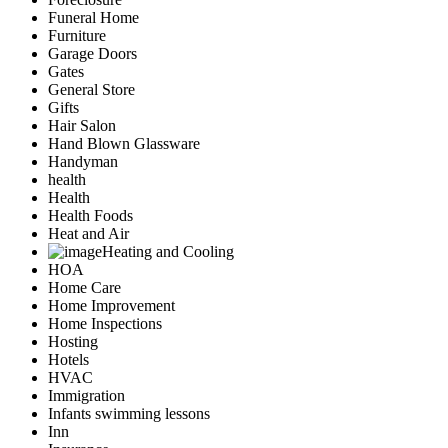
Funeral Home
Furniture
Garage Doors
Gates
General Store
Gifts
Hair Salon
Hand Blown Glassware
Handyman
health
Health
Health Foods
Heat and Air
Heating and Cooling
HOA
Home Care
Home Improvement
Home Inspections
Hosting
Hotels
HVAC
Immigration
Infants swimming lessons
Inn