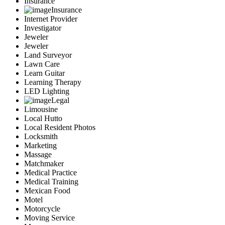
Insurance
Insurance
Internet Provider
Investigator
Jeweler
Jeweler
Land Surveyor
Lawn Care
Learn Guitar
Learning Therapy
LED Lighting
Legal
Limousine
Local Hutto
Local Resident Photos
Locksmith
Marketing
Massage
Matchmaker
Medical Practice
Medical Training
Mexican Food
Motel
Motorcycle
Moving Service