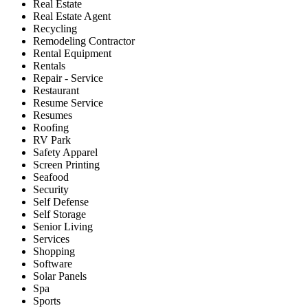
Real Estate
Real Estate Agent
Recycling
Remodeling Contractor
Rental Equipment
Rentals
Repair - Service
Restaurant
Resume Service
Resumes
Roofing
RV Park
Safety Apparel
Screen Printing
Seafood
Security
Self Defense
Self Storage
Senior Living
Services
Shopping
Software
Solar Panels
Spa
Sports