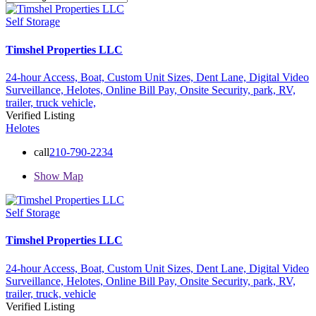
Self Storage
Timshel Properties LLC
24-hour Access,
Boat,
Custom Unit Sizes,
Dent Lane,
Digital Video
Surveillance,
Helotes,
Online Bill Pay,
Onsite Security,
park,
RV,
trailer,
truck
vehicle,
Verified Listing
Helotes
call
210-790-2234
Show Map
Self Storage
Timshel Properties LLC
24-hour Access,
Boat,
Custom Unit Sizes,
Dent Lane,
Digital Video
Surveillance,
Helotes,
Online Bill Pay,
Onsite Security,
park,
RV,
trailer,
truck,
vehicle
Verified Listing