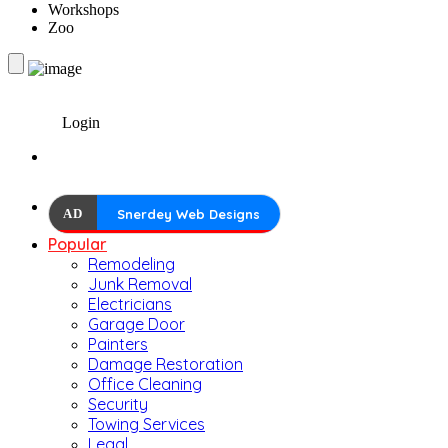
Workshops
Zoo
Login
AD
Snerdey Web Designs
Popular
Remodeling
Junk Removal
Electricians
Garage Door
Painters
Damage Restoration
Office Cleaning
Security
Towing Services
Legal