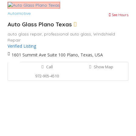
Automotive
See Hours
Auto Glass Plano Texas
auto glass repair,
professional auto glass,
Windshield
Repair
Verified Listing
1601 Summit Ave Suite 100 Plano, Texas, USA
Call
Show Map
972-905-4510