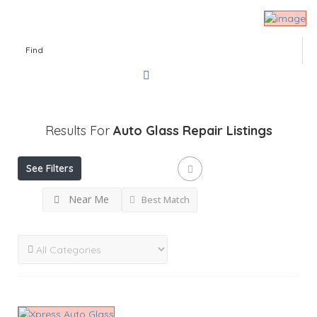
Find
Results For
Auto Glass Repair
Listings
See Filters
Near Me
Best Match