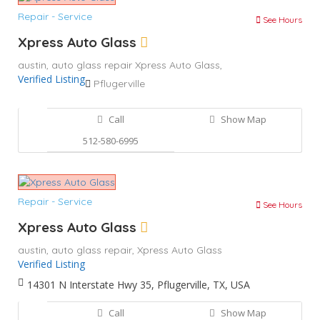
Repair - Service
See Hours
Xpress Auto Glass
austin,
auto glass repair
Xpress Auto Glass,
Verified Listing
Pflugerville
Call
Show Map
512-580-6995
Repair - Service
See Hours
Xpress Auto Glass
austin,
auto glass repair,
Xpress Auto Glass
Verified Listing
14301 N Interstate Hwy 35, Pflugerville, TX, USA
Call
Show Map