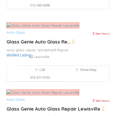
512-580-6995
Auto Glass
See Hours
Glass Genie Auto Glass Re...
auto glass repair,
Windshield Repair,
Verified Listing
Lewisville
Call
Show Map
972-471-9155
Auto Glass
See Hours
Glass Genie Auto Glass Repair Lewisville