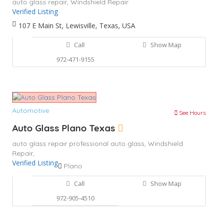
auto glass repair,
Windshield Repair
Verified Listing
107 E Main St, Lewisville, Texas, USA
Call
Show Map
972-471-9155
Automotive
See Hours
Auto Glass Plano Texas
auto glass repair
professional auto glass,
Windshield
Repair,
Verified Listing
Plano
Call
Show Map
972-905-4510