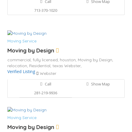
Call
Show Map
713-370-1020
Moving Service
Moving by Design
commercial,
fully licensed,
houston,
Moving by Design,
relocation,
Residential,
texas
Webster,
Verified Listing
Webster
Call
Show Map
281-219-9936
Moving Service
Moving by Design