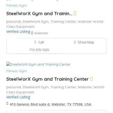
Fitness Gym
SteelWorX Gym and Trainin...
personal,
SteelWorX Gym,
Training Center,
Webster
World-
Class Equipment,
Verified Listing
Webster
Call
Show Map
713-370-1020
Fitness Gym
SteelWorX Gym and Training Center
personal,
SteelWorX Gym,
Training Center,
Webster,
World-
Class Equipment
Verified Listing
410 Genesis Blvd suite d, Webster, TX 77598, USA