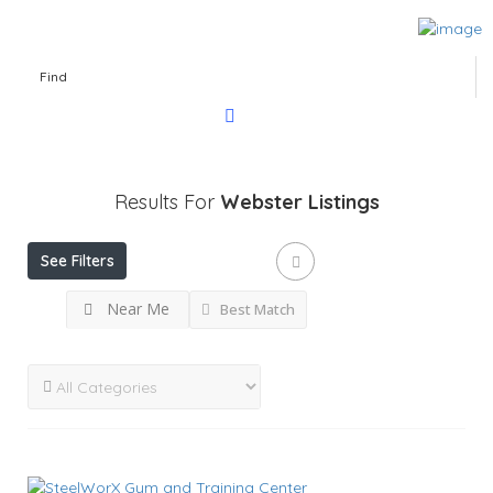
Find
Results For
Webster
Listings
See Filters
Near Me
Best Match