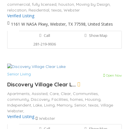
commercial,
fully licensed,
houston,
Moving by Design,
relocation,
Residential,
texas,
Webster
Verified Listing
1161 W NASA Pkwy, Webster, TX 77598, United States
Call
Show Map
281-219-9936
Senior Living
Open Now
Discovery Village Clear L...
Apartments,
Assisted,
Care,
Clear,
Communities,
community,
Discovery,
Facilities,
homes,
Housing,
Independent,
Lake,
Living,
Memory,
Senior,
texas,
Village
Webster,
Verified Listing
Webster
Call
Show Map