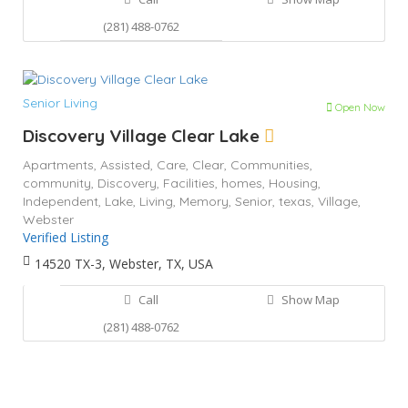
(281) 488-0762
Senior Living
Open Now
Discovery Village Clear Lake
Apartments,
Assisted,
Care,
Clear,
Communities,
community,
Discovery,
Facilities,
homes,
Housing,
Independent,
Lake,
Living,
Memory,
Senior,
texas,
Village,
Webster
Verified Listing
14520 TX-3, Webster, TX, USA
Call
Show Map
(281) 488-0762