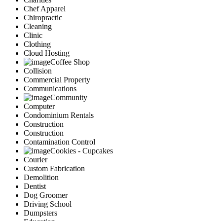
Chef Apparel
Chiropractic
Cleaning
Clinic
Clothing
Cloud Hosting
Coffee Shop
Collision
Commercial Property
Communications
Community
Computer
Condominium Rentals
Construction
Construction
Contamination Control
Cookies - Cupcakes
Courier
Custom Fabrication
Demolition
Dentist
Dog Groomer
Driving School
Dumpsters