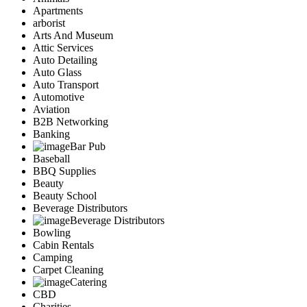
Apartments
arborist
Arts And Museum
Attic Services
Auto Detailing
Auto Glass
Auto Transport
Automotive
Aviation
B2B Networking
Banking
Bar Pub
Baseball
BBQ Supplies
Beauty
Beauty School
Beverage Distributors
Beverage Distributors
Bowling
Cabin Rentals
Camping
Carpet Cleaning
Catering
CBD
Charities