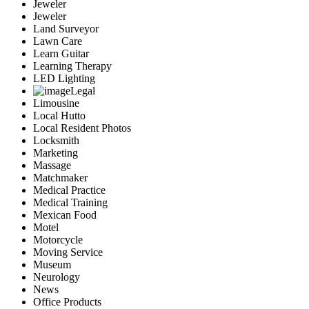
Jeweler
Jeweler
Land Surveyor
Lawn Care
Learn Guitar
Learning Therapy
LED Lighting
Legal
Limousine
Local Hutto
Local Resident Photos
Locksmith
Marketing
Massage
Matchmaker
Medical Practice
Medical Training
Mexican Food
Motel
Motorcycle
Moving Service
Museum
Neurology
News
Office Products