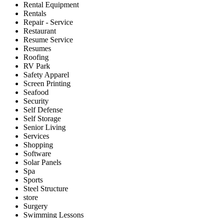
Rental Equipment
Rentals
Repair - Service
Restaurant
Resume Service
Resumes
Roofing
RV Park
Safety Apparel
Screen Printing
Seafood
Security
Self Defense
Self Storage
Senior Living
Services
Shopping
Software
Solar Panels
Spa
Sports
Steel Structure
store
Surgery
Swimming Lessons