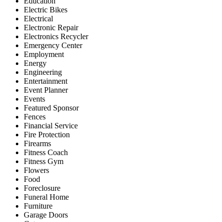
Education
Electric Bikes
Electrical
Electronic Repair
Electronics Recycler
Emergency Center
Employment
Energy
Engineering
Entertainment
Event Planner
Events
Featured Sponsor
Fences
Financial Service
Fire Protection
Firearms
Fitness Coach
Fitness Gym
Flowers
Food
Foreclosure
Funeral Home
Furniture
Garage Doors