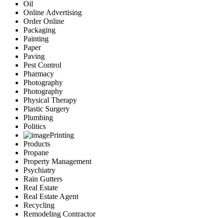
Oil
Online Advertising
Order Online
Packaging
Painting
Paper
Paving
Pest Control
Pharmacy
Photography
Photography
Physical Therapy
Plastic Surgery
Plumbing
Politics
Printing
Products
Propane
Property Management
Psychiatry
Rain Gutters
Real Estate
Real Estate Agent
Recycling
Remodeling Contractor