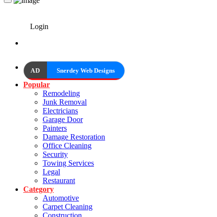
Login
AD
Snerdey Web Designs
Popular
Remodeling
Junk Removal
Electricians
Garage Door
Painters
Damage Restoration
Office Cleaning
Security
Towing Services
Legal
Restaurant
Category
Automotive
Carpet Cleaning
Construction