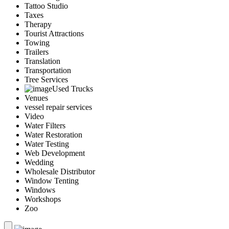
Tattoo Studio
Taxes
Therapy
Tourist Attractions
Towing
Trailers
Translation
Transportation
Tree Services
Used Trucks
Venues
vessel repair services
Video
Water Filters
Water Restoration
Water Testing
Web Development
Wedding
Wholesale Distributor
Window Tenting
Windows
Workshops
Zoo