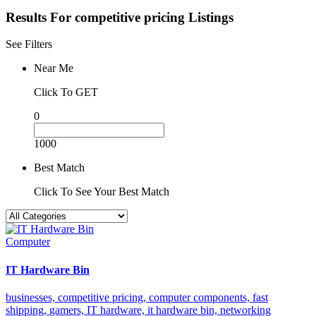
Results For
competitive pricing
Listings
See Filters
Near Me
Click To GET
0
1000
Best Match
Click To See Your Best Match
Computer
IT Hardware Bin
businesses,
competitive pricing,
computer components,
fast
shipping,
gamers,
IT hardware,
it hardware bin,
networking