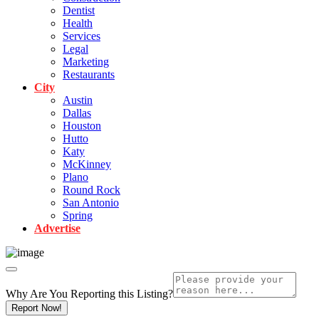
Dentist
Health
Services
Legal
Marketing
Restaurants
City
Austin
Dallas
Houston
Hutto
Katy
McKinney
Plano
Round Rock
San Antonio
Spring
Advertise
Why Are You Reporting this
Listing?
Report Now!