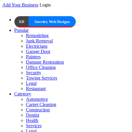
Add Your Business
Login
AD
Snerdey Web Designs
Popular
Remodeling
Junk Removal
Electricians
Garage Door
Painters
Damage Restoration
Office Cleaning
Security
Towing Services
Legal
Restaurant
Category
Automotive
Carpet Cleaning
Construction
Dentist
Health
Services
Legal