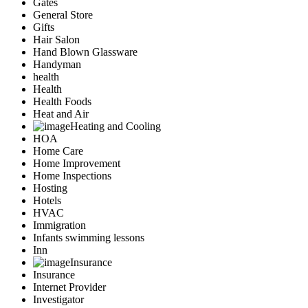
Gates
General Store
Gifts
Hair Salon
Hand Blown Glassware
Handyman
health
Health
Health Foods
Heat and Air
Heating and Cooling
HOA
Home Care
Home Improvement
Home Inspections
Hosting
Hotels
HVAC
Immigration
Infants swimming lessons
Inn
Insurance
Insurance
Internet Provider
Investigator