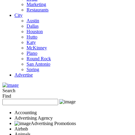
Marketing
Restaurants
City
Austin
Dallas
Houston
Hutto
Katy
McKinney
Plano
Round Rock
San Antonio
Spring
Advertise
Search
Find
Accounting
Advertising Agency
Advertising Promotions
Airbnb
Animals