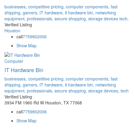
businesses,
competitive pricing,
computer components,
fast
shipping,
gamers,
IT hardware,
it hardware bin,
networking
equipment,
professionals,
secure shopping,
storage devices
tech,
Verified Listing
Houston
call
7759802006
Show Map
Computer
IT Hardware Bin
businesses,
competitive pricing,
computer components,
fast
shipping,
gamers,
IT hardware,
it hardware bin,
networking
equipment,
professionals,
secure shopping,
storage devices,
tech
Verified Listing
3934 FM 1960 Rd W Houston, TX 77068
call
7759802006
Show Map