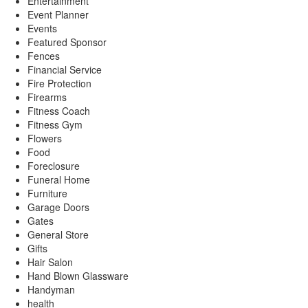
Entertainment
Event Planner
Events
Featured Sponsor
Fences
Financial Service
Fire Protection
Firearms
Fitness Coach
Fitness Gym
Flowers
Food
Foreclosure
Funeral Home
Furniture
Garage Doors
Gates
General Store
Gifts
Hair Salon
Hand Blown Glassware
Handyman
health