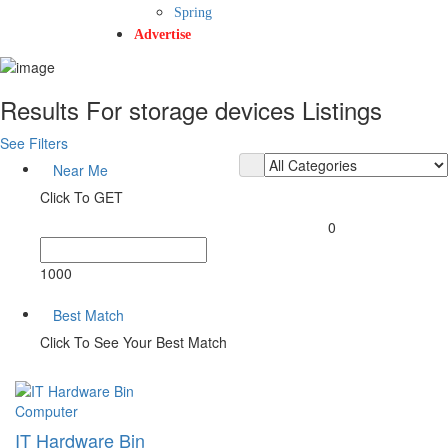
Spring
Advertise
Results For
storage devices
Listings
See Filters
Near Me
Click To GET
0
1000
Best Match
Click To See Your Best Match
Computer
IT Hardware Bin