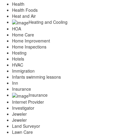
Health
Health Foods
Heat and Air
Heating and Cooling
HOA
Home Care
Home Improvement
Home Inspections
Hosting
Hotels
HVAC
Immigration
Infants swimming lessons
Inn
Insurance
Insurance
Internet Provider
Investigator
Jeweler
Jeweler
Land Surveyor
Lawn Care