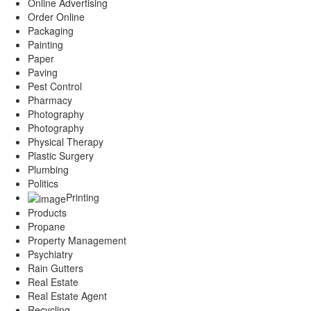
Online Advertising
Order Online
Packaging
Painting
Paper
Paving
Pest Control
Pharmacy
Photography
Photography
Physical Therapy
Plastic Surgery
Plumbing
Politics
Printing
Products
Propane
Property Management
Psychiatry
Rain Gutters
Real Estate
Real Estate Agent
Recycling