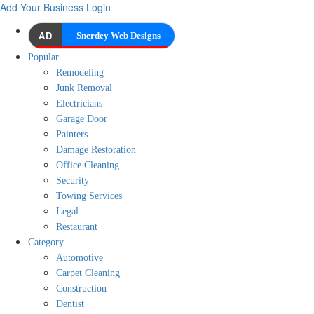
Add Your Business
Login
AD
Snerdey Web Designs
Popular
Remodeling
Junk Removal
Electricians
Garage Door
Painters
Damage Restoration
Office Cleaning
Security
Towing Services
Legal
Restaurant
Category
Automotive
Carpet Cleaning
Construction
Dentist