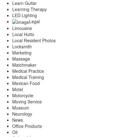
Learn Guitar
Learning Therapy
LED Lighting
Legal
Limousine
Local Hutto
Local Resident Photos
Locksmith
Marketing
Massage
Matchmaker
Medical Practice
Medical Training
Mexican Food
Motel
Motorcycle
Moving Service
Museum
Neurology
News
Office Products
Oil