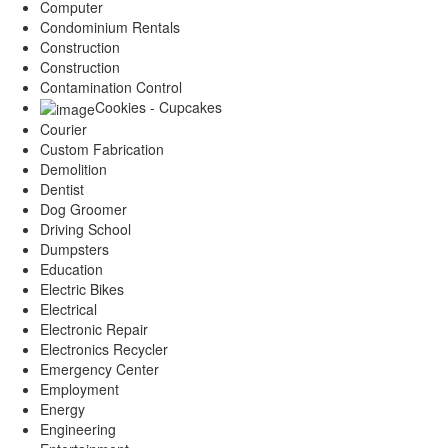
Computer
Condominium Rentals
Construction
Construction
Contamination Control
Cookies - Cupcakes
Courier
Custom Fabrication
Demolition
Dentist
Dog Groomer
Driving School
Dumpsters
Education
Electric Bikes
Electrical
Electronic Repair
Electronics Recycler
Emergency Center
Employment
Energy
Engineering