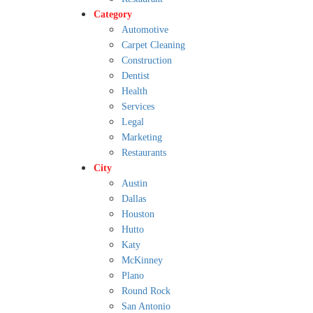
Category
Automotive
Carpet Cleaning
Construction
Dentist
Health
Services
Legal
Marketing
Restaurants
City
Austin
Dallas
Houston
Hutto
Katy
McKinney
Plano
Round Rock
San Antonio