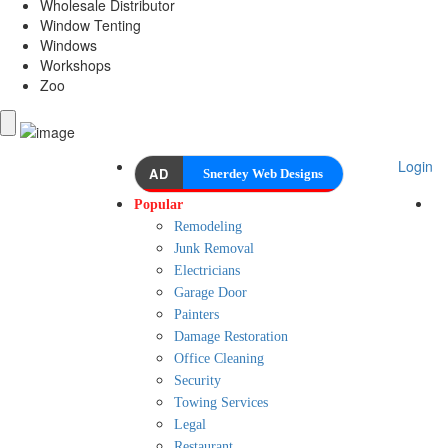
Wholesale Distributor
Window Tenting
Windows
Workshops
Zoo
Login
AD
Snerdey Web Designs
Popular
Remodeling
Junk Removal
Electricians
Garage Door
Painters
Damage Restoration
Office Cleaning
Security
Towing Services
Legal
Restaurant