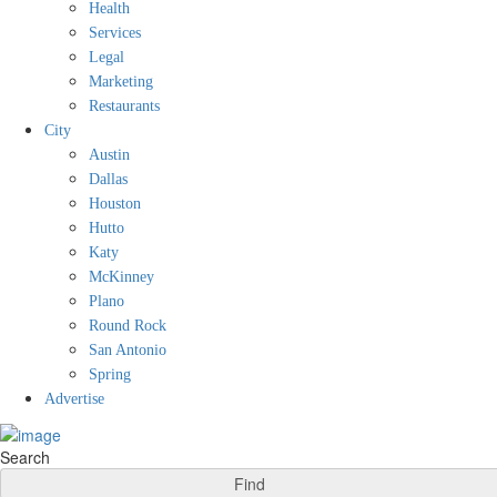
Health
Services
Legal
Marketing
Restaurants
City
Austin
Dallas
Houston
Hutto
Katy
McKinney
Plano
Round Rock
San Antonio
Spring
Advertise
Search
Find