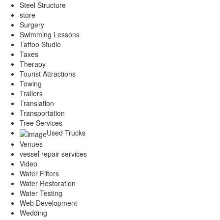
Steel Structure
store
Surgery
Swimming Lessons
Tattoo Studio
Taxes
Therapy
Tourist Attractions
Towing
Trailers
Translation
Transportation
Tree Services
Used Trucks
Venues
vessel repair services
Video
Water Filters
Water Restoration
Water Testing
Web Development
Wedding