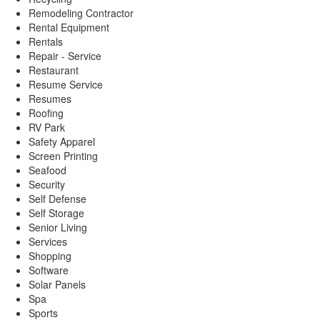
Remodeling Contractor
Rental Equipment
Rentals
Repair - Service
Restaurant
Resume Service
Resumes
Roofing
RV Park
Safety Apparel
Screen Printing
Seafood
Security
Self Defense
Self Storage
Senior Living
Services
Shopping
Software
Solar Panels
Spa
Sports