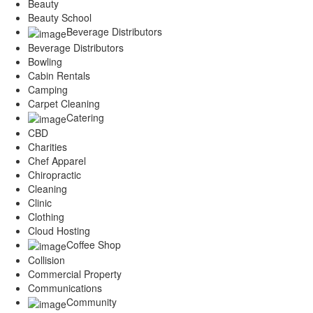
Beauty
Beauty School
Beverage Distributors
Beverage Distributors
Bowling
Cabin Rentals
Camping
Carpet Cleaning
Catering
CBD
Charities
Chef Apparel
Chiropractic
Cleaning
Clinic
Clothing
Cloud Hosting
Coffee Shop
Collision
Commercial Property
Communications
Community