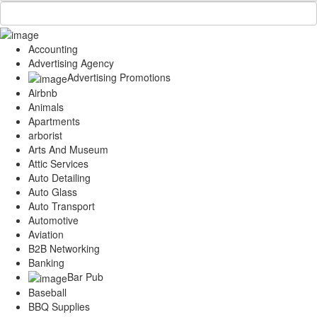
Accounting
Advertising Agency
Advertising Promotions
Airbnb
Animals
Apartments
arborist
Arts And Museum
Attic Services
Auto Detailing
Auto Glass
Auto Transport
Automotive
Aviation
B2B Networking
Banking
Bar Pub
Baseball
BBQ Supplies