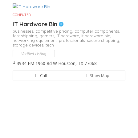
COMPUTER
IT Hardware Bin
businesses,
competitive pricing,
computer components,
fast shipping,
gamers,
IT hardware,
it hardware bin,
networking equipment,
professionals,
secure shopping,
storage devices,
tech
Verified Listing
3934 FM 1960 Rd W Houston, TX 77068
Call
Show Map