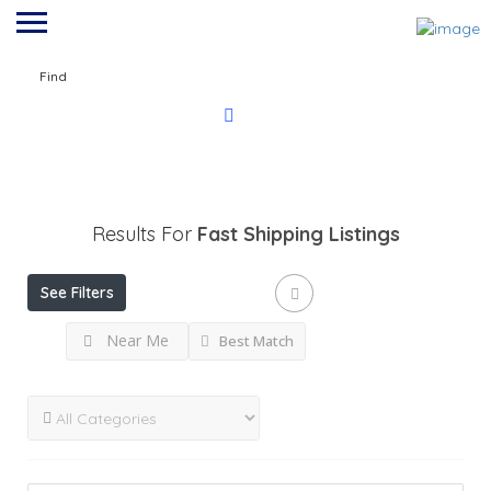
Find
Results For
Fast Shipping
Listings
See Filters
Near Me
Best Match