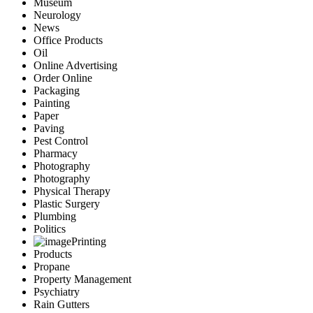
Museum
Neurology
News
Office Products
Oil
Online Advertising
Order Online
Packaging
Painting
Paper
Paving
Pest Control
Pharmacy
Photography
Photography
Physical Therapy
Plastic Surgery
Plumbing
Politics
Printing
Products
Propane
Property Management
Psychiatry
Rain Gutters