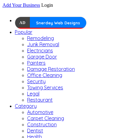
Add Your Business
Login
AD
Snerdey Web Designs
Popular
Remodeling
Junk Removal
Electricians
Garage Door
Painters
Damage Restoration
Office Cleaning
Security
Towing Services
Legal
Restaurant
Category
Automotive
Carpet Cleaning
Construction
Dentist
Health