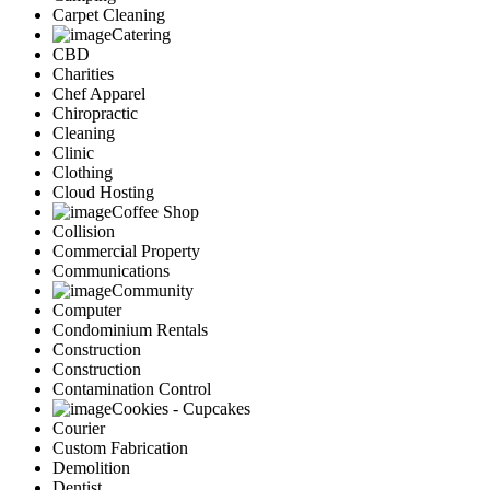
Carpet Cleaning
Catering
CBD
Charities
Chef Apparel
Chiropractic
Cleaning
Clinic
Clothing
Cloud Hosting
Coffee Shop
Collision
Commercial Property
Communications
Community
Computer
Condominium Rentals
Construction
Construction
Contamination Control
Cookies - Cupcakes
Courier
Custom Fabrication
Demolition
Dentist