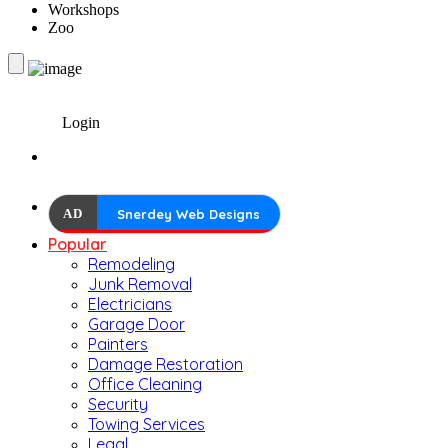
Workshops
Zoo
Login
AD
Snerdey Web Designs
Popular
Remodeling
Junk Removal
Electricians
Garage Door
Painters
Damage Restoration
Office Cleaning
Security
Towing Services
Legal