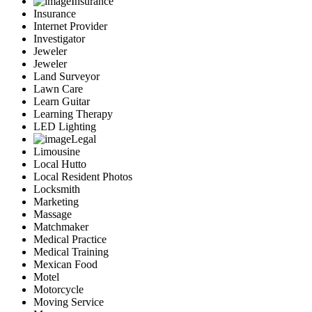
Insurance
Insurance
Internet Provider
Investigator
Jeweler
Jeweler
Land Surveyor
Lawn Care
Learn Guitar
Learning Therapy
LED Lighting
Legal
Limousine
Local Hutto
Local Resident Photos
Locksmith
Marketing
Massage
Matchmaker
Medical Practice
Medical Training
Mexican Food
Motel
Motorcycle
Moving Service