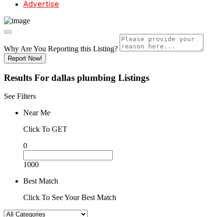
Advertise
Why Are You Reporting this
Listing?
Report Now!
Results For
dallas plumbing
Listings
See Filters
Near Me
Click To GET
0
1000
Best Match
Click To See Your Best Match