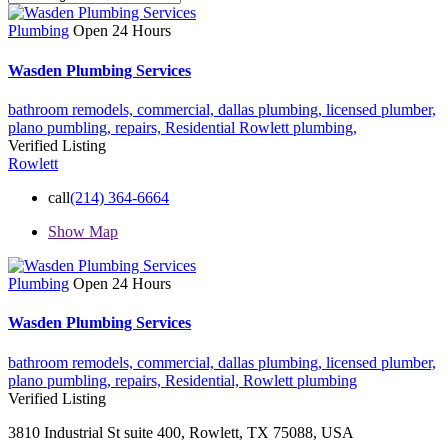
Plumbing
Open 24 Hours
Wasden Plumbing Services
bathroom remodels,
commercial,
dallas plumbing,
licensed plumber,
plano pumbling,
repairs,
Residential
Rowlett plumbing,
Verified Listing
Rowlett
call
(214) 364-6664
Show Map
Plumbing
Open 24 Hours
Wasden Plumbing Services
bathroom remodels,
commercial,
dallas plumbing,
licensed plumber,
plano pumbling,
repairs,
Residential,
Rowlett plumbing
Verified Listing
3810 Industrial St suite 400, Rowlett, TX 75088, USA