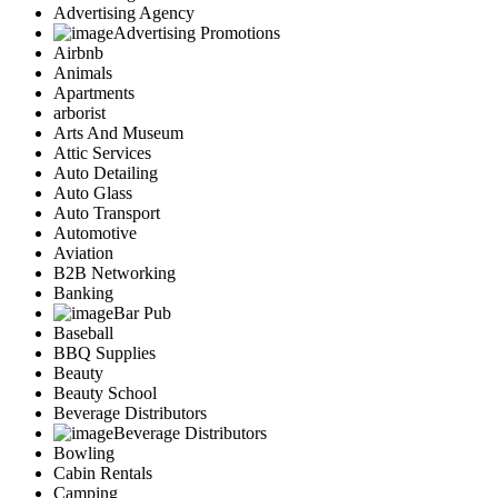
Advertising Agency
Advertising Promotions
Airbnb
Animals
Apartments
arborist
Arts And Museum
Attic Services
Auto Detailing
Auto Glass
Auto Transport
Automotive
Aviation
B2B Networking
Banking
Bar Pub
Baseball
BBQ Supplies
Beauty
Beauty School
Beverage Distributors
Beverage Distributors
Bowling
Cabin Rentals
Camping