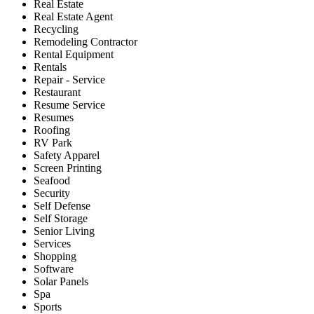
Real Estate
Real Estate Agent
Recycling
Remodeling Contractor
Rental Equipment
Rentals
Repair - Service
Restaurant
Resume Service
Resumes
Roofing
RV Park
Safety Apparel
Screen Printing
Seafood
Security
Self Defense
Self Storage
Senior Living
Services
Shopping
Software
Solar Panels
Spa
Sports