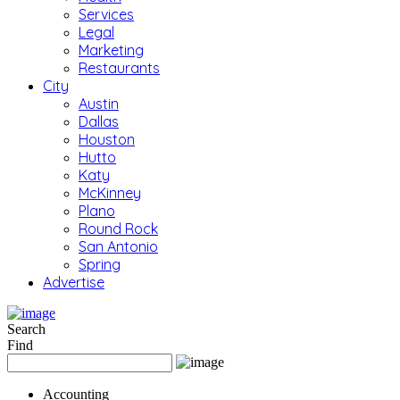
Services
Legal
Marketing
Restaurants
City
Austin
Dallas
Houston
Hutto
Katy
McKinney
Plano
Round Rock
San Antonio
Spring
Advertise
Search
Find
Accounting