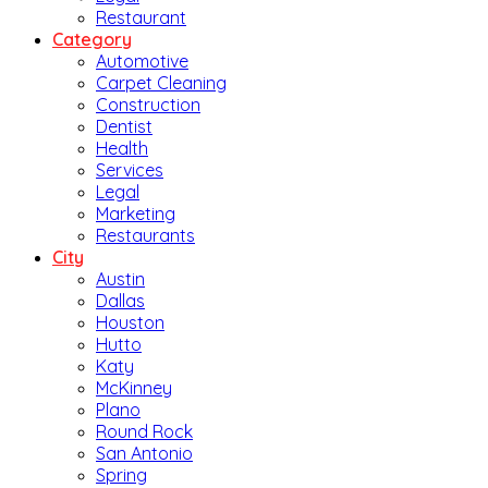
Restaurant
Category
Automotive
Carpet Cleaning
Construction
Dentist
Health
Services
Legal
Marketing
Restaurants
City
Austin
Dallas
Houston
Hutto
Katy
McKinney
Plano
Round Rock
San Antonio
Spring