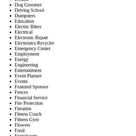
Dog Groomer
Driving School
Dumpsters
Education
Electric Bikes
Electrical
Electronic Repair
Electronics Recycler
Emergency Center
Employment
Energy
Engineering
Entertainment
Event Planner
Events
Featured Sponsor
Fences
Financial Service
Fire Protection
Firearms
Fitness Coach
Fitness Gym
Flowers
Food
Foreclosure