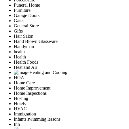
Funeral Home
Furniture
Garage Doors
Gates
General Store
Gifts
Hair Salon
Hand Blown Glassware
Handyman
health
Health
Health Foods
Heat and Air
Heating and Cooling
HOA
Home Care
Home Improvement
Home Inspections
Hosting
Hotels
HVAC
Immigration
Infants swimming lessons
Inn