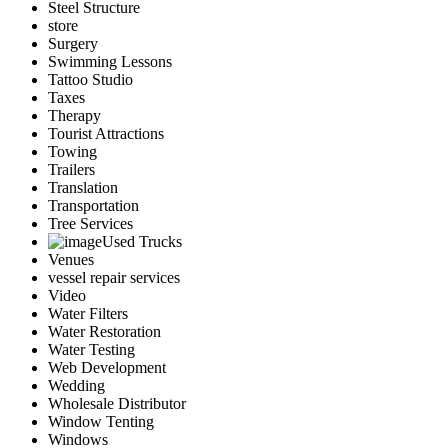
Steel Structure
store
Surgery
Swimming Lessons
Tattoo Studio
Taxes
Therapy
Tourist Attractions
Towing
Trailers
Translation
Transportation
Tree Services
Used Trucks
Venues
vessel repair services
Video
Water Filters
Water Restoration
Water Testing
Web Development
Wedding
Wholesale Distributor
Window Tenting
Windows