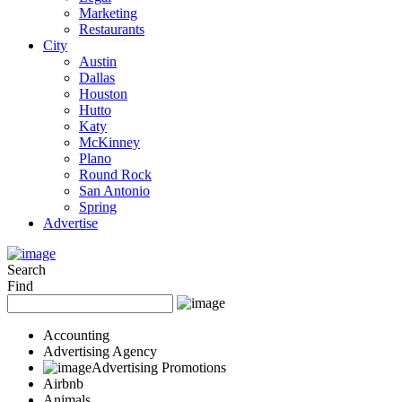
Marketing
Restaurants
City
Austin
Dallas
Houston
Hutto
Katy
McKinney
Plano
Round Rock
San Antonio
Spring
Advertise
Search
Find
Accounting
Advertising Agency
Advertising Promotions
Airbnb
Animals