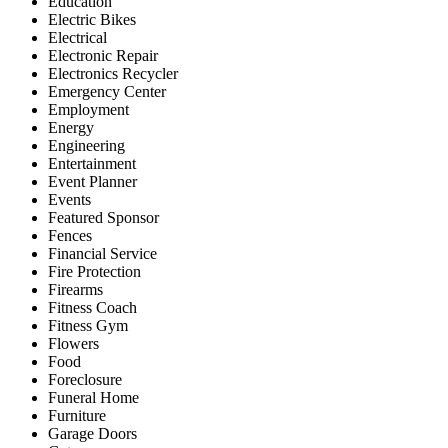
Education
Electric Bikes
Electrical
Electronic Repair
Electronics Recycler
Emergency Center
Employment
Energy
Engineering
Entertainment
Event Planner
Events
Featured Sponsor
Fences
Financial Service
Fire Protection
Firearms
Fitness Coach
Fitness Gym
Flowers
Food
Foreclosure
Funeral Home
Furniture
Garage Doors