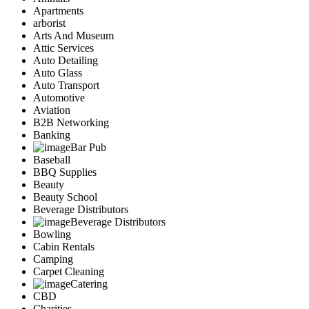
Apartments
arborist
Arts And Museum
Attic Services
Auto Detailing
Auto Glass
Auto Transport
Automotive
Aviation
B2B Networking
Banking
Bar Pub
Baseball
BBQ Supplies
Beauty
Beauty School
Beverage Distributors
Beverage Distributors
Bowling
Cabin Rentals
Camping
Carpet Cleaning
Catering
CBD
Charities