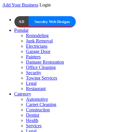
Add Your Business
Login
AD
Snerdey Web Designs
Popular
Remodeling
Junk Removal
Electricians
Garage Door
Painters
Damage Restoration
Office Cleaning
Security
Towing Services
Legal
Restaurant
Category
Automotive
Carpet Cleaning
Construction
Dentist
Health
Services
Legal