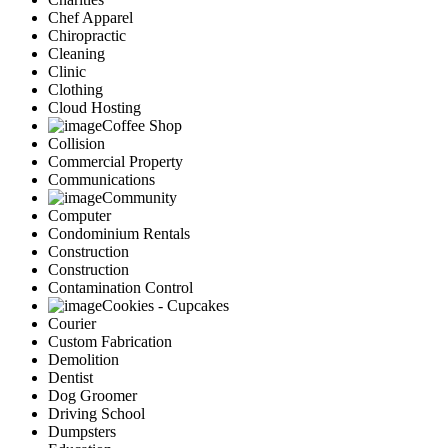
Chef Apparel
Chiropractic
Cleaning
Clinic
Clothing
Cloud Hosting
Coffee Shop
Collision
Commercial Property
Communications
Community
Computer
Condominium Rentals
Construction
Construction
Contamination Control
Cookies - Cupcakes
Courier
Custom Fabrication
Demolition
Dentist
Dog Groomer
Driving School
Dumpsters