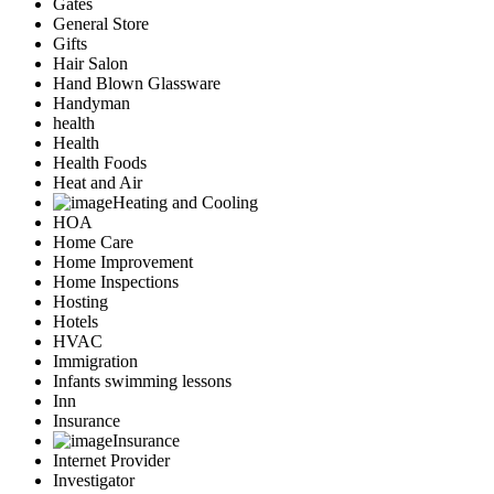
Gates
General Store
Gifts
Hair Salon
Hand Blown Glassware
Handyman
health
Health
Health Foods
Heat and Air
Heating and Cooling
HOA
Home Care
Home Improvement
Home Inspections
Hosting
Hotels
HVAC
Immigration
Infants swimming lessons
Inn
Insurance
Insurance
Internet Provider
Investigator