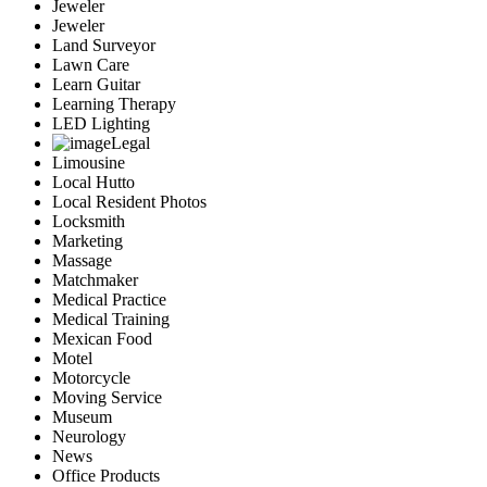
Jeweler
Jeweler
Land Surveyor
Lawn Care
Learn Guitar
Learning Therapy
LED Lighting
Legal
Limousine
Local Hutto
Local Resident Photos
Locksmith
Marketing
Massage
Matchmaker
Medical Practice
Medical Training
Mexican Food
Motel
Motorcycle
Moving Service
Museum
Neurology
News
Office Products