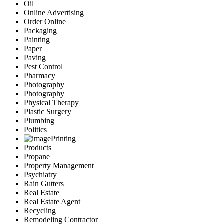
Oil
Online Advertising
Order Online
Packaging
Painting
Paper
Paving
Pest Control
Pharmacy
Photography
Photography
Physical Therapy
Plastic Surgery
Plumbing
Politics
Printing
Products
Propane
Property Management
Psychiatry
Rain Gutters
Real Estate
Real Estate Agent
Recycling
Remodeling Contractor