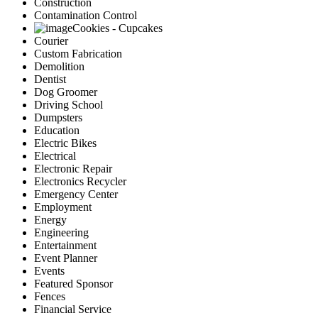
Construction
Contamination Control
Cookies - Cupcakes
Courier
Custom Fabrication
Demolition
Dentist
Dog Groomer
Driving School
Dumpsters
Education
Electric Bikes
Electrical
Electronic Repair
Electronics Recycler
Emergency Center
Employment
Energy
Engineering
Entertainment
Event Planner
Events
Featured Sponsor
Fences
Financial Service