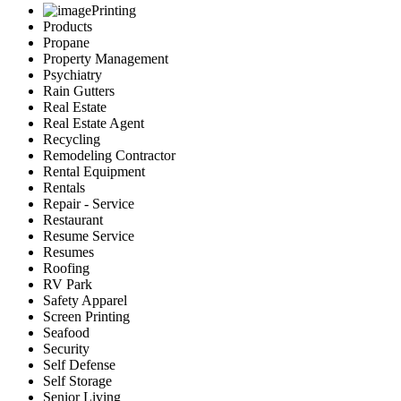
Printing
Products
Propane
Property Management
Psychiatry
Rain Gutters
Real Estate
Real Estate Agent
Recycling
Remodeling Contractor
Rental Equipment
Rentals
Repair - Service
Restaurant
Resume Service
Resumes
Roofing
RV Park
Safety Apparel
Screen Printing
Seafood
Security
Self Defense
Self Storage
Senior Living