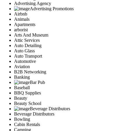
Advertising Agency
Advertising Promotions
Airbnb
Animals
Apartments
arborist
Arts And Museum
Attic Services
Auto Detailing
Auto Glass
Auto Transport
Automotive
Aviation
B2B Networking
Banking
Bar Pub
Baseball
BBQ Supplies
Beauty
Beauty School
Beverage Distributors
Beverage Distributors
Bowling
Cabin Rentals
Camping