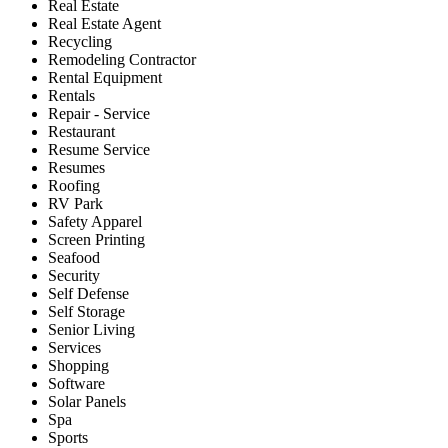
Real Estate
Real Estate Agent
Recycling
Remodeling Contractor
Rental Equipment
Rentals
Repair - Service
Restaurant
Resume Service
Resumes
Roofing
RV Park
Safety Apparel
Screen Printing
Seafood
Security
Self Defense
Self Storage
Senior Living
Services
Shopping
Software
Solar Panels
Spa
Sports