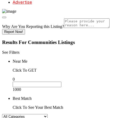
Advertise
Why Are You Reporting this
Listing?
Report Now!
Results For
Communities
Listings
See Filters
Near Me
Click To GET
0
1000
Best Match
Click To See Your Best Match