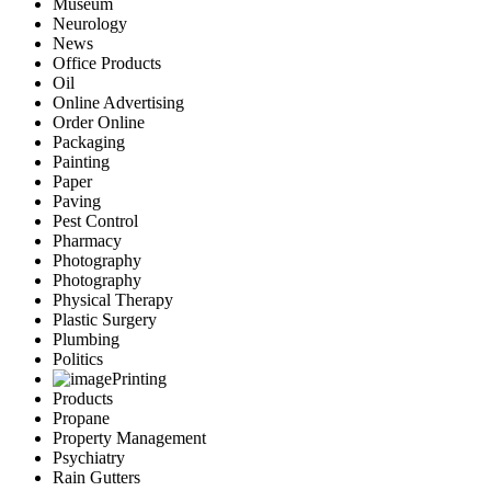
Museum
Neurology
News
Office Products
Oil
Online Advertising
Order Online
Packaging
Painting
Paper
Paving
Pest Control
Pharmacy
Photography
Photography
Physical Therapy
Plastic Surgery
Plumbing
Politics
Printing
Products
Propane
Property Management
Psychiatry
Rain Gutters