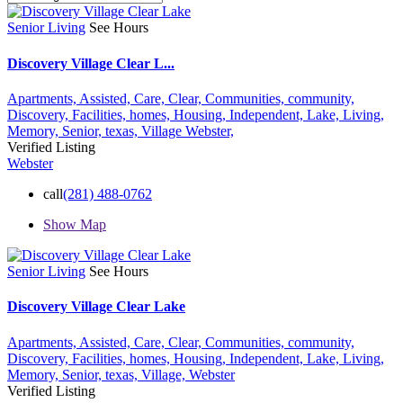
Senior Living
See Hours
Discovery Village Clear L...
Apartments,
Assisted,
Care,
Clear,
Communities,
community,
Discovery,
Facilities,
homes,
Housing,
Independent,
Lake,
Living,
Memory,
Senior,
texas,
Village
Webster,
Verified Listing
Webster
call
(281) 488-0762
Show Map
Senior Living
See Hours
Discovery Village Clear Lake
Apartments,
Assisted,
Care,
Clear,
Communities,
community,
Discovery,
Facilities,
homes,
Housing,
Independent,
Lake,
Living,
Memory,
Senior,
texas,
Village,
Webster
Verified Listing