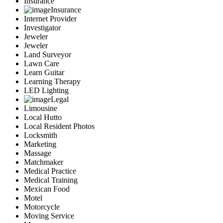
Insurance
Insurance
Internet Provider
Investigator
Jeweler
Jeweler
Land Surveyor
Lawn Care
Learn Guitar
Learning Therapy
LED Lighting
Legal
Limousine
Local Hutto
Local Resident Photos
Locksmith
Marketing
Massage
Matchmaker
Medical Practice
Medical Training
Mexican Food
Motel
Motorcycle
Moving Service