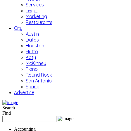
Services
Legal
Marketing
Restaurants
City
Austin
Dallas
Houston
Hutto
Katy
McKinney
Plano
Round Rock
San Antonio
Spring
Advertise
Search
Find
Accounting