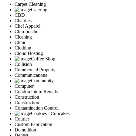
Carpet Cleaning
Catering
CBD
Charities
Chef Apparel
Chiropractic
Cleaning
Clinic
Clothing
Cloud Hosting
Coffee Shop
Collision
Commercial Property
Communications
Community
Computer
Condominium Rentals
Construction
Construction
Contamination Control
Cookies - Cupcakes
Courier
Custom Fabrication
Demolition
Dentist