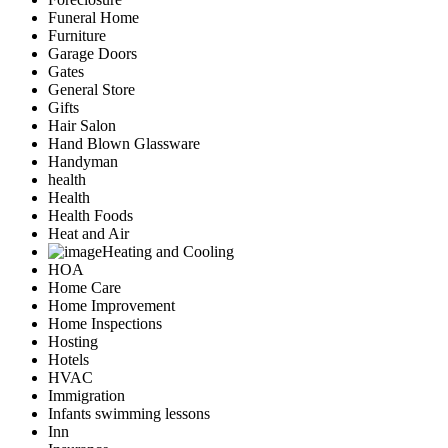
Funeral Home
Furniture
Garage Doors
Gates
General Store
Gifts
Hair Salon
Hand Blown Glassware
Handyman
health
Health
Health Foods
Heat and Air
Heating and Cooling
HOA
Home Care
Home Improvement
Home Inspections
Hosting
Hotels
HVAC
Immigration
Infants swimming lessons
Inn