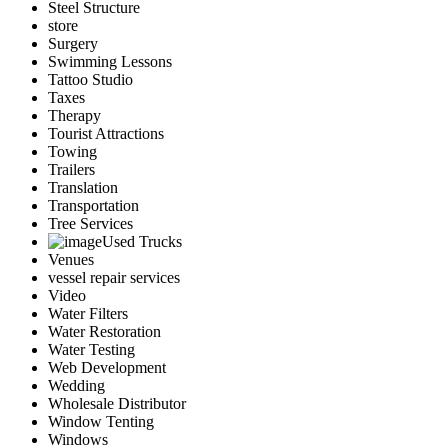
Steel Structure
store
Surgery
Swimming Lessons
Tattoo Studio
Taxes
Therapy
Tourist Attractions
Towing
Trailers
Translation
Transportation
Tree Services
Used Trucks
Venues
vessel repair services
Video
Water Filters
Water Restoration
Water Testing
Web Development
Wedding
Wholesale Distributor
Window Tenting
Windows