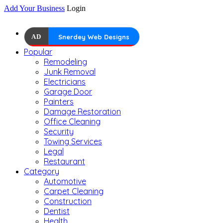
Add Your Business
Login
AD
Snerdey Web Designs
Popular
Remodeling
Junk Removal
Electricians
Garage Door
Painters
Damage Restoration
Office Cleaning
Security
Towing Services
Legal
Restaurant
Category
Automotive
Carpet Cleaning
Construction
Dentist
Health