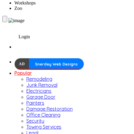
Workshops
Zoo
Login
AD
Snerdey Web Designs
Popular
Remodeling
Junk Removal
Electricians
Garage Door
Painters
Damage Restoration
Office Cleaning
Security
Towing Services
Legal