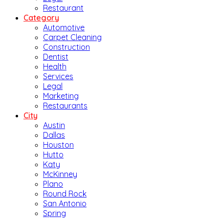
Restaurant
Category
Automotive
Carpet Cleaning
Construction
Dentist
Health
Services
Legal
Marketing
Restaurants
City
Austin
Dallas
Houston
Hutto
Katy
McKinney
Plano
Round Rock
San Antonio
Spring