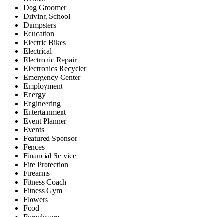
Dog Groomer
Driving School
Dumpsters
Education
Electric Bikes
Electrical
Electronic Repair
Electronics Recycler
Emergency Center
Employment
Energy
Engineering
Entertainment
Event Planner
Events
Featured Sponsor
Fences
Financial Service
Fire Protection
Firearms
Fitness Coach
Fitness Gym
Flowers
Food
Foreclosure