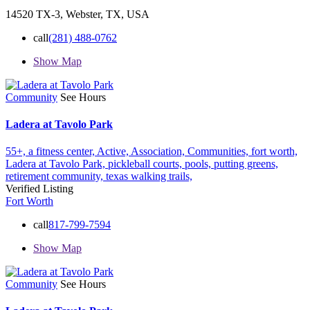
14520 TX-3, Webster, TX, USA
call
(281) 488-0762
Show Map
Community
See Hours
Ladera at Tavolo Park
55+,
a fitness center,
Active,
Association,
Communities,
fort worth,
Ladera at Tavolo Park,
pickleball courts,
pools,
putting greens,
retirement community,
texas
walking trails,
Verified Listing
Fort Worth
call
817-799-7594
Show Map
Community
See Hours