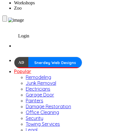
Workshops
Zoo
Login
AD
Snerdey Web Designs
Popular
Remodeling
Junk Removal
Electricians
Garage Door
Painters
Damage Restoration
Office Cleaning
Security
Towing Services
Legal