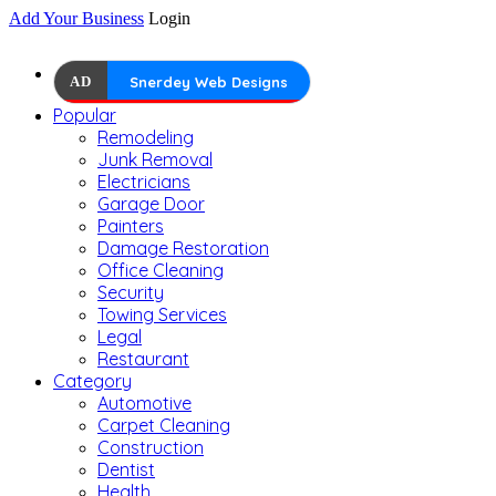
Add Your Business
Login
AD
Snerdey Web Designs
Popular
Remodeling
Junk Removal
Electricians
Garage Door
Painters
Damage Restoration
Office Cleaning
Security
Towing Services
Legal
Restaurant
Category
Automotive
Carpet Cleaning
Construction
Dentist
Health