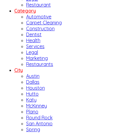
Restaurant
Category
Automotive
Carpet Cleaning
Construction
Dentist
Health
Services
Legal
Marketing
Restaurants
City
Austin
Dallas
Houston
Hutto
Katy
McKinney
Plano
Round Rock
San Antonio
Spring