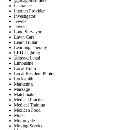
Insurance
Insurance
Internet Provider
Investigator
Jeweler
Jeweler
Land Surveyor
Lawn Care
Learn Guitar
Learning Therapy
LED Lighting
Legal
Limousine
Local Hutto
Local Resident Photos
Locksmith
Marketing
Massage
Matchmaker
Medical Practice
Medical Training
Mexican Food
Motel
Motorcycle
Moving Service