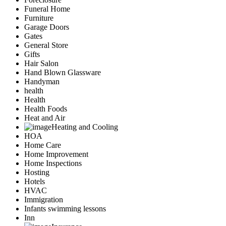
Funeral Home
Furniture
Garage Doors
Gates
General Store
Gifts
Hair Salon
Hand Blown Glassware
Handyman
health
Health
Health Foods
Heat and Air
Heating and Cooling
HOA
Home Care
Home Improvement
Home Inspections
Hosting
Hotels
HVAC
Immigration
Infants swimming lessons
Inn