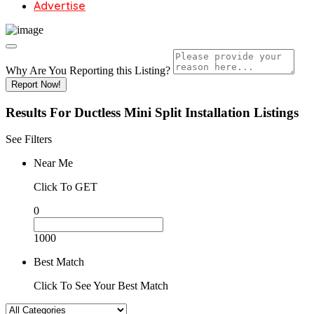
Advertise
Why Are You Reporting this
Listing?
Report Now!
Results For
Ductless Mini Split Installation
Listings
See Filters
Near Me
Click To GET
0
1000
Best Match
Click To See Your Best Match