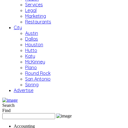
Services
Legal
Marketing
Restaurants
City
Austin
Dallas
Houston
Hutto
Katy
McKinney
Plano
Round Rock
San Antonio
Spring
Advertise
Search
Find
Accounting