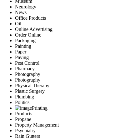
Museum
Neurology
News
Office Products
Oil
Online Advertising
Order Online
Packaging
Painting
Paper
Paving
Pest Control
Pharmacy
Photography
Photography
Physical Therapy
Plastic Surgery
Plumbing
Politics
Printing
Products
Propane
Property Management
Psychiatry
Rain Gutters