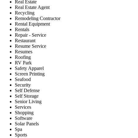
Real Estate
Real Estate Agent
Recycling
Remodeling Contractor
Rental Equipment
Rentals
Repair - Service
Restaurant
Resume Service
Resumes
Roofing
RV Park
Safety Apparel
Screen Printing
Seafood
Security
Self Defense
Self Storage
Senior Living
Services
Shopping
Software
Solar Panels
Spa
Sports