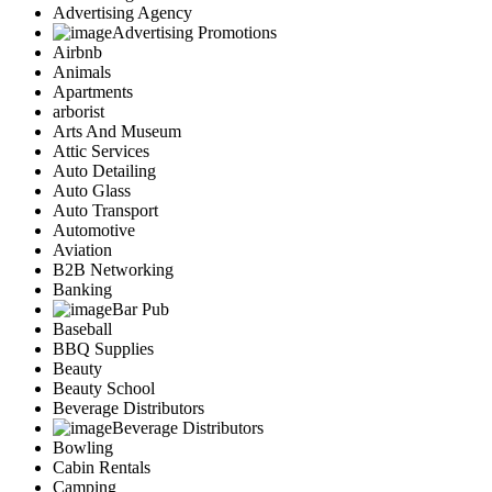
Advertising Agency
Advertising Promotions
Airbnb
Animals
Apartments
arborist
Arts And Museum
Attic Services
Auto Detailing
Auto Glass
Auto Transport
Automotive
Aviation
B2B Networking
Banking
Bar Pub
Baseball
BBQ Supplies
Beauty
Beauty School
Beverage Distributors
Beverage Distributors
Bowling
Cabin Rentals
Camping