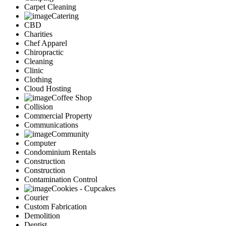
Carpet Cleaning
Catering
CBD
Charities
Chef Apparel
Chiropractic
Cleaning
Clinic
Clothing
Cloud Hosting
Coffee Shop
Collision
Commercial Property
Communications
Community
Computer
Condominium Rentals
Construction
Construction
Contamination Control
Cookies - Cupcakes
Courier
Custom Fabrication
Demolition
Dentist