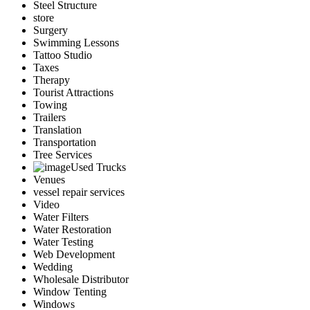
Steel Structure
store
Surgery
Swimming Lessons
Tattoo Studio
Taxes
Therapy
Tourist Attractions
Towing
Trailers
Translation
Transportation
Tree Services
Used Trucks
Venues
vessel repair services
Video
Water Filters
Water Restoration
Water Testing
Web Development
Wedding
Wholesale Distributor
Window Tenting
Windows