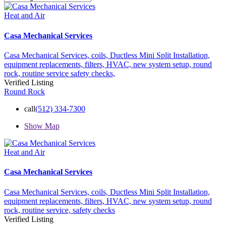
Heat and Air
Casa Mechanical Services
Casa Mechanical Services,
coils,
Ductless Mini Split Installation,
equipment replacements,
filters,
HVAC,
new system setup,
round
rock,
routine service
safety checks,
Verified Listing
Round Rock
call
(512) 334-7300
Show Map
Heat and Air
Casa Mechanical Services
Casa Mechanical Services,
coils,
Ductless Mini Split Installation,
equipment replacements,
filters,
HVAC,
new system setup,
round
rock,
routine service,
safety checks
Verified Listing