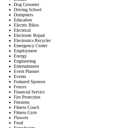
Dog Groomer
Driving School
Dumpsters
Education
Electric Bikes
Electrical
Electronic Repair
Electronics Recycler
Emergency Center
Employment
Energy
Engineering
Entertainment
Event Planner
Events
Featured Sponsor
Fences
Financial Service
Fire Protection
Firearms
Fitness Coach
Fitness Gym
Flowers
Food
Foreclosure