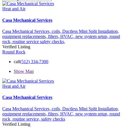
Heat and Air
Casa Mechanical Services
Casa Mechanical Services,
coils,
Ductless Mini Split Installation,
equipment replacements,
filters,
HVAC,
new system setup,
round
rock,
routine service
safety checks,
Verified Listing
Round Rock
call
(512) 334-7300
Show Map
Heat and Air
Casa Mechanical Services
Casa Mechanical Services,
coils,
Ductless Mini Split Installation,
equipment replacements,
filters,
HVAC,
new system setup,
round
rock,
routine service,
safety checks
Verified Listing