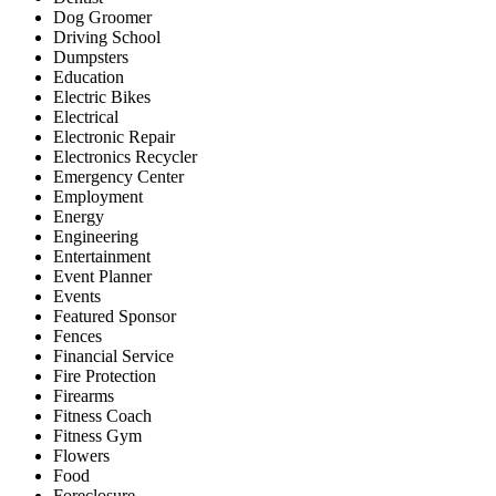
Dog Groomer
Driving School
Dumpsters
Education
Electric Bikes
Electrical
Electronic Repair
Electronics Recycler
Emergency Center
Employment
Energy
Engineering
Entertainment
Event Planner
Events
Featured Sponsor
Fences
Financial Service
Fire Protection
Firearms
Fitness Coach
Fitness Gym
Flowers
Food
Foreclosure