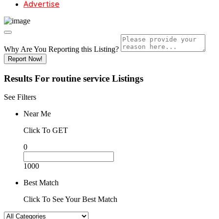
Advertise
Why Are You Reporting this
Listing?
Report Now!
Results For
routine service
Listings
See Filters
Near Me
Click To GET
0
1000
Best Match
Click To See Your Best Match