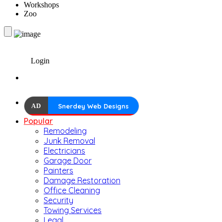
Workshops
Zoo
Login
AD
Snerdey Web Designs
Popular
Remodeling
Junk Removal
Electricians
Garage Door
Painters
Damage Restoration
Office Cleaning
Security
Towing Services
Legal