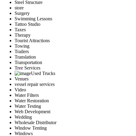
Steel Structure
store
Surgery
Swimming Lessons
Tattoo Studio
Taxes
Therapy
Tourist Attractions
Towing
Trailers
Translation
Transportation
Tree Services
Used Trucks
Venues
vessel repair services
Video
Water Filters
Water Restoration
Water Testing
Web Development
Wedding
Wholesale Distributor
Window Tenting
Windows