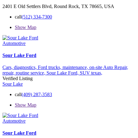
2401 E Old Settlers Blvd, Round Rock, TX 78665, USA
call
(512) 334-7300
Show Map
Automotive
Sour Lake Ford
Cars,
diagnostics,
Ford trucks,
maintenance,
on-site Auto Repair,
repair,
routine service,
Sour Lake Ford,
SUV
texas,
Verified Listing
Sour Lake
call
(409) 287-3583
Show Map
Automotive
Sour Lake Ford