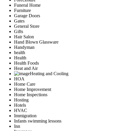
Funeral Home
Furniture
Garage Doors
Gates
General Store
Gifts
Hair Salon
Hand Blown Glassware
Handyman
health
Health
Health Foods
Heat and Air
Heating and Cooling
HOA
Home Care
Home Improvement
Home Inspections
Hosting
Hotels
HVAC
Immigration
Infants swimming lessons
Inn