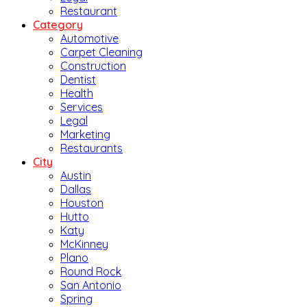
Restaurant
Category
Automotive
Carpet Cleaning
Construction
Dentist
Health
Services
Legal
Marketing
Restaurants
City
Austin
Dallas
Houston
Hutto
Katy
McKinney
Plano
Round Rock
San Antonio
Spring