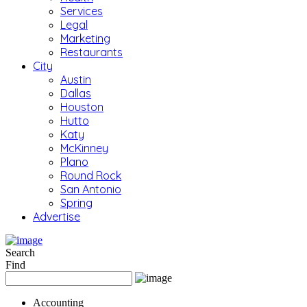
Services
Legal
Marketing
Restaurants
City
Austin
Dallas
Houston
Hutto
Katy
McKinney
Plano
Round Rock
San Antonio
Spring
Advertise
Search
Find
Accounting