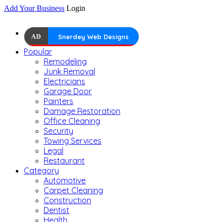
Add Your Business
Login
AD
Snerdey Web Designs
Popular
Remodeling
Junk Removal
Electricians
Garage Door
Painters
Damage Restoration
Office Cleaning
Security
Towing Services
Legal
Restaurant
Category
Automotive
Carpet Cleaning
Construction
Dentist
Health