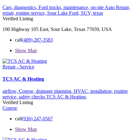
Cars,
diagnostics,
Ford trucks,
maintenance,
on-site Auto Repair,
repair,
routine service,
Sour Lake Ford,
SUV,
texas
Verified Listing
190 Highway 105 East, Sour Lake, Texas 77659, USA
call
(409) 287-3583
Show Map
Repair - Service
TCS AC & Heating
airflow,
Conroe,
drainage planning,
HVAC,
installation,
routine
service,
safety checks
TCS AC & Heating,
Verified Listing
Conroe
call
(936) 247-0567
Show Map