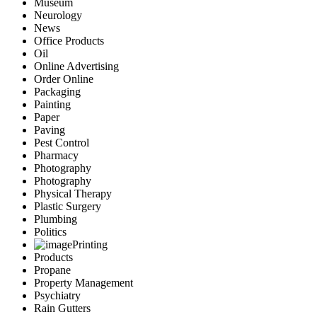
Museum
Neurology
News
Office Products
Oil
Online Advertising
Order Online
Packaging
Painting
Paper
Paving
Pest Control
Pharmacy
Photography
Photography
Physical Therapy
Plastic Surgery
Plumbing
Politics
Printing
Products
Propane
Property Management
Psychiatry
Rain Gutters