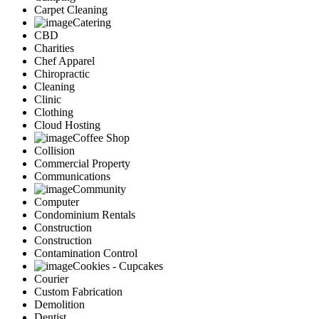
Carpet Cleaning
Catering
CBD
Charities
Chef Apparel
Chiropractic
Cleaning
Clinic
Clothing
Cloud Hosting
Coffee Shop
Collision
Commercial Property
Communications
Community
Computer
Condominium Rentals
Construction
Construction
Contamination Control
Cookies - Cupcakes
Courier
Custom Fabrication
Demolition
Dentist