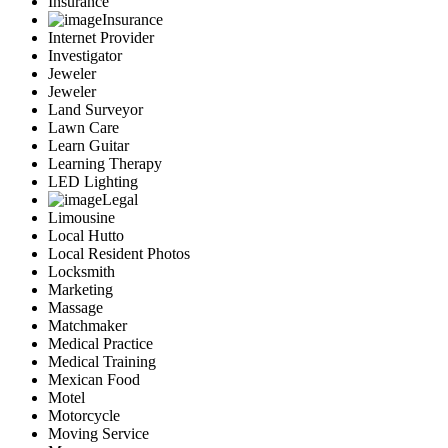
Insurance
Insurance
Internet Provider
Investigator
Jeweler
Jeweler
Land Surveyor
Lawn Care
Learn Guitar
Learning Therapy
LED Lighting
Legal
Limousine
Local Hutto
Local Resident Photos
Locksmith
Marketing
Massage
Matchmaker
Medical Practice
Medical Training
Mexican Food
Motel
Motorcycle
Moving Service