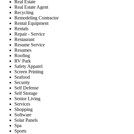
Real Estate
Real Estate Agent
Recycling
Remodeling Contractor
Rental Equipment
Rentals
Repair - Service
Restaurant
Resume Service
Resumes
Roofing
RV Park
Safety Apparel
Screen Printing
Seafood
Security
Self Defense
Self Storage
Senior Living
Services
Shopping
Software
Solar Panels
Spa
Sports