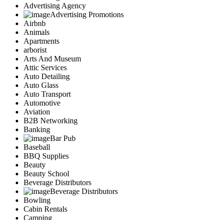
Advertising Agency
Advertising Promotions
Airbnb
Animals
Apartments
arborist
Arts And Museum
Attic Services
Auto Detailing
Auto Glass
Auto Transport
Automotive
Aviation
B2B Networking
Banking
Bar Pub
Baseball
BBQ Supplies
Beauty
Beauty School
Beverage Distributors
Beverage Distributors
Bowling
Cabin Rentals
Camping