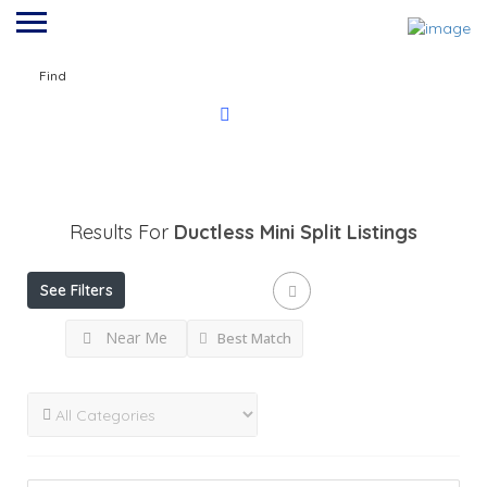
Find
Results For
Ductless Mini Split
Listings
See Filters
Near Me
Best Match