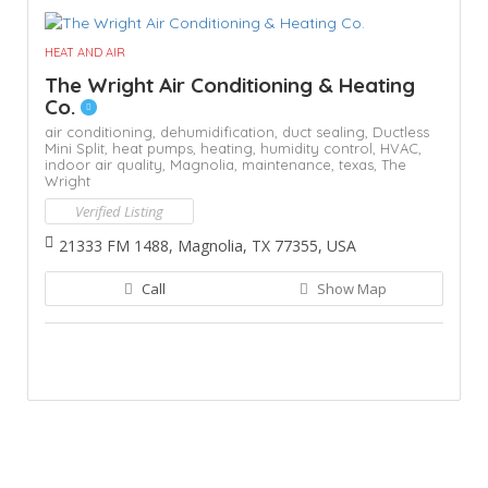
HEAT AND AIR
The Wright Air Conditioning & Heating
Co.
air conditioning,
dehumidification,
duct sealing,
Ductless
Mini Split,
heat pumps,
heating,
humidity control,
HVAC,
indoor air quality,
Magnolia,
maintenance,
texas,
The
Wright
Verified Listing
21333 FM 1488, Magnolia, TX 77355, USA
Call
Show Map