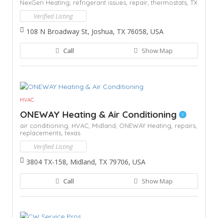
NexGen Heating,
refrigerant issues,
repair,
thermostats,
TX
Verified Listing
108 N Broadway St, Joshua, TX 76058, USA
Call
Show Map
HVAC
ONEWAY Heating & Air Conditioning
air conditioning,
HVAC,
Midland,
ONEWAY Heating,
repairs,
replacements,
texas
Verified Listing
3804 TX-158, Midland, TX 79706, USA
Call
Show Map