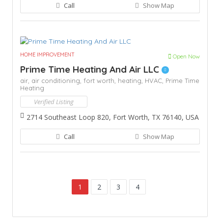
Call
Show Map
HOME IMPROVEMENT
Open Now
Prime Time Heating And Air LLC
air,
air conditioning,
fort worth,
heating,
HVAC,
Prime Time
Heating
Verified Listing
2714 Southeast Loop 820, Fort Worth, TX 76140, USA
Call
Show Map
1
2
3
4