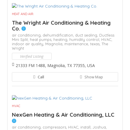
HEAT AND AIR
The Wright Air Conditioning & Heating
Co.
air conditioning,
dehumidification,
duct sealing,
Ductless
Mini Split,
heat pumps,
heating,
humidity control,
HVAC,
indoor air quality,
Magnolia,
maintenance,
texas,
The
Wright
Verified Listing
21333 FM 1488, Magnolia, TX 77355, USA
Call
Show Map
HVAC
NexGen Heating & Air Conditioning, LLC
air conditioning,
compressors,
HVAC,
install,
Joshua,