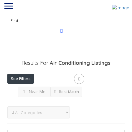
Find
Results For
Air Conditioning
Listings
See Filters
Near Me
Best Match