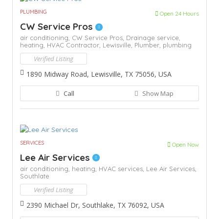
PLUMBING
Open 24 Hours
CW Service Pros
air conditioning,
CW Service Pros,
Drainage service,
heating,
HVAC Contractor,
Lewisville,
Plumber,
plumbing
Verified Listing
1890 Midway Road, Lewisville, TX 75056, USA
Call
Show Map
SERVICES
Open Now
Lee Air Services
air conditioning,
heating,
HVAC services,
Lee Air Services,
Southlate
Verified Listing
2390 Michael Dr, Southlake, TX 76092, USA