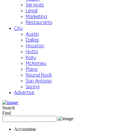
Services
Legal
Marketing
Restaurants
City
Austin
Dallas
Houston
Hutto
Katy
McKinney
Plano
Round Rock
San Antonio
Spring
Advertise
Search
Find
Accounting