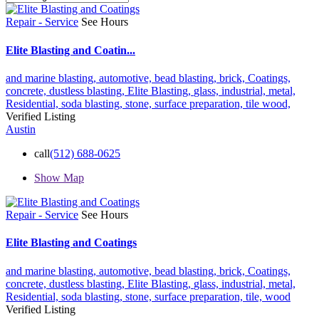
Repair - Service
See Hours
Elite Blasting and Coatin...
and marine blasting,
automotive,
bead blasting,
brick,
Coatings,
concrete,
dustless blasting,
Elite Blasting,
glass,
industrial,
metal,
Residential,
soda blasting,
stone,
surface preparation,
tile
wood,
Verified Listing
Austin
call
(512) 688-0625
Show Map
Repair - Service
See Hours
Elite Blasting and Coatings
and marine blasting,
automotive,
bead blasting,
brick,
Coatings,
concrete,
dustless blasting,
Elite Blasting,
glass,
industrial,
metal,
Residential,
soda blasting,
stone,
surface preparation,
tile,
wood
Verified Listing