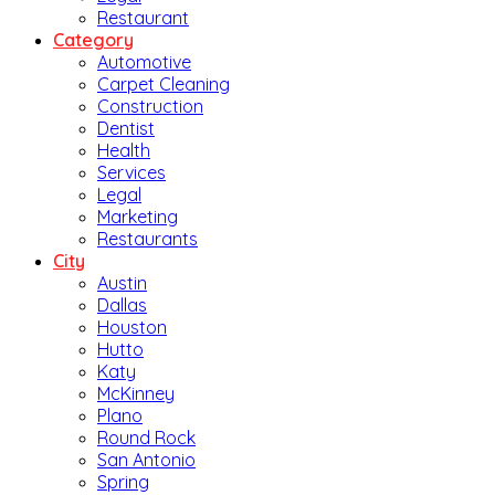
Restaurant
Category
Automotive
Carpet Cleaning
Construction
Dentist
Health
Services
Legal
Marketing
Restaurants
City
Austin
Dallas
Houston
Hutto
Katy
McKinney
Plano
Round Rock
San Antonio
Spring