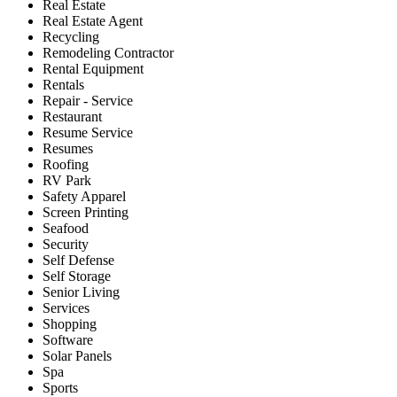
Real Estate
Real Estate Agent
Recycling
Remodeling Contractor
Rental Equipment
Rentals
Repair - Service
Restaurant
Resume Service
Resumes
Roofing
RV Park
Safety Apparel
Screen Printing
Seafood
Security
Self Defense
Self Storage
Senior Living
Services
Shopping
Software
Solar Panels
Spa
Sports