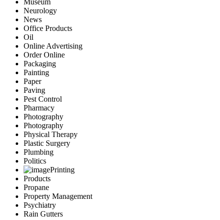
Museum
Neurology
News
Office Products
Oil
Online Advertising
Order Online
Packaging
Painting
Paper
Paving
Pest Control
Pharmacy
Photography
Photography
Physical Therapy
Plastic Surgery
Plumbing
Politics
Printing
Products
Propane
Property Management
Psychiatry
Rain Gutters