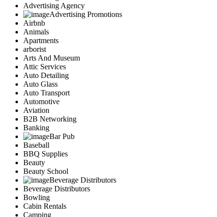
Advertising Agency
Advertising Promotions
Airbnb
Animals
Apartments
arborist
Arts And Museum
Attic Services
Auto Detailing
Auto Glass
Auto Transport
Automotive
Aviation
B2B Networking
Banking
Bar Pub
Baseball
BBQ Supplies
Beauty
Beauty School
Beverage Distributors
Beverage Distributors
Bowling
Cabin Rentals
Camping