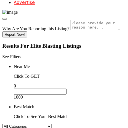
Advertise
Why Are You Reporting this
Listing?
Report Now!
Results For
Elite Blasting
Listings
See Filters
Near Me
Click To GET
0
1000
Best Match
Click To See Your Best Match