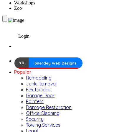
Workshops
Zoo
Login
AD
Snerdey Web Designs
Popular
Remodeling
Junk Removal
Electricians
Garage Door
Painters
Damage Restoration
Office Cleaning
Security
Towing Services
Legal