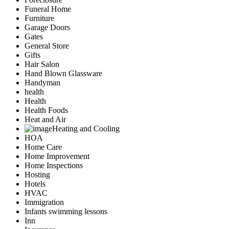
Funeral Home
Furniture
Garage Doors
Gates
General Store
Gifts
Hair Salon
Hand Blown Glassware
Handyman
health
Health
Health Foods
Heat and Air
Heating and Cooling
HOA
Home Care
Home Improvement
Home Inspections
Hosting
Hotels
HVAC
Immigration
Infants swimming lessons
Inn