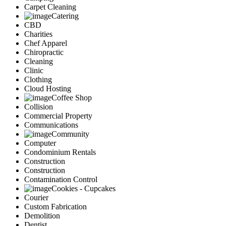
Carpet Cleaning
Catering
CBD
Charities
Chef Apparel
Chiropractic
Cleaning
Clinic
Clothing
Cloud Hosting
Coffee Shop
Collision
Commercial Property
Communications
Community
Computer
Condominium Rentals
Construction
Construction
Contamination Control
Cookies - Cupcakes
Courier
Custom Fabrication
Demolition
Dentist