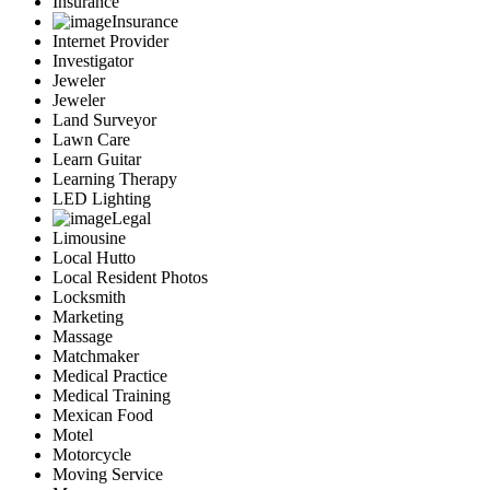
Insurance
Insurance
Internet Provider
Investigator
Jeweler
Jeweler
Land Surveyor
Lawn Care
Learn Guitar
Learning Therapy
LED Lighting
Legal
Limousine
Local Hutto
Local Resident Photos
Locksmith
Marketing
Massage
Matchmaker
Medical Practice
Medical Training
Mexican Food
Motel
Motorcycle
Moving Service