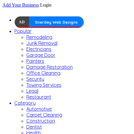
Add Your Business
Login
AD
Snerdey Web Designs
Popular
Remodeling
Junk Removal
Electricians
Garage Door
Painters
Damage Restoration
Office Cleaning
Security
Towing Services
Legal
Restaurant
Category
Automotive
Carpet Cleaning
Construction
Dentist
Health