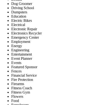
Dog Groomer
Driving School
Dumpsters
Education
Electric Bikes
Electrical
Electronic Repair
Electronics Recycler
Emergency Center
Employment
Energy
Engineering
Entertainment
Event Planner
Events
Featured Sponsor
Fences
Financial Service
Fire Protection
Firearms
Fitness Coach
Fitness Gym
Flowers
Food
Foreclosure