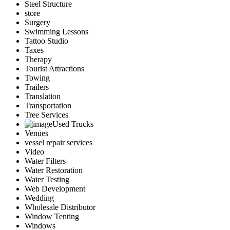
Steel Structure
store
Surgery
Swimming Lessons
Tattoo Studio
Taxes
Therapy
Tourist Attractions
Towing
Trailers
Translation
Transportation
Tree Services
Used Trucks
Venues
vessel repair services
Video
Water Filters
Water Restoration
Water Testing
Web Development
Wedding
Wholesale Distributor
Window Tenting
Windows