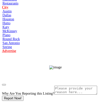
Restaurants
City
Austin
Dallas
Houston
Hutto
Katy
McKinney
Plano
Round Rock
San Antonio
Spring
Advertise
Why Are You Reporting this
Listing?
Report Now!