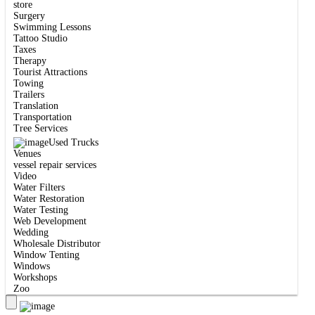
store
Surgery
Swimming Lessons
Tattoo Studio
Taxes
Therapy
Tourist Attractions
Towing
Trailers
Translation
Transportation
Tree Services
Used Trucks
Venues
vessel repair services
Video
Water Filters
Water Restoration
Water Testing
Web Development
Wedding
Wholesale Distributor
Window Tenting
Windows
Workshops
Zoo