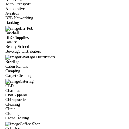
Auto Transport
Automotive
Aviation
B2B Networking
Banking
Bar Pub
Baseball
BBQ Supplies
Beauty
Beauty School
Beverage Distributors
Beverage Distributors
Bowling
Cabin Rentals
Camping
Carpet Cleaning
Catering
CBD
Charities
Chef Apparel
Chiropractic
Cleaning
Clinic
Clothing
Cloud Hosting
Coffee Shop
Collision