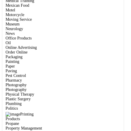
Medical Training
Mexican Food
Motel
Motorcycle
Moving Service
Museum
Neurology
News
Office Products
Oil
Online Advertising
Order Online
Packaging
Painting
Paper
Paving
Pest Control
Pharmacy
Photography
Photography
Physical Therapy
Plastic Surgery
Plumbing
Politics
Printing
Products
Propane
Property Management