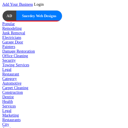
Add Your Business
Login
AD
Snerdey Web Designs
Popular
Remodeling
Junk Removal
Electricians
Garage Door
Painters
Damage Restoration
Office Cleaning
Security
Towing Services
Legal
Restaurant
Category
Automotive
Carpet Cleaning
Construction
Dentist
Health
Services
Legal
Marketing
Restaurants
City