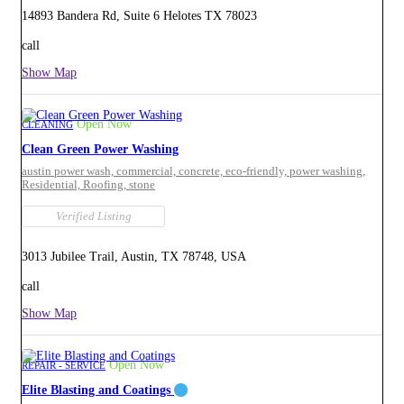
14893 Bandera Rd, Suite 6 Helotes TX 78023
call
Show Map
Open Now
CLEANING
Clean Green Power Washing
austin power wash,
commercial,
concrete,
eco-friendly,
power washing,
Residential,
Roofing,
stone
Verified Listing
3013 Jubilee Trail, Austin, TX 78748, USA
call
Show Map
Open Now
REPAIR - SERVICE
Elite Blasting and Coatings