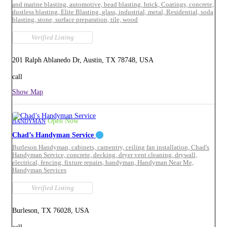
and marine blasting,
automotive,
bead blasting,
brick,
Coatings,
concrete,
dustless blasting,
Elite Blasting,
glass,
industrial,
metal,
Residential,
soda
blasting,
stone,
surface preparation,
tile,
wood
Verified Listing
201 Ralph Ablanedo Dr, Austin, TX 78748, USA
call
Show Map
Open Now
HANDYMAN
Chad’s Handyman Service
Burleson Handyman,
cabinets,
carpentry,
ceiling fan installation,
Chad's
Handyman Service,
concrete,
decking,
dryer vent cleaning,
drywall,
electrical,
fencing,
fixture repairs,
handyman,
Handyman Near Me,
Handyman Services
Verified Listing
Burleson, TX 76028, USA