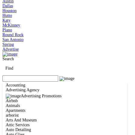
Austin
Dallas
Houston
Hutto
Katy
McKinney
Plano
Round Rock
San Antonio
Spring
Advertise
Search
Find
Accounting
Advertising Agency
Advertising Promotions
Airbnb
Animals
Apartments
arborist
Arts And Museum
Attic Services
Auto Detailing
Auto Glass