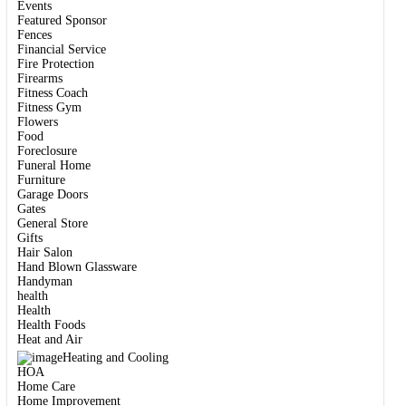
Events
Featured Sponsor
Fences
Financial Service
Fire Protection
Firearms
Fitness Coach
Fitness Gym
Flowers
Food
Foreclosure
Funeral Home
Furniture
Garage Doors
Gates
General Store
Gifts
Hair Salon
Hand Blown Glassware
Handyman
health
Health
Health Foods
Heat and Air
Heating and Cooling
HOA
Home Care
Home Improvement