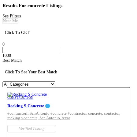
Results For
concrete
Listings
See Filters
Near Me
Click To GET
0
1000
Best Match
Click To See Your Best Match
CONSTRUCTION
Rocking S Concrete
#contractorinSanAntonio #concrete #contractor,
concrete,
contactor,
rocking s concrete,
San Antonio,
texas
Verified Listing