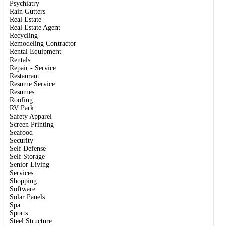
Psychiatry
Rain Gutters
Real Estate
Real Estate Agent
Recycling
Remodeling Contractor
Rental Equipment
Rentals
Repair - Service
Restaurant
Resume Service
Resumes
Roofing
RV Park
Safety Apparel
Screen Printing
Seafood
Security
Self Defense
Self Storage
Senior Living
Services
Shopping
Software
Solar Panels
Spa
Sports
Steel Structure