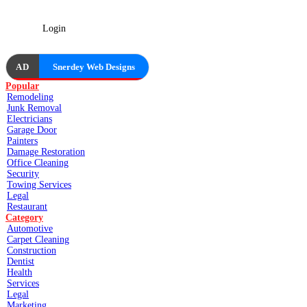
Login
AD
Snerdey Web Designs
Popular
Remodeling
Junk Removal
Electricians
Garage Door
Painters
Damage Restoration
Office Cleaning
Security
Towing Services
Legal
Restaurant
Category
Automotive
Carpet Cleaning
Construction
Dentist
Health
Services
Legal
Marketing