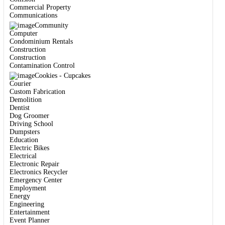
Commercial Property
Communications
Community
Computer
Condominium Rentals
Construction
Construction
Contamination Control
Cookies - Cupcakes
Courier
Custom Fabrication
Demolition
Dentist
Dog Groomer
Driving School
Dumpsters
Education
Electric Bikes
Electrical
Electronic Repair
Electronics Recycler
Emergency Center
Employment
Energy
Engineering
Entertainment
Event Planner