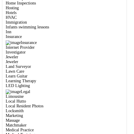
Home Inspections
Hosting
Hotels
HVAC
Immigration
Infants swimming lessons
Inn
Insurance
Insurance
Internet Provider
Investigator
Jeweler
Jeweler
Land Surveyor
Lawn Care
Learn Guitar
Learning Therapy
LED Lighting
Legal
Limousine
Local Hutto
Local Resident Photos
Locksmith
Marketing
Massage
Matchmaker
Medical Practice