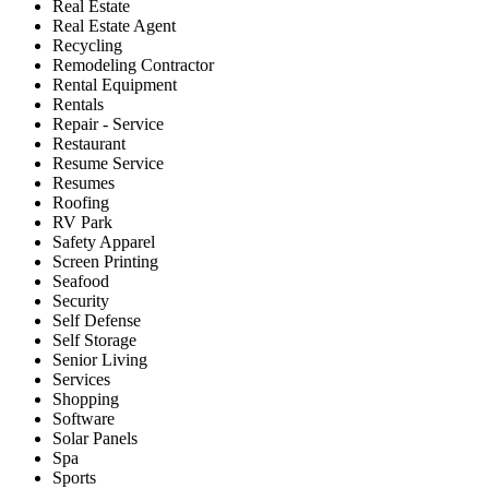
Real Estate
Real Estate Agent
Recycling
Remodeling Contractor
Rental Equipment
Rentals
Repair - Service
Restaurant
Resume Service
Resumes
Roofing
RV Park
Safety Apparel
Screen Printing
Seafood
Security
Self Defense
Self Storage
Senior Living
Services
Shopping
Software
Solar Panels
Spa
Sports