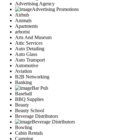
Advertising Agency
Advertising Promotions
Airbnb
Animals
Apartments
arborist
Arts And Museum
Attic Services
Auto Detailing
Auto Glass
Auto Transport
Automotive
Aviation
B2B Networking
Banking
Bar Pub
Baseball
BBQ Supplies
Beauty
Beauty School
Beverage Distributors
Beverage Distributors
Bowling
Cabin Rentals
Camping