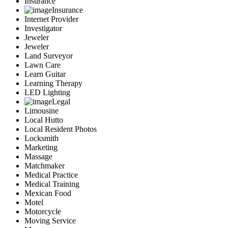
Insurance
Insurance
Internet Provider
Investigator
Jeweler
Jeweler
Land Surveyor
Lawn Care
Learn Guitar
Learning Therapy
LED Lighting
Legal
Limousine
Local Hutto
Local Resident Photos
Locksmith
Marketing
Massage
Matchmaker
Medical Practice
Medical Training
Mexican Food
Motel
Motorcycle
Moving Service