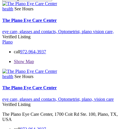
health
See Hours
The Plano Eye Care Center
eye care,
glasses and contacts,
Optometrist,
plano
vision care,
Verified Listing
Plano
call
972-964-3937
Show Map
health
See Hours
The Plano Eye Care Center
eye care,
glasses and contacts,
Optometrist,
plano,
vision care
Verified Listing
The Plano Eye Care Center, 1700 Coit Rd Ste. 100, Plano, TX,
USA