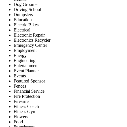
Dog Groomer
Driving School
Dumpsters
Education
Electric Bikes
Electrical
Electronic Repair
Electronics Recycler
Emergency Center
Employment
Energy
Engineering
Entertainment
Event Planner
Events
Featured Sponsor
Fences
Financial Service
Fire Protection
Firearms
Fitness Coach
Fitness Gym
Flowers
Food
Foreclosure