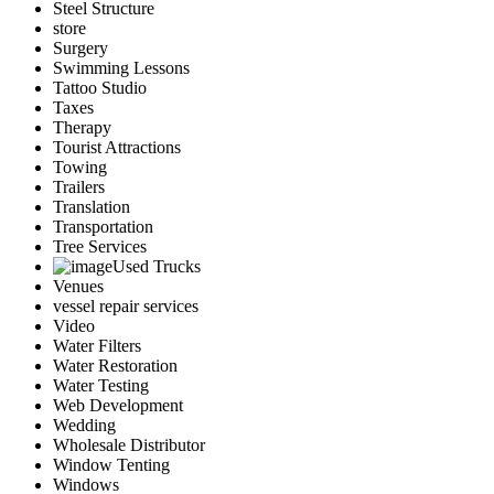
Steel Structure
store
Surgery
Swimming Lessons
Tattoo Studio
Taxes
Therapy
Tourist Attractions
Towing
Trailers
Translation
Transportation
Tree Services
Used Trucks
Venues
vessel repair services
Video
Water Filters
Water Restoration
Water Testing
Web Development
Wedding
Wholesale Distributor
Window Tenting
Windows