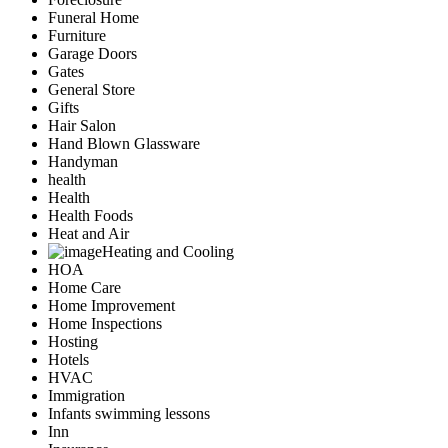
Funeral Home
Furniture
Garage Doors
Gates
General Store
Gifts
Hair Salon
Hand Blown Glassware
Handyman
health
Health
Health Foods
Heat and Air
Heating and Cooling
HOA
Home Care
Home Improvement
Home Inspections
Hosting
Hotels
HVAC
Immigration
Infants swimming lessons
Inn