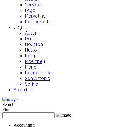
Services
Legal
Marketing
Restaurants
City
Austin
Dallas
Houston
Hutto
Katy
McKinney
Plano
Round Rock
San Antonio
Spring
Advertise
Search
Find
Accounting