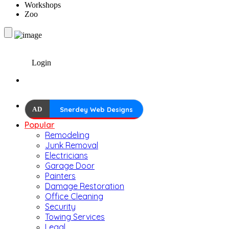
Workshops
Zoo
Login
AD
Snerdey Web Designs
Popular
Remodeling
Junk Removal
Electricians
Garage Door
Painters
Damage Restoration
Office Cleaning
Security
Towing Services
Legal