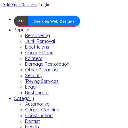
Add Your Business
Login
AD
Snerdey Web Designs
Popular
Remodeling
Junk Removal
Electricians
Garage Door
Painters
Damage Restoration
Office Cleaning
Security
Towing Services
Legal
Restaurant
Category
Automotive
Carpet Cleaning
Construction
Dentist
Health