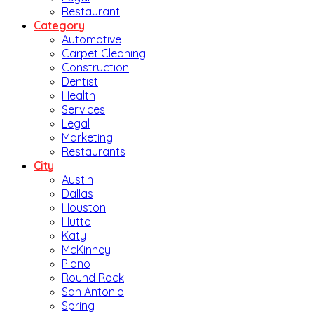
Restaurant
Category
Automotive
Carpet Cleaning
Construction
Dentist
Health
Services
Legal
Marketing
Restaurants
City
Austin
Dallas
Houston
Hutto
Katy
McKinney
Plano
Round Rock
San Antonio
Spring