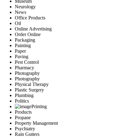
Museum
Neurology
News
Office Products
Oil
Online Advertising
Order Online
Packaging
Painting
Paper
Paving
Pest Control
Pharmacy
Photography
Photography
Physical Therapy
Plastic Surgery
Plumbing
Politics
Printing
Products
Propane
Property Management
Psychiatry
Rain Gutters