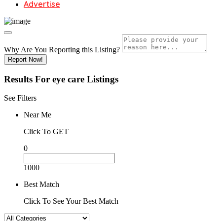
Advertise
Why Are You Reporting this
Listing?
Report Now!
Results For
eye care
Listings
See Filters
Near Me
Click To GET
0
1000
Best Match
Click To See Your Best Match