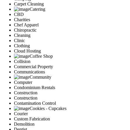
Carpet Cleaning
Catering
CBD
Charities
Chef Apparel
Chiropractic
Cleaning
Clinic
Clothing
Cloud Hosting
Coffee Shop
Collision
Commercial Property
Communications
Community
Computer
Condominium Rentals
Construction
Construction
Contamination Control
Cookies - Cupcakes
Courier
Custom Fabrication
Demolition
Dentist