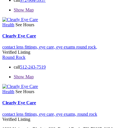
call
972-964-3937
Show Map
Health
See Hours
Clearly Eye Care
contact lens fittings,
eye care,
eye exams
round rock,
Verified Listing
Round Rock
call
512-243-7519
Show Map
Health
See Hours
Clearly Eye Care
contact lens fittings,
eye care,
eye exams,
round rock
Verified Listing