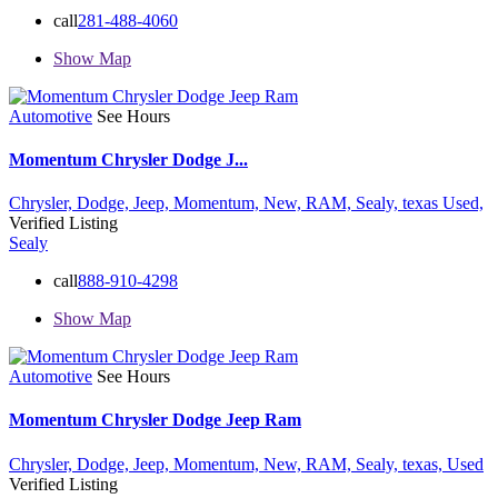
call
281-488-4060
Show Map
Automotive
See Hours
Momentum Chrysler Dodge J...
Chrysler,
Dodge,
Jeep,
Momentum,
New,
RAM,
Sealy,
texas
Used,
Verified Listing
Sealy
call
888-910-4298
Show Map
Automotive
See Hours
Momentum Chrysler Dodge Jeep Ram
Chrysler,
Dodge,
Jeep,
Momentum,
New,
RAM,
Sealy,
texas,
Used
Verified Listing