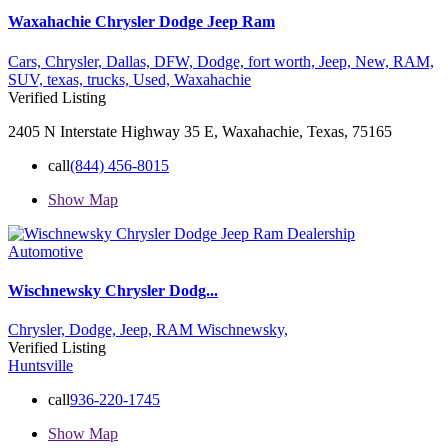
Waxahachie Chrysler Dodge Jeep Ram
Cars,
Chrysler,
Dallas,
DFW,
Dodge,
fort worth,
Jeep,
New,
RAM,
SUV,
texas,
trucks,
Used,
Waxahachie
Verified Listing
2405 N Interstate Highway 35 E, Waxahachie, Texas, 75165
call
(844) 456-8015
Show Map
Automotive
Wischnewsky Chrysler Dodg...
Chrysler,
Dodge,
Jeep,
RAM
Wischnewsky,
Verified Listing
Huntsville
call
936-220-1745
Show Map