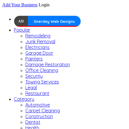
Add Your Business
Login
AD
Snerdey Web Designs
Popular
Remodeling
Junk Removal
Electricians
Garage Door
Painters
Damage Restoration
Office Cleaning
Security
Towing Services
Legal
Restaurant
Category
Automotive
Carpet Cleaning
Construction
Dentist
Health