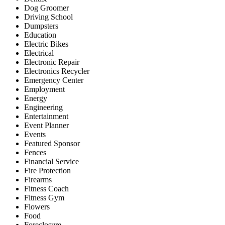
Dog Groomer
Driving School
Dumpsters
Education
Electric Bikes
Electrical
Electronic Repair
Electronics Recycler
Emergency Center
Employment
Energy
Engineering
Entertainment
Event Planner
Events
Featured Sponsor
Fences
Financial Service
Fire Protection
Firearms
Fitness Coach
Fitness Gym
Flowers
Food
Foreclosure