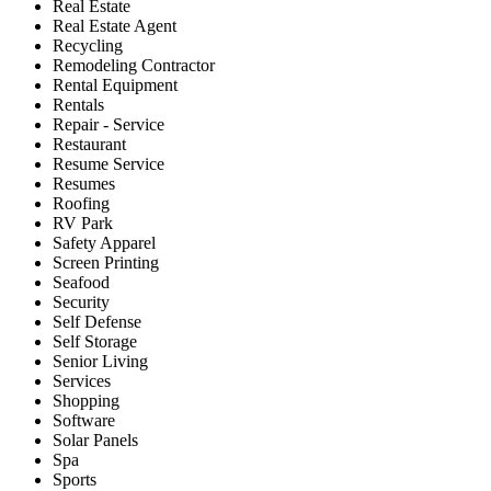
Real Estate
Real Estate Agent
Recycling
Remodeling Contractor
Rental Equipment
Rentals
Repair - Service
Restaurant
Resume Service
Resumes
Roofing
RV Park
Safety Apparel
Screen Printing
Seafood
Security
Self Defense
Self Storage
Senior Living
Services
Shopping
Software
Solar Panels
Spa
Sports