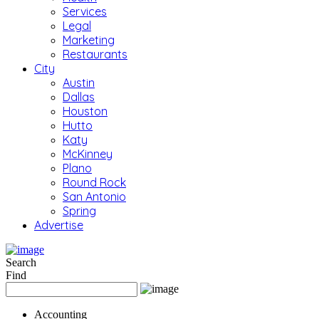
Services
Legal
Marketing
Restaurants
City
Austin
Dallas
Houston
Hutto
Katy
McKinney
Plano
Round Rock
San Antonio
Spring
Advertise
Search
Find
Accounting