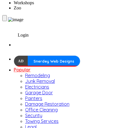
Workshops
Zoo
Login
AD
Snerdey Web Designs
Popular
Remodeling
Junk Removal
Electricians
Garage Door
Painters
Damage Restoration
Office Cleaning
Security
Towing Services
Legal