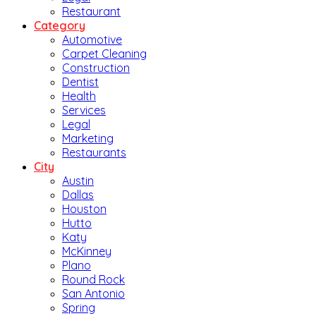
Restaurant
Category
Automotive
Carpet Cleaning
Construction
Dentist
Health
Services
Legal
Marketing
Restaurants
City
Austin
Dallas
Houston
Hutto
Katy
McKinney
Plano
Round Rock
San Antonio
Spring