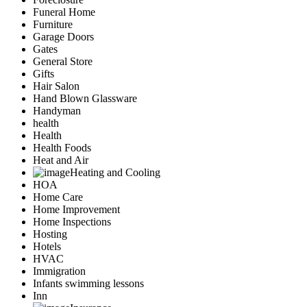
Funeral Home
Furniture
Garage Doors
Gates
General Store
Gifts
Hair Salon
Hand Blown Glassware
Handyman
health
Health
Health Foods
Heat and Air
Heating and Cooling
HOA
Home Care
Home Improvement
Home Inspections
Hosting
Hotels
HVAC
Immigration
Infants swimming lessons
Inn