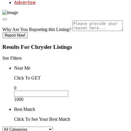
Advertise
Why Are You Reporting this
Listing?
Report Now!
Results For
Chrysler
Listings
See Filters
Near Me
Click To GET
0
1000
Best Match
Click To See Your Best Match