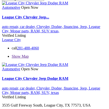
Automotive
Open Now
League City Chrysler Jeep...
auto repair,
car dealer,
Chrysler,
Dodge,
financing,
Jeep,
League
City,
Mopar parts,
RAM,
SUV
texas,
Verified Listing
League City
call
281-488-4060
Show Map
Automotive
Open Now
League City Chrysler Jeep Dodge RAM
auto repair,
car dealer,
Chrysler,
Dodge,
financing,
Jeep,
League
City,
Mopar parts,
RAM,
SUV,
texas
Verified Listing
3535 Gulf Freeway South, League City, TX 77573, USA