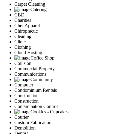
Carpet Cleaning
Catering
CBD
Charities
Chef Apparel
Chiropractic
Cleaning
Clinic
Clothing
Cloud Hosting
Coffee Shop
Collision
Commercial Property
Communications
Community
Computer
Condominium Rentals
Construction
Construction
Contamination Control
Cookies - Cupcakes
Courier
Custom Fabrication
Demolition
Dentist