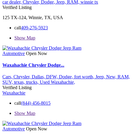
car dealer,
Chrysler,
Dodge,
Jeep,
RAM,
winnie tx
Verified Listing
125 TX-124, Winnie, TX, USA
call
409-276-5923
Show Map
Automotive
Open Now
Waxahachie Chrysler Dodge...
Cars,
Chrysler,
Dallas,
DFW,
Dodge,
fort worth,
Jeep,
New,
RAM,
SUV,
texas,
trucks,
Used
Waxahachie,
Verified Listing
Waxahachie
call
(844) 456-8015
Show Map
Automotive
Open Now