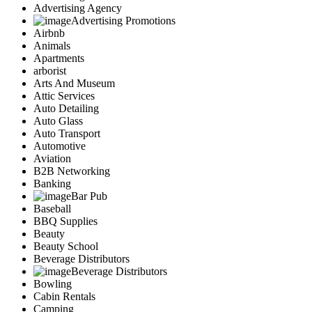
Advertising Agency
Advertising Promotions
Airbnb
Animals
Apartments
arborist
Arts And Museum
Attic Services
Auto Detailing
Auto Glass
Auto Transport
Automotive
Aviation
B2B Networking
Banking
Bar Pub
Baseball
BBQ Supplies
Beauty
Beauty School
Beverage Distributors
Beverage Distributors
Bowling
Cabin Rentals
Camping