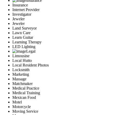
Insurance
Insurance
Internet Provider
Investigator
Jeweler
Jeweler
Land Surveyor
Lawn Care
Learn Guitar
Learning Therapy
LED Lighting
Legal
Limousine
Local Hutto
Local Resident Photos
Locksmith
Marketing
Massage
Matchmaker
Medical Practice
Medical Training
Mexican Food
Motel
Motorcycle
Moving Service