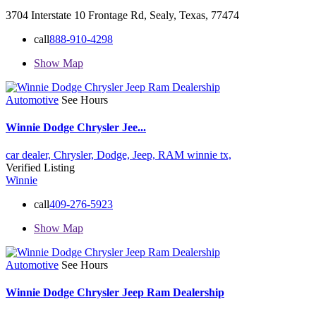
3704 Interstate 10 Frontage Rd, Sealy, Texas, 77474
call
888-910-4298
Show Map
Automotive
See Hours
Winnie Dodge Chrysler Jee...
car dealer,
Chrysler,
Dodge,
Jeep,
RAM
winnie tx,
Verified Listing
Winnie
call
409-276-5923
Show Map
Automotive
See Hours
Winnie Dodge Chrysler Jeep Ram Dealership