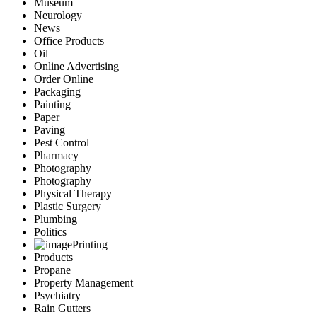
Museum
Neurology
News
Office Products
Oil
Online Advertising
Order Online
Packaging
Painting
Paper
Paving
Pest Control
Pharmacy
Photography
Photography
Physical Therapy
Plastic Surgery
Plumbing
Politics
Printing
Products
Propane
Property Management
Psychiatry
Rain Gutters