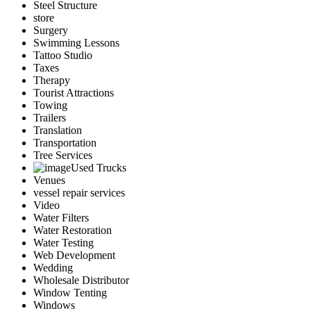
Steel Structure
store
Surgery
Swimming Lessons
Tattoo Studio
Taxes
Therapy
Tourist Attractions
Towing
Trailers
Translation
Transportation
Tree Services
Used Trucks
Venues
vessel repair services
Video
Water Filters
Water Restoration
Water Testing
Web Development
Wedding
Wholesale Distributor
Window Tenting
Windows