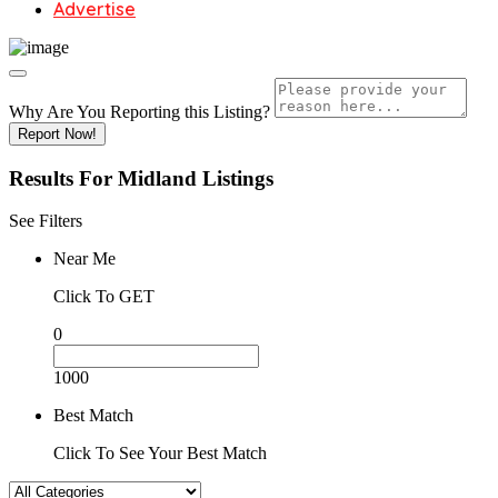
Advertise
Why Are You Reporting this
Listing?
Report Now!
Results For
Midland
Listings
See Filters
Near Me
Click To GET
0
1000
Best Match
Click To See Your Best Match