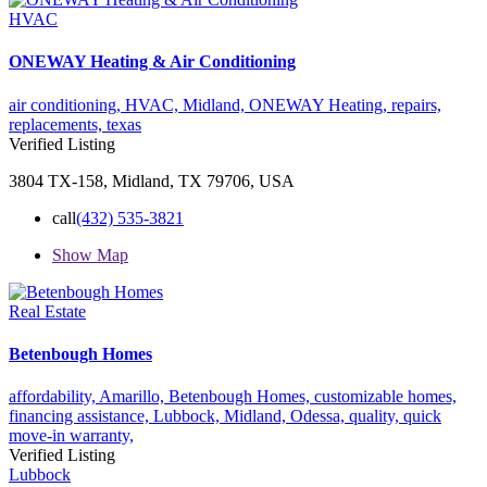
HVAC
ONEWAY Heating & Air Conditioning
air conditioning,
HVAC,
Midland,
ONEWAY Heating,
repairs,
replacements,
texas
Verified Listing
3804 TX-158, Midland, TX 79706, USA
call
(432) 535-3821
Show Map
Real Estate
Betenbough Homes
affordability,
Amarillo,
Betenbough Homes,
customizable homes,
financing assistance,
Lubbock,
Midland,
Odessa,
quality,
quick
move-in
warranty,
Verified Listing
Lubbock