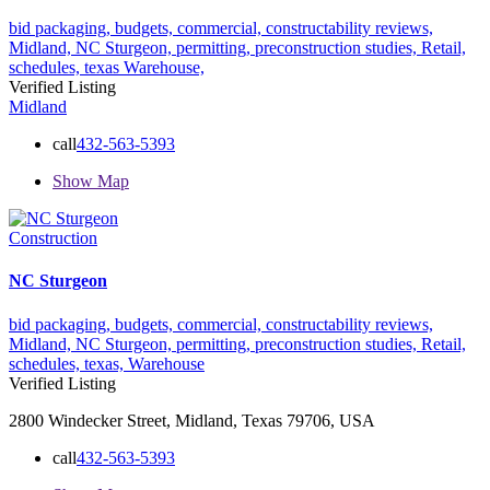
bid packaging,
budgets,
commercial,
constructability reviews,
Midland,
NC Sturgeon,
permitting,
preconstruction studies,
Retail,
schedules,
texas
Warehouse,
Verified Listing
Midland
call
432-563-5393
Show Map
Construction
NC Sturgeon
bid packaging,
budgets,
commercial,
constructability reviews,
Midland,
NC Sturgeon,
permitting,
preconstruction studies,
Retail,
schedules,
texas,
Warehouse
Verified Listing
2800 Windecker Street, Midland, Texas 79706, USA
call
432-563-5393