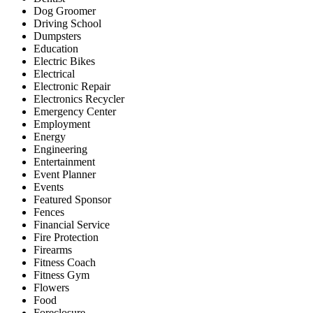
Dog Groomer
Driving School
Dumpsters
Education
Electric Bikes
Electrical
Electronic Repair
Electronics Recycler
Emergency Center
Employment
Energy
Engineering
Entertainment
Event Planner
Events
Featured Sponsor
Fences
Financial Service
Fire Protection
Firearms
Fitness Coach
Fitness Gym
Flowers
Food
Foreclosure