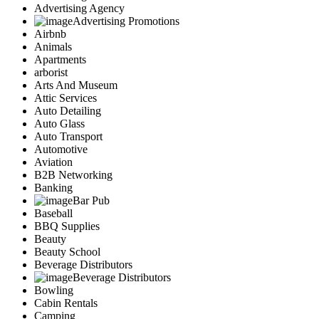
Advertising Agency
Advertising Promotions
Airbnb
Animals
Apartments
arborist
Arts And Museum
Attic Services
Auto Detailing
Auto Glass
Auto Transport
Automotive
Aviation
B2B Networking
Banking
Bar Pub
Baseball
BBQ Supplies
Beauty
Beauty School
Beverage Distributors
Beverage Distributors
Bowling
Cabin Rentals
Camping