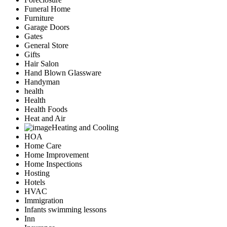
Funeral Home
Furniture
Garage Doors
Gates
General Store
Gifts
Hair Salon
Hand Blown Glassware
Handyman
health
Health
Health Foods
Heat and Air
Heating and Cooling
HOA
Home Care
Home Improvement
Home Inspections
Hosting
Hotels
HVAC
Immigration
Infants swimming lessons
Inn