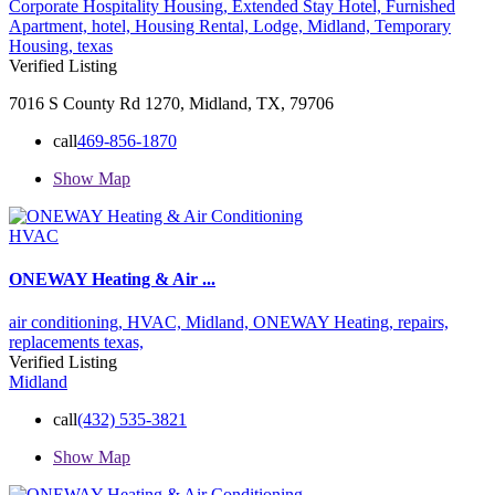
Corporate Hospitality Housing,
Extended Stay Hotel,
Furnished
Apartment,
hotel,
Housing Rental,
Lodge,
Midland,
Temporary
Housing,
texas
Verified Listing
7016 S County Rd 1270, Midland, TX, 79706
call
469-856-1870
Show Map
HVAC
ONEWAY Heating & Air ...
air conditioning,
HVAC,
Midland,
ONEWAY Heating,
repairs,
replacements
texas,
Verified Listing
Midland
call
(432) 535-3821
Show Map