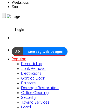
Workshops
Zoo
Login
AD
Snerdey Web Designs
Popular
Remodeling
Junk Removal
Electricians
Garage Door
Painters
Damage Restoration
Office Cleaning
Security
Towing Services
Legal