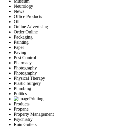
Museum
Neurology
News
Office Products
Oil
Online Advertising
Order Online
Packaging
Painting
Paper
Paving
Pest Control
Pharmacy
Photography
Photography
Physical Therapy
Plastic Surgery
Plumbing
Politics
Printing
Products
Propane
Property Management
Psychiatry
Rain Gutters