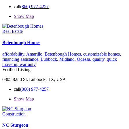
call
(866) 977-4257
Show Map
Real Estate
Betenbough Homes
affordability,
Amarillo,
Betenbough Homes,
customizable homes,
financing assistance,
Lubbock,
Midland,
Odessa,
quality,
quick
move-in,
warranty
Verified Listing
6305 82nd St, Lubbock, TX, USA
call
(866) 977-4257
Show Map
Construction
NC Sturgeon