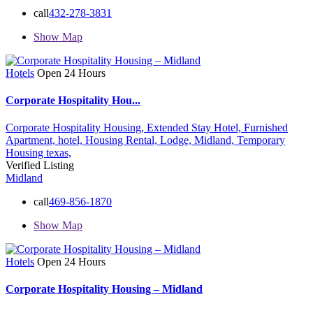
call
432-278-3831
Show Map
Hotels
Open 24 Hours
Corporate Hospitality Hou...
Corporate Hospitality Housing,
Extended Stay Hotel,
Furnished
Apartment,
hotel,
Housing Rental,
Lodge,
Midland,
Temporary
Housing
texas,
Verified Listing
Midland
call
469-856-1870
Show Map
Hotels
Open 24 Hours
Corporate Hospitality Housing – Midland