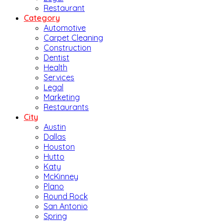
Restaurant
Category
Automotive
Carpet Cleaning
Construction
Dentist
Health
Services
Legal
Marketing
Restaurants
City
Austin
Dallas
Houston
Hutto
Katy
McKinney
Plano
Round Rock
San Antonio
Spring