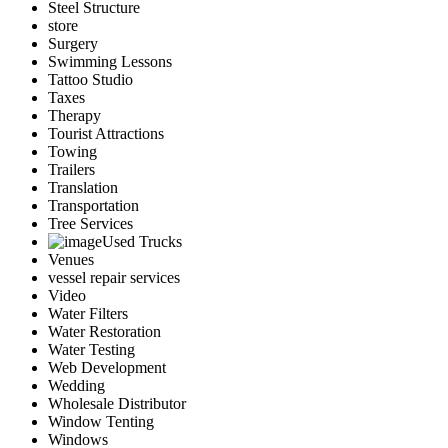
Steel Structure
store
Surgery
Swimming Lessons
Tattoo Studio
Taxes
Therapy
Tourist Attractions
Towing
Trailers
Translation
Transportation
Tree Services
Used Trucks
Venues
vessel repair services
Video
Water Filters
Water Restoration
Water Testing
Web Development
Wedding
Wholesale Distributor
Window Tenting
Windows