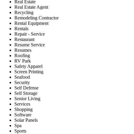
Real Estate
Real Estate Agent
Recycling
Remodeling Contractor
Rental Equipment
Rentals
Repair - Service
Restaurant
Resume Service
Resumes
Roofing
RV Park
Safety Apparel
Screen Printing
Seafood
Security
Self Defense
Self Storage
Senior Living
Services
Shopping
Software
Solar Panels
Spa
Sports