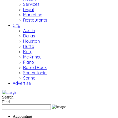
Services
Legal
Marketing
Restaurants
City
Austin
Dallas
Houston
Hutto
Katy
McKinney
Plano
Round Rock
San Antonio
Spring
Advertise
Search
Find
Accounting