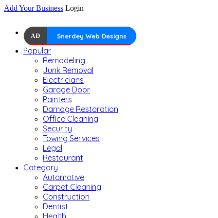
Add Your Business
Login
AD
Snerdey Web Designs
Popular
Remodeling
Junk Removal
Electricians
Garage Door
Painters
Damage Restoration
Office Cleaning
Security
Towing Services
Legal
Restaurant
Category
Automotive
Carpet Cleaning
Construction
Dentist
Health