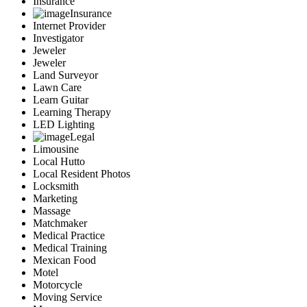
Insurance
Insurance
Internet Provider
Investigator
Jeweler
Jeweler
Land Surveyor
Lawn Care
Learn Guitar
Learning Therapy
LED Lighting
Legal
Limousine
Local Hutto
Local Resident Photos
Locksmith
Marketing
Massage
Matchmaker
Medical Practice
Medical Training
Mexican Food
Motel
Motorcycle
Moving Service