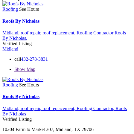
Roofing
See Hours
Roofs By Nicholas
Midland,
roof repair,
roof replacement,
Roofing Contractor
Roofs
By Nicholas,
Verified Listing
Midland
call
432-278-3831
Show Map
Roofing
See Hours
Roofs By Nicholas
Midland,
roof repair,
roof replacement,
Roofing Contractor,
Roofs
By Nicholas
Verified Listing
10204 Farm to Market 307, Midland, TX 79706