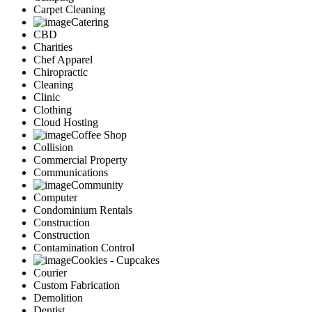
Carpet Cleaning
Catering
CBD
Charities
Chef Apparel
Chiropractic
Cleaning
Clinic
Clothing
Cloud Hosting
Coffee Shop
Collision
Commercial Property
Communications
Community
Computer
Condominium Rentals
Construction
Construction
Contamination Control
Cookies - Cupcakes
Courier
Custom Fabrication
Demolition
Dentist