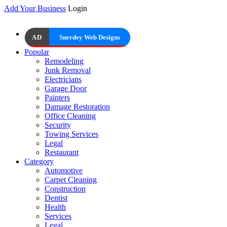
Add Your Business
Login
AD
Snerdey Web Designs
Popular
Remodeling
Junk Removal
Electricians
Garage Door
Painters
Damage Restoration
Office Cleaning
Security
Towing Services
Legal
Restaurant
Category
Automotive
Carpet Cleaning
Construction
Dentist
Health
Services
Legal