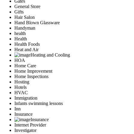
Gates
General Store
Gifts
Hair Salon
Hand Blown Glassware
Handyman
health
Health
Health Foods
Heat and Air
Heating and Cooling
HOA
Home Care
Home Improvement
Home Inspections
Hosting
Hotels
HVAC
Immigration
Infants swimming lessons
Inn
Insurance
Insurance
Internet Provider
Investigator