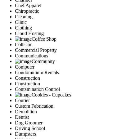
Chef Apparel
Chiropractic
Cleaning
Clinic
Clothing
Cloud Hosting
Coffee Shop
Collision
Commercial Property
Communications
Community
Computer
Condominium Rentals
Construction
Construction
Contamination Control
Cookies - Cupcakes
Courier
Custom Fabrication
Demolition
Dentist
Dog Groomer
Driving School
Dumpsters