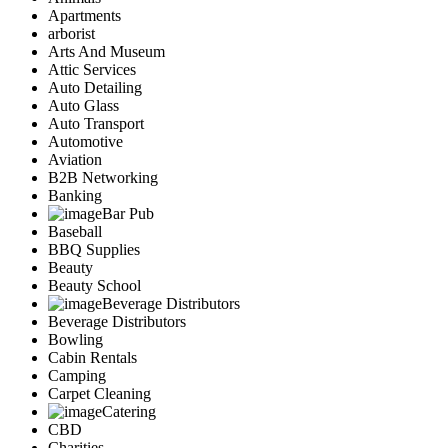
Apartments
arborist
Arts And Museum
Attic Services
Auto Detailing
Auto Glass
Auto Transport
Automotive
Aviation
B2B Networking
Banking
Bar Pub
Baseball
BBQ Supplies
Beauty
Beauty School
Beverage Distributors
Beverage Distributors
Bowling
Cabin Rentals
Camping
Carpet Cleaning
Catering
CBD
Charities