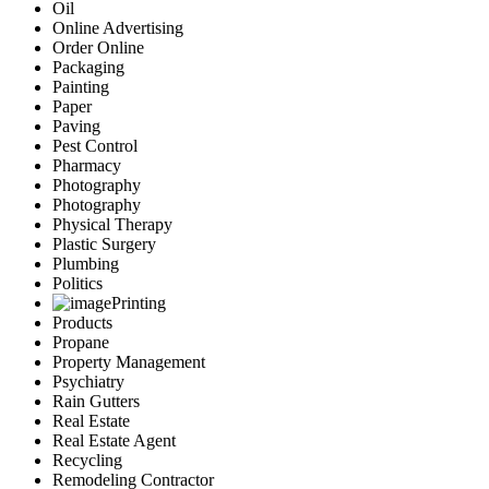
Oil
Online Advertising
Order Online
Packaging
Painting
Paper
Paving
Pest Control
Pharmacy
Photography
Photography
Physical Therapy
Plastic Surgery
Plumbing
Politics
Printing
Products
Propane
Property Management
Psychiatry
Rain Gutters
Real Estate
Real Estate Agent
Recycling
Remodeling Contractor