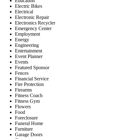
Education
Electric Bikes
Electrical
Electronic Repair
Electronics Recycler
Emergency Center
Employment
Energy
Engineering
Entertainment
Event Planner
Events
Featured Sponsor
Fences
Financial Service
Fire Protection
Firearms
Fitness Coach
Fitness Gym
Flowers
Food
Foreclosure
Funeral Home
Furniture
Garage Doors