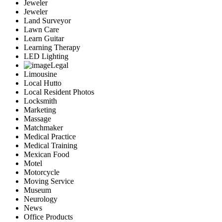
Jeweler
Jeweler
Land Surveyor
Lawn Care
Learn Guitar
Learning Therapy
LED Lighting
Legal
Limousine
Local Hutto
Local Resident Photos
Locksmith
Marketing
Massage
Matchmaker
Medical Practice
Medical Training
Mexican Food
Motel
Motorcycle
Moving Service
Museum
Neurology
News
Office Products