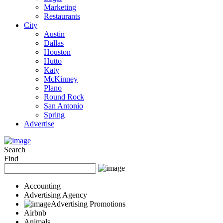
Marketing
Restaurants
City
Austin
Dallas
Houston
Hutto
Katy
McKinney
Plano
Round Rock
San Antonio
Spring
Advertise
Search
Find
Accounting
Advertising Agency
Advertising Promotions
Airbnb
Animals