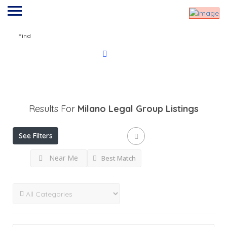
Find
Results For
Milano Legal Group
Listings
See Filters
Near Me
Best Match