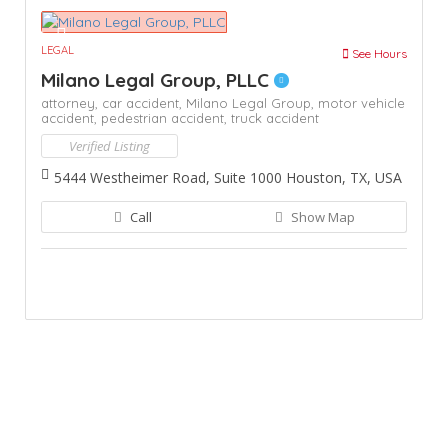
LEGAL
See Hours
Milano Legal Group, PLLC
attorney,
car accident,
Milano Legal Group,
motor vehicle
accident,
pedestrian accident,
truck accident
Verified Listing
5444 Westheimer Road, Suite 1000 Houston, TX, USA
Call
Show Map