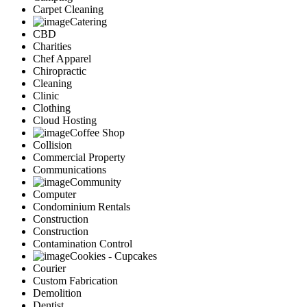
Carpet Cleaning
Catering
CBD
Charities
Chef Apparel
Chiropractic
Cleaning
Clinic
Clothing
Cloud Hosting
Coffee Shop
Collision
Commercial Property
Communications
Community
Computer
Condominium Rentals
Construction
Construction
Contamination Control
Cookies - Cupcakes
Courier
Custom Fabrication
Demolition
Dentist