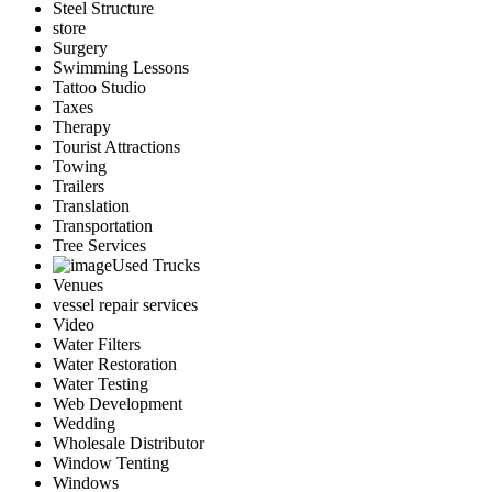
Steel Structure
store
Surgery
Swimming Lessons
Tattoo Studio
Taxes
Therapy
Tourist Attractions
Towing
Trailers
Translation
Transportation
Tree Services
Used Trucks
Venues
vessel repair services
Video
Water Filters
Water Restoration
Water Testing
Web Development
Wedding
Wholesale Distributor
Window Tenting
Windows