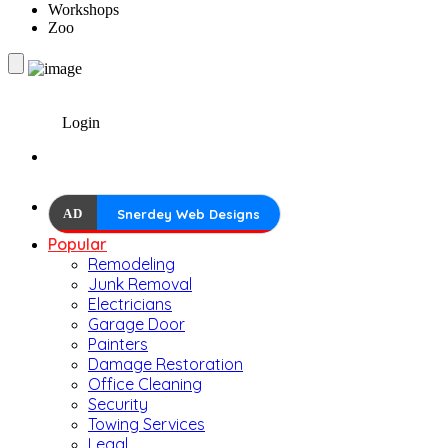
Workshops
Zoo
Login
AD
Snerdey Web Designs
Popular
Remodeling
Junk Removal
Electricians
Garage Door
Painters
Damage Restoration
Office Cleaning
Security
Towing Services
Legal