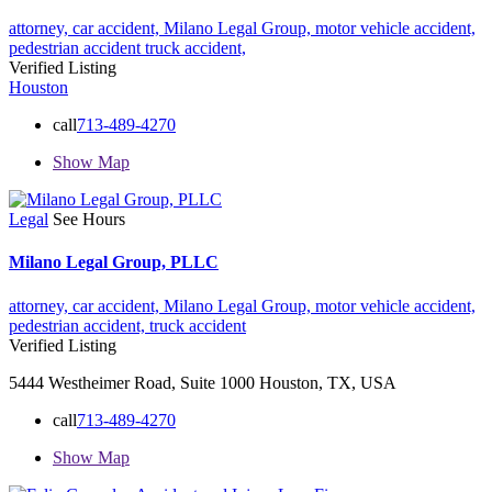
attorney,
car accident,
Milano Legal Group,
motor vehicle accident,
pedestrian accident
truck accident,
Verified Listing
Houston
call
713-489-4270
Show Map
Legal
See Hours
Milano Legal Group, PLLC
attorney,
car accident,
Milano Legal Group,
motor vehicle accident,
pedestrian accident,
truck accident
Verified Listing
5444 Westheimer Road, Suite 1000 Houston, TX, USA
call
713-489-4270
Show Map