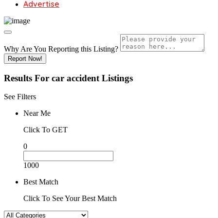
Advertise
Why Are You Reporting this
Listing?
Report Now!
Results For
car accident
Listings
See Filters
Near Me
Click To GET
0
1000
Best Match
Click To See Your Best Match