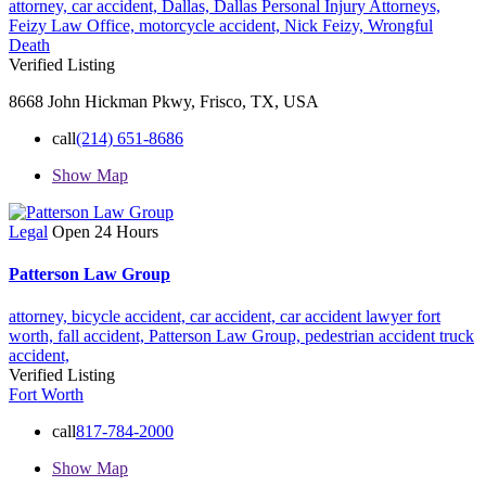
attorney,
car accident,
Dallas,
Dallas Personal Injury Attorneys,
Feizy Law Office,
motorcycle accident,
Nick Feizy,
Wrongful
Death
Verified Listing
8668 John Hickman Pkwy, Frisco, TX, USA
call
(214) 651-8686
Show Map
Legal
Open 24 Hours
Patterson Law Group
attorney,
bicycle accident,
car accident,
car accident lawyer fort
worth,
fall accident,
Patterson Law Group,
pedestrian accident
truck
accident,
Verified Listing
Fort Worth
call
817-784-2000
Show Map