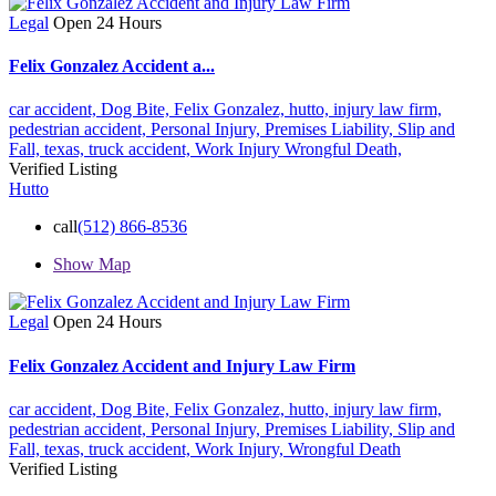
Legal
Open 24 Hours
Felix Gonzalez Accident a...
car accident,
Dog Bite,
Felix Gonzalez,
hutto,
injury law firm,
pedestrian accident,
Personal Injury,
Premises Liability,
Slip and
Fall,
texas,
truck accident,
Work Injury
Wrongful Death,
Verified Listing
Hutto
call
(512) 866-8536
Show Map
Legal
Open 24 Hours
Felix Gonzalez Accident and Injury Law Firm
car accident,
Dog Bite,
Felix Gonzalez,
hutto,
injury law firm,
pedestrian accident,
Personal Injury,
Premises Liability,
Slip and
Fall,
texas,
truck accident,
Work Injury,
Wrongful Death
Verified Listing