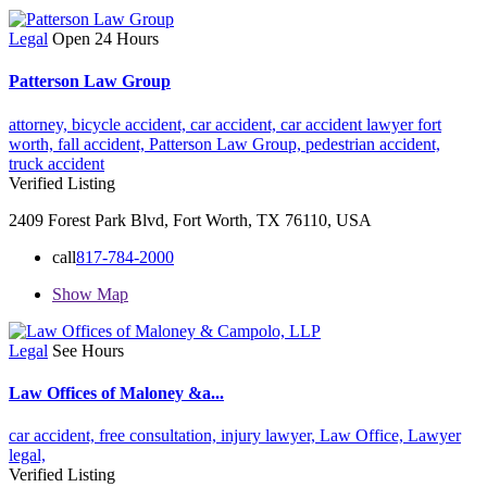
Legal
Open 24 Hours
Patterson Law Group
attorney,
bicycle accident,
car accident,
car accident lawyer fort
worth,
fall accident,
Patterson Law Group,
pedestrian accident,
truck accident
Verified Listing
2409 Forest Park Blvd, Fort Worth, TX 76110, USA
call
817-784-2000
Show Map
Legal
See Hours
Law Offices of Maloney &a...
car accident,
free consultation,
injury lawyer,
Law Office,
Lawyer
legal,
Verified Listing