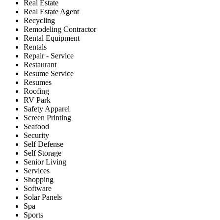
Real Estate
Real Estate Agent
Recycling
Remodeling Contractor
Rental Equipment
Rentals
Repair - Service
Restaurant
Resume Service
Resumes
Roofing
RV Park
Safety Apparel
Screen Printing
Seafood
Security
Self Defense
Self Storage
Senior Living
Services
Shopping
Software
Solar Panels
Spa
Sports