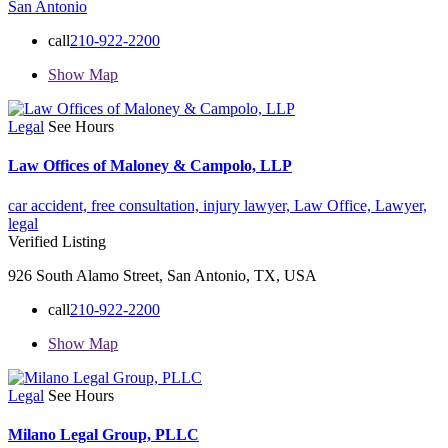
San Antonio
call
210-922-2200
Show Map
Legal
See Hours
Law Offices of Maloney & Campolo, LLP
car accident,
free consultation,
injury lawyer,
Law Office,
Lawyer,
legal
Verified Listing
926 South Alamo Street, San Antonio, TX, USA
call
210-922-2200
Show Map
Legal
See Hours
Milano Legal Group, PLLC