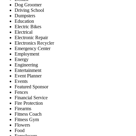
Dog Groomer
Driving School
Dumpsters
Education
Electric Bikes
Electrical
Electronic Repair
Electronics Recycler
Emergency Center
Employment
Energy
Engineering
Entertainment
Event Planner
Events
Featured Sponsor
Fences
Financial Service
Fire Protection
Firearms
Fitness Coach
Fitness Gym
Flowers
Food
Foreclosure