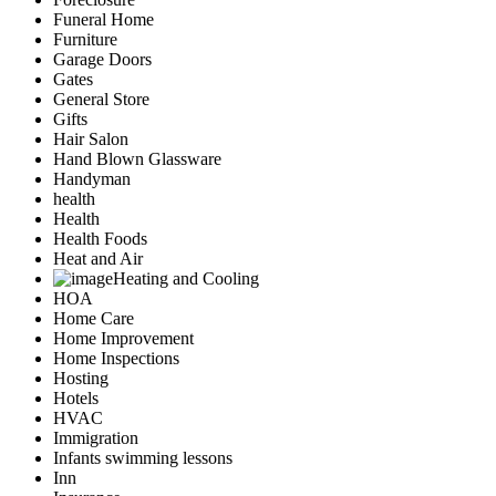
Funeral Home
Furniture
Garage Doors
Gates
General Store
Gifts
Hair Salon
Hand Blown Glassware
Handyman
health
Health
Health Foods
Heat and Air
Heating and Cooling
HOA
Home Care
Home Improvement
Home Inspections
Hosting
Hotels
HVAC
Immigration
Infants swimming lessons
Inn