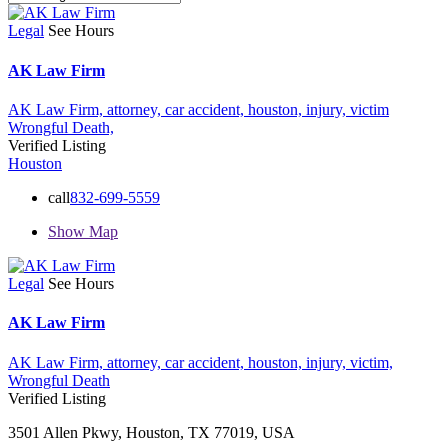
Legal
See Hours
AK Law Firm
AK Law Firm,
attorney,
car accident,
houston,
injury,
victim
Wrongful Death,
Verified Listing
Houston
call
832-699-5559
Show Map
Legal
See Hours
AK Law Firm
AK Law Firm,
attorney,
car accident,
houston,
injury,
victim,
Wrongful Death
Verified Listing
3501 Allen Pkwy, Houston, TX 77019, USA