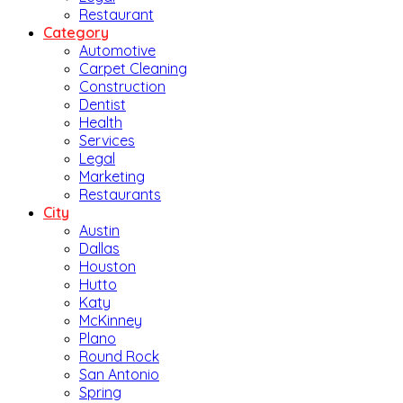
Restaurant
Category
Automotive
Carpet Cleaning
Construction
Dentist
Health
Services
Legal
Marketing
Restaurants
City
Austin
Dallas
Houston
Hutto
Katy
McKinney
Plano
Round Rock
San Antonio
Spring