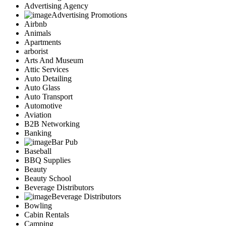
Advertising Agency
Advertising Promotions
Airbnb
Animals
Apartments
arborist
Arts And Museum
Attic Services
Auto Detailing
Auto Glass
Auto Transport
Automotive
Aviation
B2B Networking
Banking
Bar Pub
Baseball
BBQ Supplies
Beauty
Beauty School
Beverage Distributors
Beverage Distributors
Bowling
Cabin Rentals
Camping