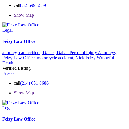
call
832-699-5559
Show Map
Legal
Feizy Law Office
attorney,
car accident,
Dallas,
Dallas Personal Injury Attorneys,
Feizy Law Office,
motorcycle accident,
Nick Feizy
Wrongful
Death,
Verified Listing
Frisco
call
(214) 651-8686
Show Map
Legal
Feizy Law Office