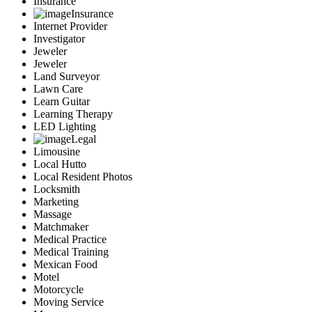
Insurance
Insurance
Internet Provider
Investigator
Jeweler
Jeweler
Land Surveyor
Lawn Care
Learn Guitar
Learning Therapy
LED Lighting
Legal
Limousine
Local Hutto
Local Resident Photos
Locksmith
Marketing
Massage
Matchmaker
Medical Practice
Medical Training
Mexican Food
Motel
Motorcycle
Moving Service