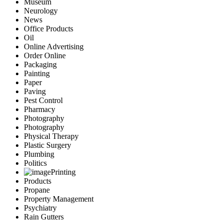
Museum
Neurology
News
Office Products
Oil
Online Advertising
Order Online
Packaging
Painting
Paper
Paving
Pest Control
Pharmacy
Photography
Photography
Physical Therapy
Plastic Surgery
Plumbing
Politics
Printing
Products
Propane
Property Management
Psychiatry
Rain Gutters