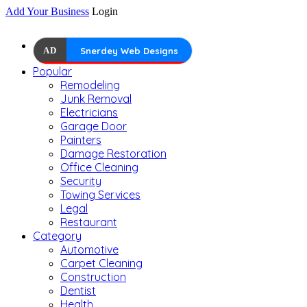
Add Your Business
Login
AD
Snerdey Web Designs
Popular
Remodeling
Junk Removal
Electricians
Garage Door
Painters
Damage Restoration
Office Cleaning
Security
Towing Services
Legal
Restaurant
Category
Automotive
Carpet Cleaning
Construction
Dentist
Health