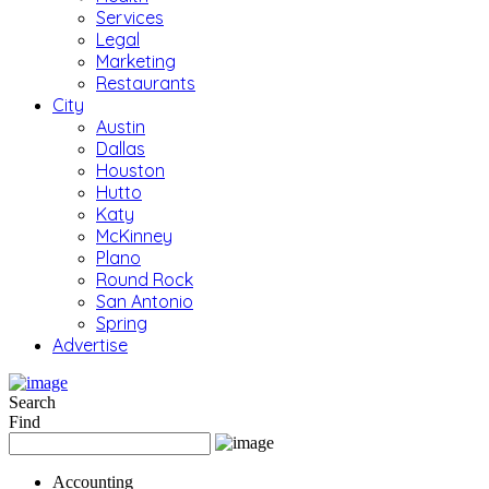
Services
Legal
Marketing
Restaurants
City
Austin
Dallas
Houston
Hutto
Katy
McKinney
Plano
Round Rock
San Antonio
Spring
Advertise
Search
Find
Accounting