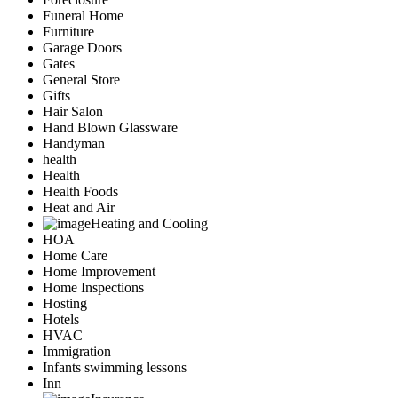
Funeral Home
Furniture
Garage Doors
Gates
General Store
Gifts
Hair Salon
Hand Blown Glassware
Handyman
health
Health
Health Foods
Heat and Air
Heating and Cooling
HOA
Home Care
Home Improvement
Home Inspections
Hosting
Hotels
HVAC
Immigration
Infants swimming lessons
Inn