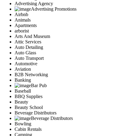
Advertising Agency
Advertising Promotions
Airbnb
Animals
Apartments
arborist
Arts And Museum
Attic Services
Auto Detailing
Auto Glass
Auto Transport
Automotive
Aviation
B2B Networking
Banking
Bar Pub
Baseball
BBQ Supplies
Beauty
Beauty School
Beverage Distributors
Beverage Distributors
Bowling
Cabin Rentals
Camping