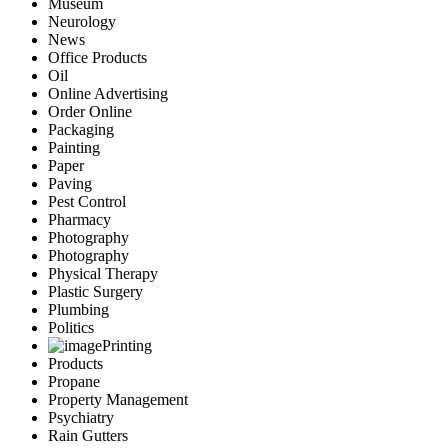
Museum
Neurology
News
Office Products
Oil
Online Advertising
Order Online
Packaging
Painting
Paper
Paving
Pest Control
Pharmacy
Photography
Photography
Physical Therapy
Plastic Surgery
Plumbing
Politics
Printing
Products
Propane
Property Management
Psychiatry
Rain Gutters