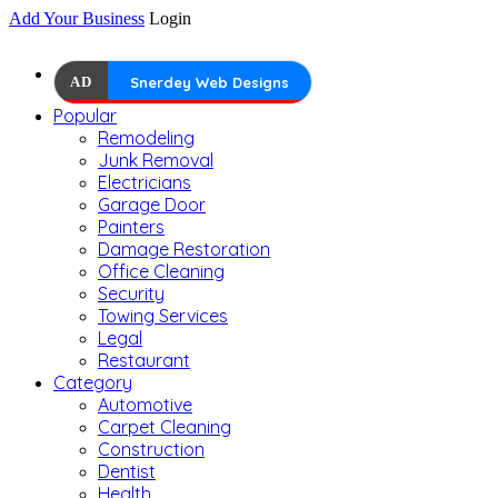
Add Your Business
Login
AD
Snerdey Web Designs
Popular
Remodeling
Junk Removal
Electricians
Garage Door
Painters
Damage Restoration
Office Cleaning
Security
Towing Services
Legal
Restaurant
Category
Automotive
Carpet Cleaning
Construction
Dentist
Health