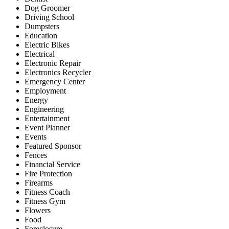
Dog Groomer
Driving School
Dumpsters
Education
Electric Bikes
Electrical
Electronic Repair
Electronics Recycler
Emergency Center
Employment
Energy
Engineering
Entertainment
Event Planner
Events
Featured Sponsor
Fences
Financial Service
Fire Protection
Firearms
Fitness Coach
Fitness Gym
Flowers
Food
Foreclosure