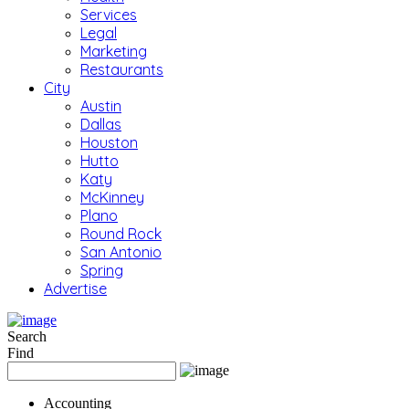
Services
Legal
Marketing
Restaurants
City
Austin
Dallas
Houston
Hutto
Katy
McKinney
Plano
Round Rock
San Antonio
Spring
Advertise
Search
Find
Accounting