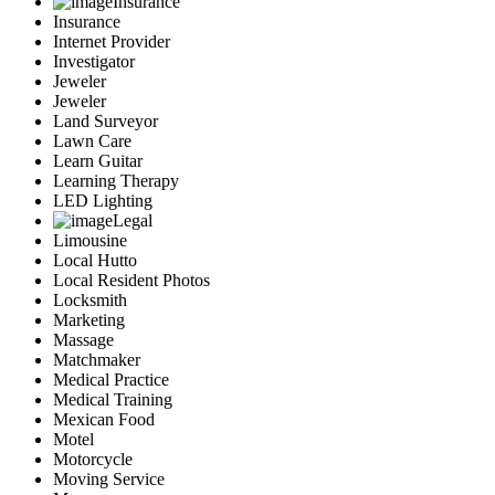
Insurance
Insurance
Internet Provider
Investigator
Jeweler
Jeweler
Land Surveyor
Lawn Care
Learn Guitar
Learning Therapy
LED Lighting
Legal
Limousine
Local Hutto
Local Resident Photos
Locksmith
Marketing
Massage
Matchmaker
Medical Practice
Medical Training
Mexican Food
Motel
Motorcycle
Moving Service