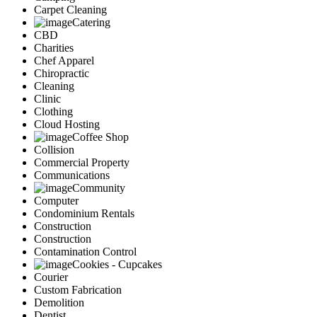
Carpet Cleaning
Catering
CBD
Charities
Chef Apparel
Chiropractic
Cleaning
Clinic
Clothing
Cloud Hosting
Coffee Shop
Collision
Commercial Property
Communications
Community
Computer
Condominium Rentals
Construction
Construction
Contamination Control
Cookies - Cupcakes
Courier
Custom Fabrication
Demolition
Dentist