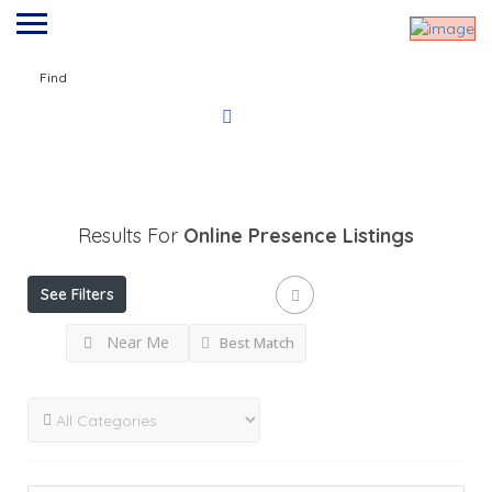
Find
Results For
Online Presence
Listings
See Filters
Near Me
Best Match