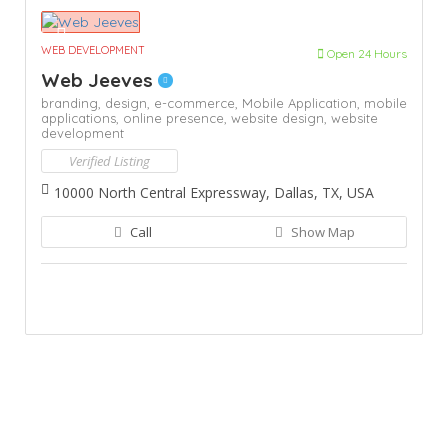
WEB DEVELOPMENT
Open 24 Hours
Web Jeeves
branding,
design,
e-commerce,
Mobile Application,
mobile
applications,
online presence,
website design,
website
development
Verified Listing
10000 North Central Expressway, Dallas, TX, USA
Call
Show Map