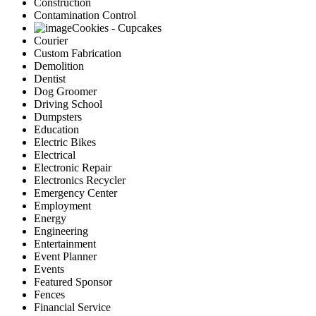
Construction
Contamination Control
Cookies - Cupcakes
Courier
Custom Fabrication
Demolition
Dentist
Dog Groomer
Driving School
Dumpsters
Education
Electric Bikes
Electrical
Electronic Repair
Electronics Recycler
Emergency Center
Employment
Energy
Engineering
Entertainment
Event Planner
Events
Featured Sponsor
Fences
Financial Service