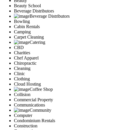
Beauty
Services
Beauty School
Legal
Beverage Distributors
Marketing
Beverage Distributors
Bowling
Restaurants
Cabin Rentals
City
Camping
Austin
Carpet Cleaning
Dallas
Catering
Houston
CBD
Hutto
Charities
Katy
Chef Apparel
McKinney
Chiropractic
Plano
Cleaning
Clinic
Round Rock
Clothing
San Antonio
Cloud Hosting
Spring
Coffee Shop
Advertise
Collision
Commercial Property
Communications
Community
Computer
Condominium Rentals
Construction