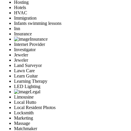
Hosting
Hotels
HVAC
Immigration
Infants swimming lessons
Inn
Insurance
Insurance
Internet Provider
Investigator
Jeweler
Jeweler
Land Surveyor
Lawn Care
Learn Guitar
Learning Therapy
LED Lighting
Legal
Limousine
Local Hutto
Local Resident Photos
Locksmith
Marketing
Massage
Matchmaker