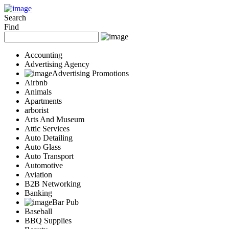
Add Your Business
Login
Search
Find
AD
Snerdey Web Designs
Popular
Accounting
Remodeling
Advertising Agency
Junk Removal
Advertising Promotions
Airbnb
Electricians
Animals
Garage Door
Apartments
Painters
arborist
Damage Restoration
Arts And Museum
Office Cleaning
Attic Services
Security
Auto Detailing
Towing Services
Auto Glass
Legal
Auto Transport
Restaurant
Automotive
Aviation
Category
B2B Networking
Automotive
Banking
Carpet Cleaning
Bar Pub
Construction
Baseball
Dentist
BBQ Supplies
Health