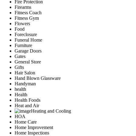
Fire Protection
Firearms
Fitness Coach
Fitness Gym
Flowers
Food
Foreclosure
Funeral Home
Furniture
Garage Doors
Gates
General Store
Gifts
Hair Salon
Hand Blown Glassware
Handyman
health
Health
Health Foods
Heat and Air
Heating and Cooling
HOA
Home Care
Home Improvement
Home Inspections