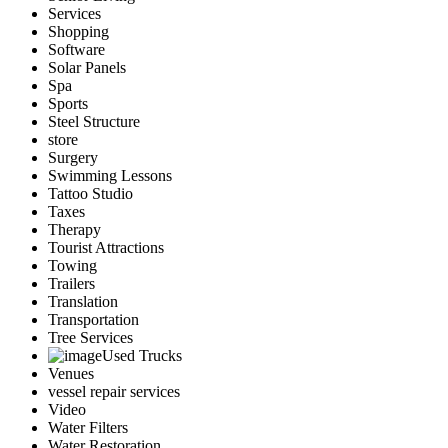
Services
Shopping
Software
Solar Panels
Spa
Sports
Steel Structure
store
Surgery
Swimming Lessons
Tattoo Studio
Taxes
Therapy
Tourist Attractions
Towing
Trailers
Translation
Transportation
Tree Services
Used Trucks
Venues
vessel repair services
Video
Water Filters
Water Restoration