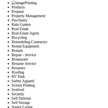
Printing
Products
Propane
Property Management
Psychiatry
Rain Gutters
Real Estate
Real Estate Agent
Recycling
Remodeling Contractor
Rental Equipment
Rentals
Repair - Service
Restaurant
Resume Service
Resumes
Roofing
RV Park
Safety Apparel
Screen Printing
Seafood
Security
Self Defense
Self Storage
Senior Living