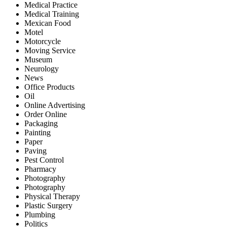
Medical Practice
Medical Training
Mexican Food
Motel
Motorcycle
Moving Service
Museum
Neurology
News
Office Products
Oil
Online Advertising
Order Online
Packaging
Painting
Paper
Paving
Pest Control
Pharmacy
Photography
Photography
Physical Therapy
Plastic Surgery
Plumbing
Politics