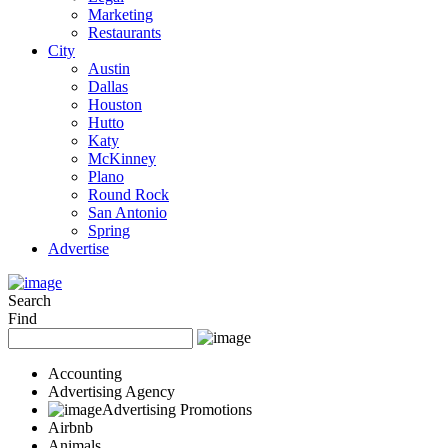
Marketing
Restaurants
City
Austin
Dallas
Houston
Hutto
Katy
McKinney
Plano
Round Rock
San Antonio
Spring
Advertise
Search
Find
Accounting
Advertising Agency
Advertising Promotions
Airbnb
Animals