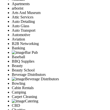
Apartments
arborist
Arts And Museum
Attic Services
Auto Detailing
Auto Glass
Auto Transport
Automotive
Aviation
B2B Networking
Banking
Bar Pub
Baseball
BBQ Supplies
Beauty
Beauty School
Beverage Distributors
Beverage Distributors
Bowling
Cabin Rentals
Camping
Carpet Cleaning
Catering
CBD
Charities