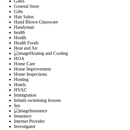
Gates
General Store
Gifts
Hair Salon
Hand Blown Glassware
Handyman
health
Health
Health Foods
Heat and Air
Heating and Cooling
HOA
Home Care
Home Improvement
Home Inspections
Hosting
Hotels
HVAC
Immigration
Infants swimming lessons
Inn
Insurance
Insurance
Internet Provider
Investigator