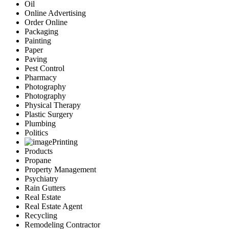
Oil
Online Advertising
Order Online
Packaging
Painting
Paper
Paving
Pest Control
Pharmacy
Photography
Photography
Physical Therapy
Plastic Surgery
Plumbing
Politics
Printing
Products
Propane
Property Management
Psychiatry
Rain Gutters
Real Estate
Real Estate Agent
Recycling
Remodeling Contractor