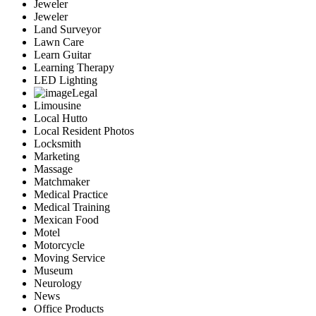
Jeweler
Jeweler
Land Surveyor
Lawn Care
Learn Guitar
Learning Therapy
LED Lighting
Legal
Limousine
Local Hutto
Local Resident Photos
Locksmith
Marketing
Massage
Matchmaker
Medical Practice
Medical Training
Mexican Food
Motel
Motorcycle
Moving Service
Museum
Neurology
News
Office Products