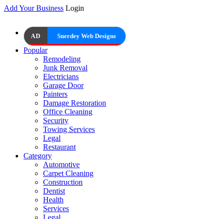
Add Your Business
Login
AD
Snerdey Web Designs
Popular
Remodeling
Junk Removal
Electricians
Garage Door
Painters
Damage Restoration
Office Cleaning
Security
Towing Services
Legal
Restaurant
Category
Automotive
Carpet Cleaning
Construction
Dentist
Health
Services
Legal