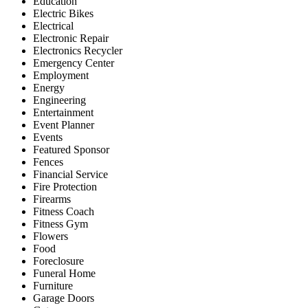
Education
Electric Bikes
Electrical
Electronic Repair
Electronics Recycler
Emergency Center
Employment
Energy
Engineering
Entertainment
Event Planner
Events
Featured Sponsor
Fences
Financial Service
Fire Protection
Firearms
Fitness Coach
Fitness Gym
Flowers
Food
Foreclosure
Funeral Home
Furniture
Garage Doors