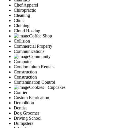
Chef Apparel
Chiropractic
Cleaning
Clinic
Clothing
Cloud Hosting
Coffee Shop
Collision
Commercial Property
Communications
Community
Computer
Condominium Rentals
Construction
Construction
Contamination Control
Cookies - Cupcakes
Courier
Custom Fabrication
Demolition
Dentist
Dog Groomer
Driving School
Dumpsters