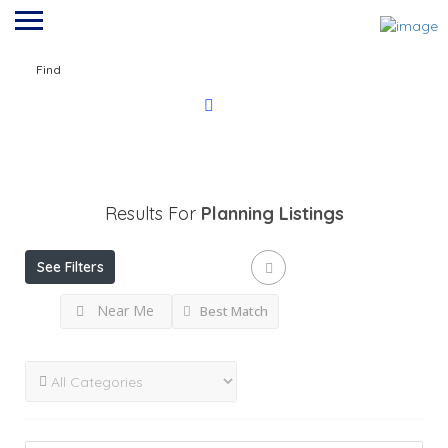
Find
Results For
Planning
Listings
See Filters
Near Me
Best Match