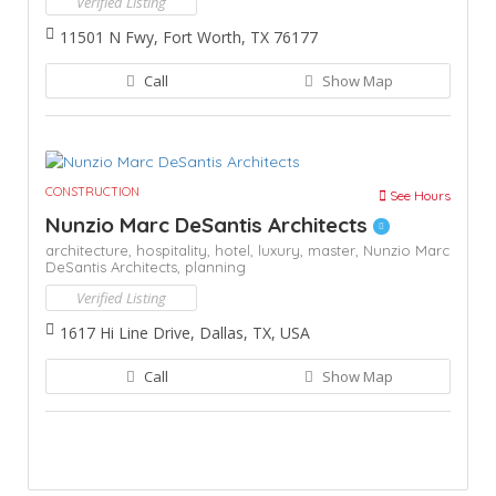
Verified Listing
11501 N Fwy, Fort Worth, TX 76177
Call
Show Map
CONSTRUCTION
See Hours
Nunzio Marc DeSantis Architects
architecture,
hospitality,
hotel,
luxury,
master,
Nunzio Marc
DeSantis Architects,
planning
Verified Listing
1617 Hi Line Drive, Dallas, TX, USA
Call
Show Map