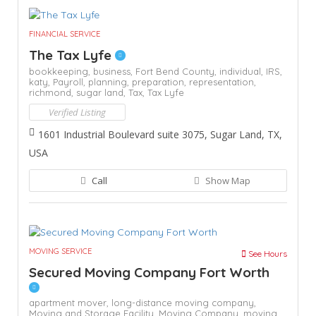
FINANCIAL SERVICE
The Tax Lyfe
bookkeeping,
business,
Fort Bend County,
individual,
IRS,
katy,
Payroll,
planning,
preparation,
representation,
richmond,
sugar land,
Tax,
Tax Lyfe
Verified Listing
1601 Industrial Boulevard suite 3075, Sugar Land, TX,
USA
Call
Show Map
MOVING SERVICE
See Hours
Secured Moving Company Fort Worth
apartment mover,
long-distance moving company,
Moving and Storage Facility,
Moving Company,
moving