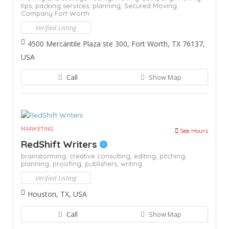
tips,
packing services,
planning,
Secured Moving
Company Fort Worth
Verified Listing
4500 Mercantile Plaza ste 300, Fort Worth, TX 76137,
USA
Call
Show Map
MARKETING
See Hours
RedShift Writers
brainstorming,
creative consulting,
editing,
pitching,
planning,
proofing,
publishers,
writing
Verified Listing
Houston, TX, USA
Call
Show Map