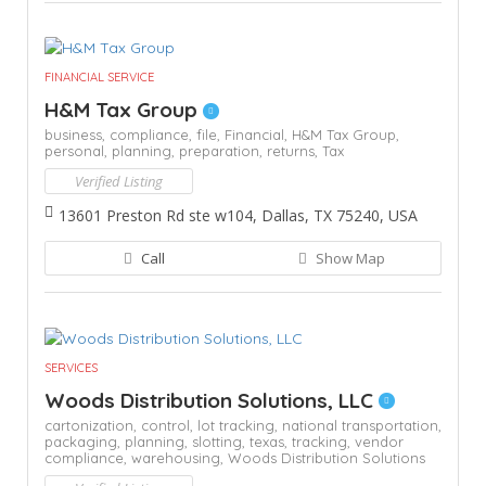
FINANCIAL SERVICE
H&M Tax Group
business,
compliance,
file,
Financial,
H&M Tax Group,
personal,
planning,
preparation,
returns,
Tax
Verified Listing
13601 Preston Rd ste w104, Dallas, TX 75240, USA
Call
Show Map
SERVICES
Woods Distribution Solutions, LLC
cartonization,
control,
lot tracking,
national transportation,
packaging,
planning,
slotting,
texas,
tracking,
vendor
compliance,
warehousing,
Woods Distribution Solutions