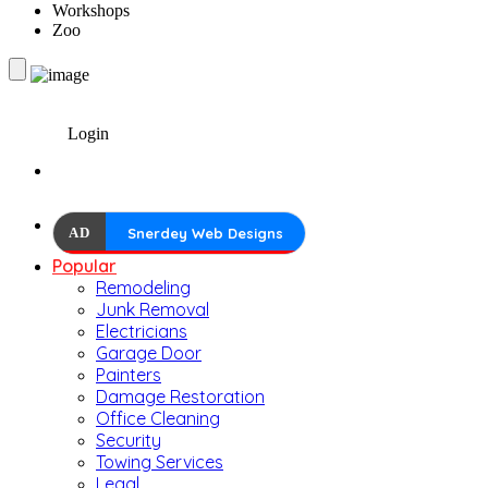
Workshops
Zoo
Login
AD
Snerdey Web Designs
Popular
Remodeling
Junk Removal
Electricians
Garage Door
Painters
Damage Restoration
Office Cleaning
Security
Towing Services
Legal