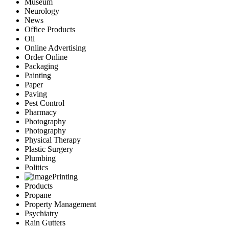
Museum
Neurology
News
Office Products
Oil
Online Advertising
Order Online
Packaging
Painting
Paper
Paving
Pest Control
Pharmacy
Photography
Photography
Physical Therapy
Plastic Surgery
Plumbing
Politics
Printing
Products
Propane
Property Management
Psychiatry
Rain Gutters