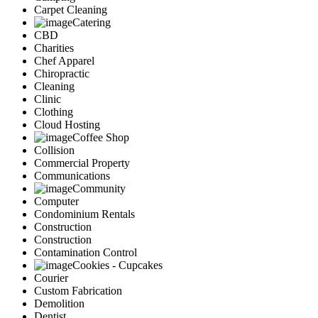
Carpet Cleaning
Catering
CBD
Charities
Chef Apparel
Chiropractic
Cleaning
Clinic
Clothing
Cloud Hosting
Coffee Shop
Collision
Commercial Property
Communications
Community
Computer
Condominium Rentals
Construction
Construction
Contamination Control
Cookies - Cupcakes
Courier
Custom Fabrication
Demolition
Dentist