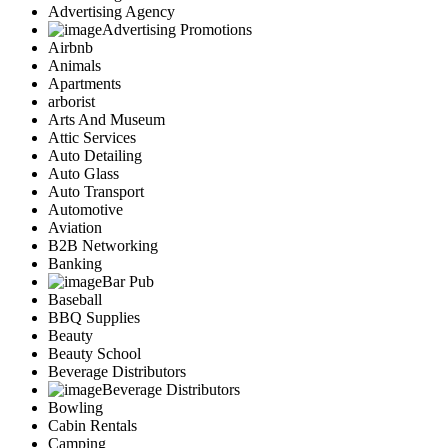
Advertising Agency
Advertising Promotions
Airbnb
Animals
Apartments
arborist
Arts And Museum
Attic Services
Auto Detailing
Auto Glass
Auto Transport
Automotive
Aviation
B2B Networking
Banking
Bar Pub
Baseball
BBQ Supplies
Beauty
Beauty School
Beverage Distributors
Beverage Distributors
Bowling
Cabin Rentals
Camping