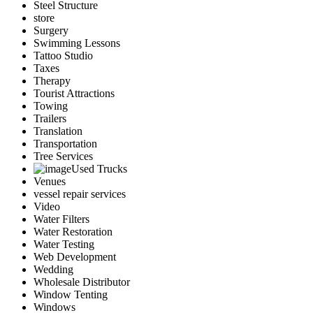
Steel Structure
store
Surgery
Swimming Lessons
Tattoo Studio
Taxes
Therapy
Tourist Attractions
Towing
Trailers
Translation
Transportation
Tree Services
Used Trucks
Venues
vessel repair services
Video
Water Filters
Water Restoration
Water Testing
Web Development
Wedding
Wholesale Distributor
Window Tenting
Windows