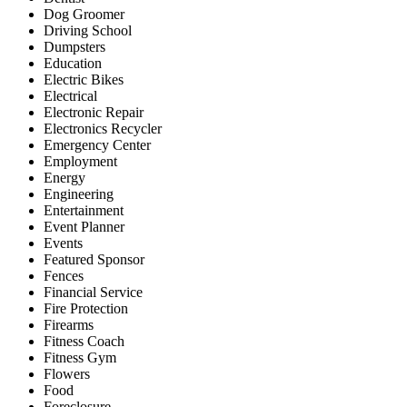
Dog Groomer
Driving School
Dumpsters
Education
Electric Bikes
Electrical
Electronic Repair
Electronics Recycler
Emergency Center
Employment
Energy
Engineering
Entertainment
Event Planner
Events
Featured Sponsor
Fences
Financial Service
Fire Protection
Firearms
Fitness Coach
Fitness Gym
Flowers
Food
Foreclosure