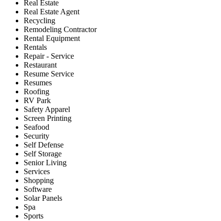
Real Estate
Real Estate Agent
Recycling
Remodeling Contractor
Rental Equipment
Rentals
Repair - Service
Restaurant
Resume Service
Resumes
Roofing
RV Park
Safety Apparel
Screen Printing
Seafood
Security
Self Defense
Self Storage
Senior Living
Services
Shopping
Software
Solar Panels
Spa
Sports