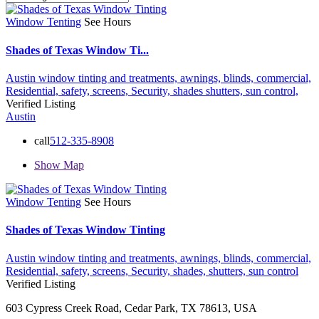
Window Tenting
See Hours
Shades of Texas Window Ti...
Austin window tinting and treatments,
awnings,
blinds,
commercial,
Residential,
safety,
screens,
Security,
shades
shutters,
sun control,
Verified Listing
Austin
call
512-335-8908
Show Map
Window Tenting
See Hours
Shades of Texas Window Tinting
Austin window tinting and treatments,
awnings,
blinds,
commercial,
Residential,
safety,
screens,
Security,
shades,
shutters,
sun control
Verified Listing
603 Cypress Creek Road, Cedar Park, TX 78613, USA