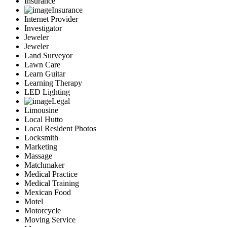
Insurance
Insurance
Internet Provider
Investigator
Jeweler
Jeweler
Land Surveyor
Lawn Care
Learn Guitar
Learning Therapy
LED Lighting
Legal
Limousine
Local Hutto
Local Resident Photos
Locksmith
Marketing
Massage
Matchmaker
Medical Practice
Medical Training
Mexican Food
Motel
Motorcycle
Moving Service