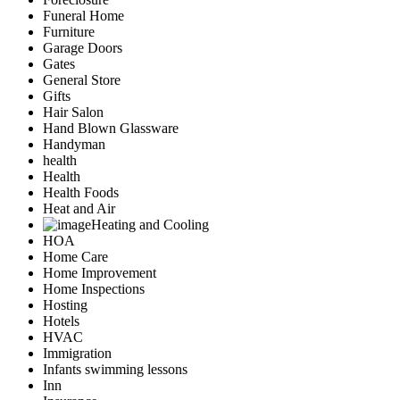
Funeral Home
Furniture
Garage Doors
Gates
General Store
Gifts
Hair Salon
Hand Blown Glassware
Handyman
health
Health
Health Foods
Heat and Air
Heating and Cooling
HOA
Home Care
Home Improvement
Home Inspections
Hosting
Hotels
HVAC
Immigration
Infants swimming lessons
Inn