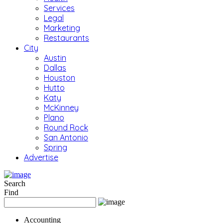
Services
Legal
Marketing
Restaurants
City
Austin
Dallas
Houston
Hutto
Katy
McKinney
Plano
Round Rock
San Antonio
Spring
Advertise
Search
Find
Accounting