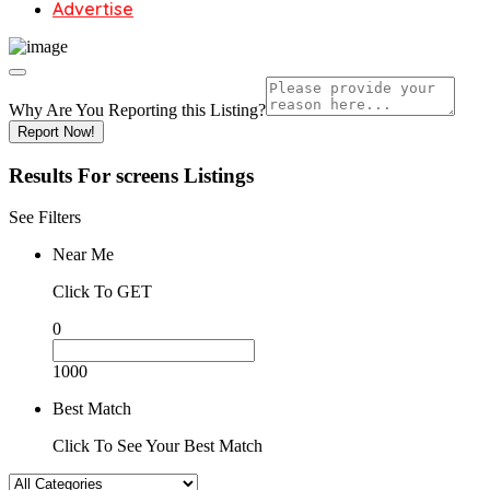
Advertise
Why Are You Reporting this
Listing?
Report Now!
Results For
screens
Listings
See Filters
Near Me
Click To GET
0
1000
Best Match
Click To See Your Best Match