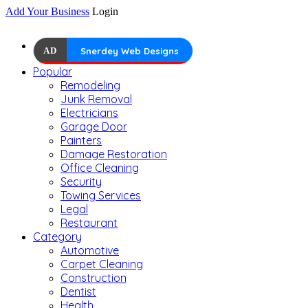
Add Your Business
Login
AD
Snerdey Web Designs
Popular
Remodeling
Junk Removal
Electricians
Garage Door
Painters
Damage Restoration
Office Cleaning
Security
Towing Services
Legal
Restaurant
Category
Automotive
Carpet Cleaning
Construction
Dentist
Health