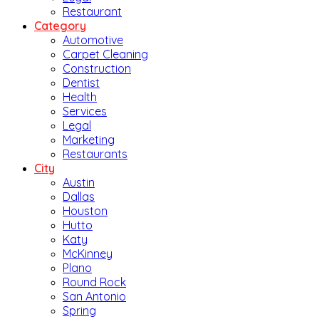
Restaurant
Category
Automotive
Carpet Cleaning
Construction
Dentist
Health
Services
Legal
Marketing
Restaurants
City
Austin
Dallas
Houston
Hutto
Katy
McKinney
Plano
Round Rock
San Antonio
Spring