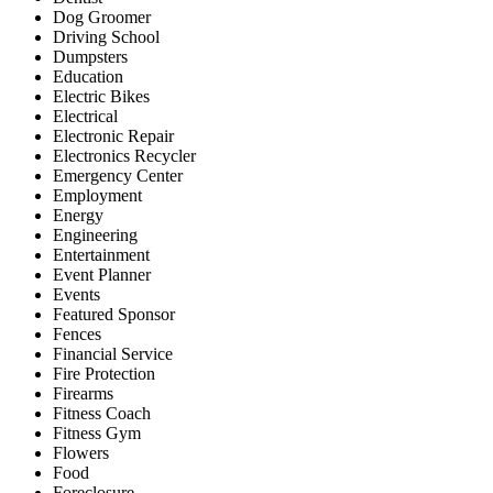
Dog Groomer
Driving School
Dumpsters
Education
Electric Bikes
Electrical
Electronic Repair
Electronics Recycler
Emergency Center
Employment
Energy
Engineering
Entertainment
Event Planner
Events
Featured Sponsor
Fences
Financial Service
Fire Protection
Firearms
Fitness Coach
Fitness Gym
Flowers
Food
Foreclosure