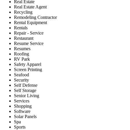
Real Estate
Real Estate Agent
Recycling
Remodeling Contractor
Rental Equipment
Rentals
Repair - Service
Restaurant
Resume Service
Resumes
Roofing
RV Park
Safety Apparel
Screen Printing
Seafood
Security
Self Defense
Self Storage
Senior Living
Services
Shopping
Software
Solar Panels
Spa
Sports