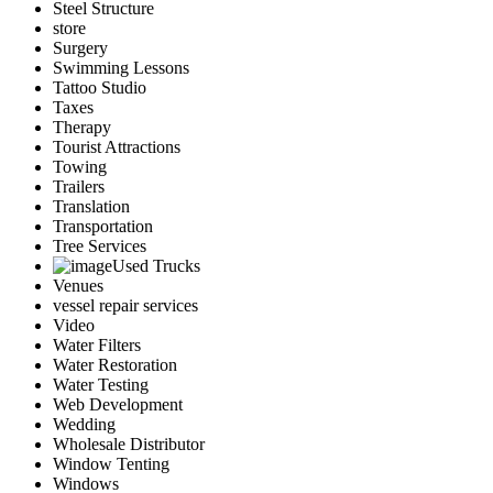
Steel Structure
store
Surgery
Swimming Lessons
Tattoo Studio
Taxes
Therapy
Tourist Attractions
Towing
Trailers
Translation
Transportation
Tree Services
Used Trucks
Venues
vessel repair services
Video
Water Filters
Water Restoration
Water Testing
Web Development
Wedding
Wholesale Distributor
Window Tenting
Windows