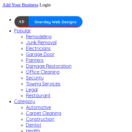
Add Your Business
Login
AD
Snerdey Web Designs
Popular
Remodeling
Junk Removal
Electricians
Garage Door
Painters
Damage Restoration
Office Cleaning
Security
Towing Services
Legal
Restaurant
Category
Automotive
Carpet Cleaning
Construction
Dentist
Health