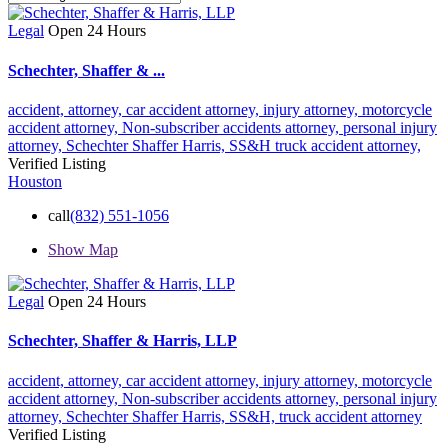
Legal
Open 24 Hours
Schechter, Shaffer & ...
accident,
attorney,
car accident attorney,
injury attorney,
motorcycle
accident attorney,
Non-subscriber accidents attorney,
personal injury
attorney,
Schechter Shaffer Harris,
SS&H
truck accident attorney,
Verified Listing
Houston
call
(832) 551-1056
Show Map
Legal
Open 24 Hours
Schechter, Shaffer & Harris, LLP
accident,
attorney,
car accident attorney,
injury attorney,
motorcycle
accident attorney,
Non-subscriber accidents attorney,
personal injury
attorney,
Schechter Shaffer Harris,
SS&H,
truck accident attorney
Verified Listing