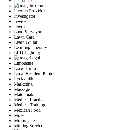
Insurance
Insurance
Internet Provider
Investigator
Jeweler
Jeweler
Land Surveyor
Lawn Care
Learn Guitar
Learning Therapy
LED Lighting
Legal
Limousine
Local Hutto
Local Resident Photos
Locksmith
Marketing
Massage
Matchmaker
Medical Practice
Medical Training
Mexican Food
Motel
Motorcycle
Moving Service