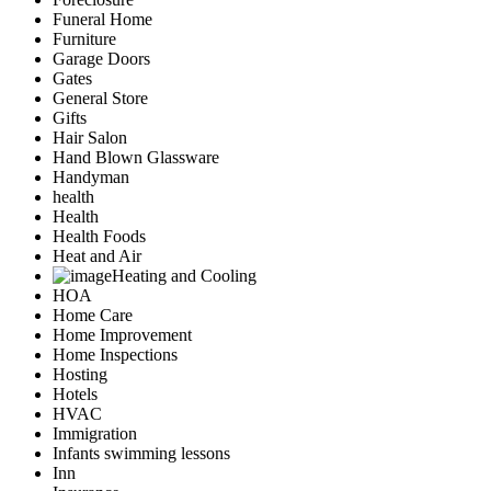
Funeral Home
Furniture
Garage Doors
Gates
General Store
Gifts
Hair Salon
Hand Blown Glassware
Handyman
health
Health
Health Foods
Heat and Air
Heating and Cooling
HOA
Home Care
Home Improvement
Home Inspections
Hosting
Hotels
HVAC
Immigration
Infants swimming lessons
Inn