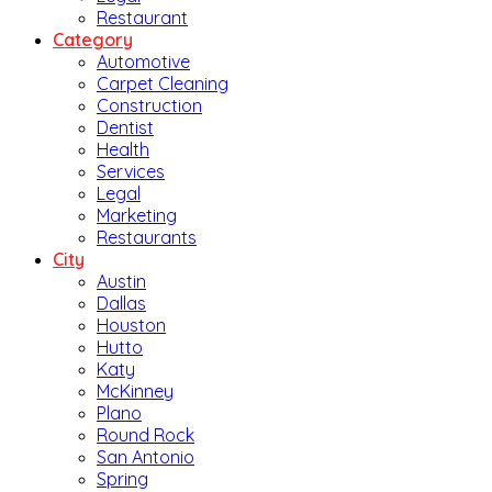
Restaurant
Category
Automotive
Carpet Cleaning
Construction
Dentist
Health
Services
Legal
Marketing
Restaurants
City
Austin
Dallas
Houston
Hutto
Katy
McKinney
Plano
Round Rock
San Antonio
Spring