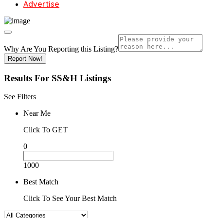
Advertise
Why Are You Reporting this
Listing?
Report Now!
Results For
SS&H
Listings
See Filters
Near Me
Click To GET
0
1000
Best Match
Click To See Your Best Match