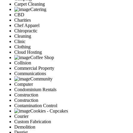
Carpet Cleaning
Catering
CBD
Charities
Chef Apparel
Chiropractic
Cleaning
Clinic
Clothing
Cloud Hosting
Coffee Shop
Collision
Commercial Property
Communications
Community
Computer
Condominium Rentals
Construction
Construction
Contamination Control
Cookies - Cupcakes
Courier
Custom Fabrication
Demolition
Dentist