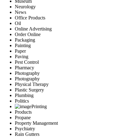
Museum
Neurology
News
Office Products
Oil
Online Advertising
Order Online
Packaging
Painting
Paper
Paving
Pest Control
Pharmacy
Photography
Photography
Physical Therapy
Plastic Surgery
Plumbing
Politics
Printing
Products
Propane
Property Management
Psychiatry
Rain Gutters