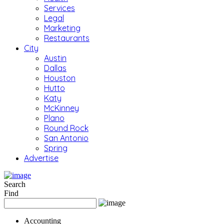
Services
Legal
Marketing
Restaurants
City
Austin
Dallas
Houston
Hutto
Katy
McKinney
Plano
Round Rock
San Antonio
Spring
Advertise
Search
Find
Accounting