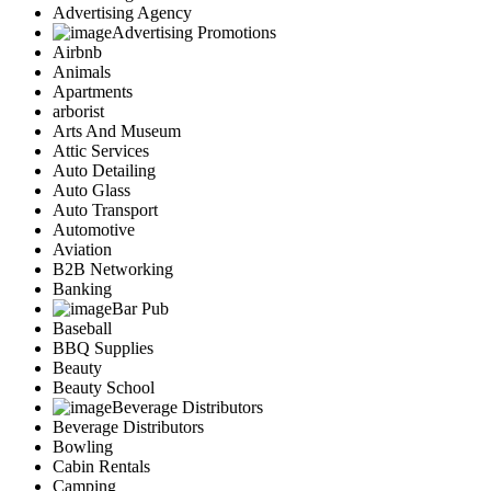
Advertising Agency
Advertising Promotions
Airbnb
Animals
Apartments
arborist
Arts And Museum
Attic Services
Auto Detailing
Auto Glass
Auto Transport
Automotive
Aviation
B2B Networking
Banking
Bar Pub
Baseball
BBQ Supplies
Beauty
Beauty School
Beverage Distributors
Beverage Distributors
Bowling
Cabin Rentals
Camping