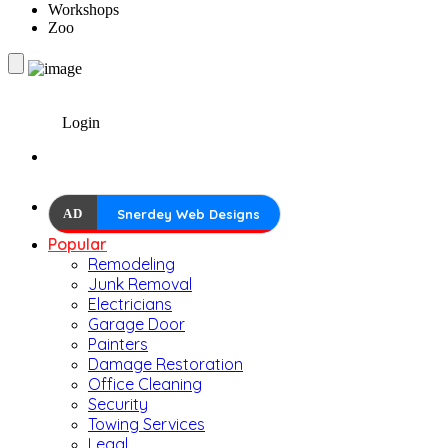
Workshops
Zoo
Login
AD
Snerdey Web Designs
Popular
Remodeling
Junk Removal
Electricians
Garage Door
Painters
Damage Restoration
Office Cleaning
Security
Towing Services
Legal