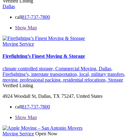
Verified Listing
Dallas
call
817-737-7800
Show Map
Moving Service
Firefighting’s Finest Moving & Storage
climate controlled storage,
Commercial Moving,
Dallas,
Firefighting’s,
interstate transportation,
local,
military transfers,
moving,
professional packing,
residential relocations,
Storage
Verified Listing
4924 Woodall St, Dallas, TX 75247, United States
call
817-737-7800
Show Map
Moving Service
Open Now