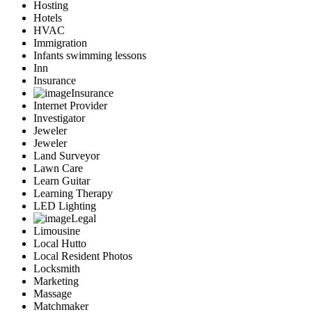
Hosting
Hotels
HVAC
Immigration
Infants swimming lessons
Inn
Insurance
Insurance
Internet Provider
Investigator
Jeweler
Jeweler
Land Surveyor
Lawn Care
Learn Guitar
Learning Therapy
LED Lighting
Legal
Limousine
Local Hutto
Local Resident Photos
Locksmith
Marketing
Massage
Matchmaker