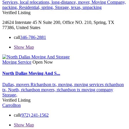
Services,
local relocations,
long-distance,
mover,
Moving Company,
packing,
Residential,
spring,
Storage,
texas,
unpacking
Verified Listing
24624 Interstate 45 N Suite 200, Office NO. 210, Spring, TX
77386, United States
call
346-786-2881
Show Map
Moving Service
Open Now
North Dallas Moving And S...
Dallas,
movers Richardson tx,
moving,
moving services richardson
tx,
North,
richardson movers,
richardson tx moving company
Storage,
Verified Listing
Carrollton
call
(972) 241-1562
Show Map