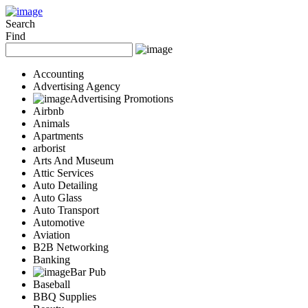
Add Your Business
Login
Search
Find
AD
Snerdey Web Designs
Popular
Accounting
Remodeling
Advertising Agency
Junk Removal
Advertising Promotions
Electricians
Airbnb
Garage Door
Animals
Painters
Apartments
Damage Restoration
arborist
Office Cleaning
Arts And Museum
Security
Attic Services
Towing Services
Auto Detailing
Legal
Auto Glass
Restaurant
Auto Transport
Category
Automotive
Automotive
Aviation
Carpet Cleaning
B2B Networking
Construction
Banking
Dentist
Bar Pub
Health
Baseball
Services
BBQ Supplies
Legal