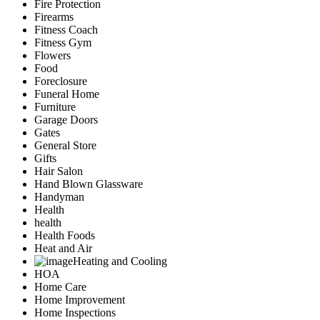
Fire Protection
Firearms
Fitness Coach
Fitness Gym
Flowers
Food
Foreclosure
Funeral Home
Furniture
Garage Doors
Gates
General Store
Gifts
Hair Salon
Hand Blown Glassware
Handyman
Health
health
Health Foods
Heat and Air
Heating and Cooling
HOA
Home Care
Home Improvement
Home Inspections