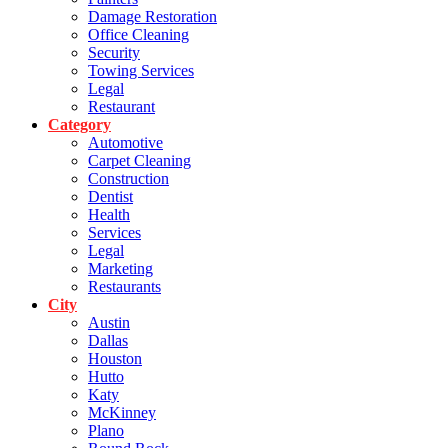
Damage Restoration
Office Cleaning
Security
Towing Services
Legal
Restaurant
Category
Automotive
Carpet Cleaning
Construction
Dentist
Health
Services
Legal
Marketing
Restaurants
City
Austin
Dallas
Houston
Hutto
Katy
McKinney
Plano