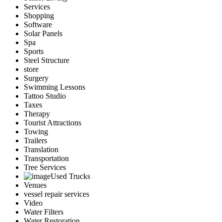
Services
Shopping
Software
Solar Panels
Spa
Sports
Steel Structure
store
Surgery
Swimming Lessons
Tattoo Studio
Taxes
Therapy
Tourist Attractions
Towing
Trailers
Translation
Transportation
Tree Services
Used Trucks
Venues
vessel repair services
Video
Water Filters
Water Restoration