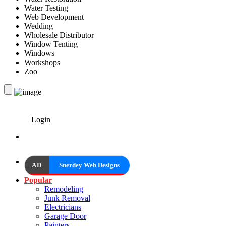
Water Testing
Web Development
Wedding
Wholesale Distributor
Window Tenting
Windows
Workshops
Zoo
Login
AD
Snerdey Web Designs
Popular
Remodeling
Junk Removal
Electricians
Garage Door
Painters