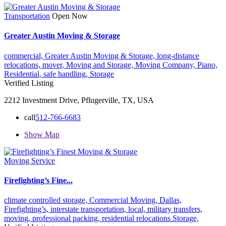
Transportation
Open Now
Greater Austin Moving & Storage
commercial,
Greater Austin Moving & Storage,
long-distance
relocations,
mover,
Moving and Storage,
Moving Company,
Piano,
Residential,
safe handling,
Storage
Verified Listing
2212 Investment Drive, Pflugerville, TX, USA
call
512-766-6683
Show Map
Moving Service
Firefighting’s Fine...
climate controlled storage,
Commercial Moving,
Dallas,
Firefighting’s,
interstate transportation,
local,
military transfers,
moving,
professional packing,
residential relocations
Storage,