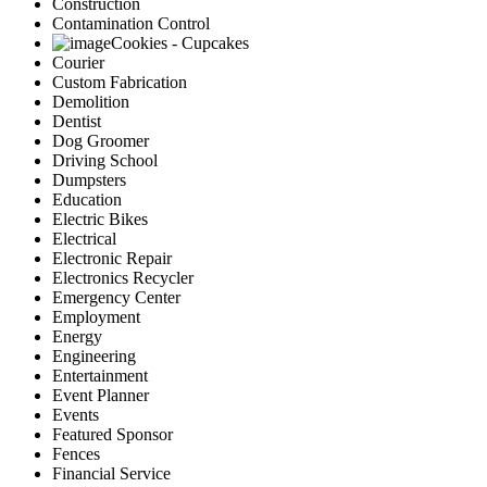
Construction
Contamination Control
Cookies - Cupcakes
Courier
Custom Fabrication
Demolition
Dentist
Dog Groomer
Driving School
Dumpsters
Education
Electric Bikes
Electrical
Electronic Repair
Electronics Recycler
Emergency Center
Employment
Energy
Engineering
Entertainment
Event Planner
Events
Featured Sponsor
Fences
Financial Service