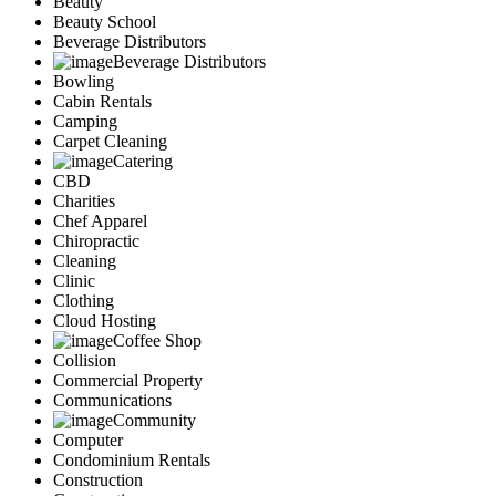
Beauty
Marketing
Beauty School
Restaurants
Beverage Distributors
City
Beverage Distributors
Austin
Bowling
Dallas
Cabin Rentals
Houston
Camping
Hutto
Carpet Cleaning
Katy
Catering
McKinney
CBD
Plano
Charities
Round Rock
Chef Apparel
San Antonio
Chiropractic
Spring
Cleaning
Advertise
Clinic
Clothing
Cloud Hosting
Coffee Shop
Collision
Commercial Property
Communications
Community
Computer
Condominium Rentals
Construction