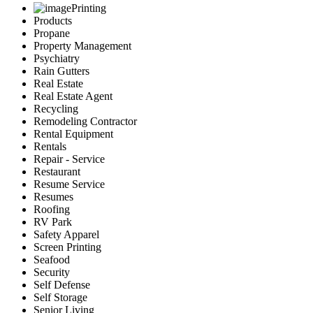
Printing
Products
Propane
Property Management
Psychiatry
Rain Gutters
Real Estate
Real Estate Agent
Recycling
Remodeling Contractor
Rental Equipment
Rentals
Repair - Service
Restaurant
Resume Service
Resumes
Roofing
RV Park
Safety Apparel
Screen Printing
Seafood
Security
Self Defense
Self Storage
Senior Living