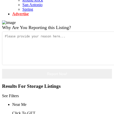
Round Rock
San Antonio
Spring
Advertise
Why Are You Reporting this
Listing?
Report Now!
Results For
Storage
Listings
See Filters
Near Me
Click To GET