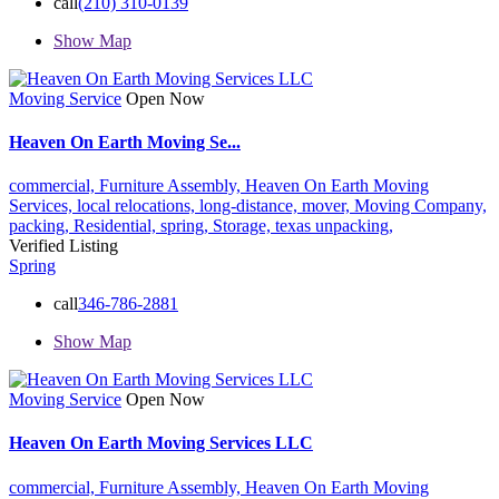
call
(210) 310-0139
Show Map
Moving Service
Open Now
Heaven On Earth Moving Se...
commercial,
Furniture Assembly,
Heaven On Earth Moving
Services,
local relocations,
long-distance,
mover,
Moving Company,
packing,
Residential,
spring,
Storage,
texas
unpacking,
Verified Listing
Spring
call
346-786-2881
Show Map
Moving Service
Open Now
Heaven On Earth Moving Services LLC
commercial,
Furniture Assembly,
Heaven On Earth Moving