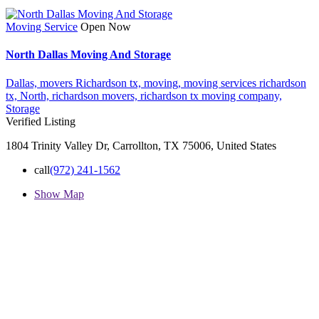
Moving Service
Open Now
North Dallas Moving And Storage
Dallas,
movers Richardson tx,
moving,
moving services richardson
tx,
North,
richardson movers,
richardson tx moving company,
Storage
Verified Listing
1804 Trinity Valley Dr, Carrollton, TX 75006, United States
call
(972) 241-1562
Show Map