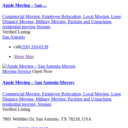
Apple Moving – San ...
Commercial Moving,
Employee Relocation,
Local Moving,
Long
Distance Moving,
Military Moving,
Packing and Unpacking,
residential moving
Storage,
Verified Listing
San Antonio
call
(210) 310-0139
Show Map
Moving Service
Open Now
Apple Moving – San Antonio Movers
Commercial Moving,
Employee Relocation,
Local Moving,
Long
Distance Moving,
Military Moving,
Packing and Unpacking,
residential moving,
Storage
Verified Listing
7801 Webbles Dr, San Antonio, TX 78218, USA