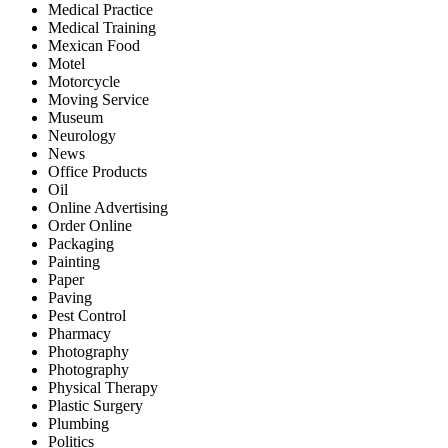
Medical Practice
Medical Training
Mexican Food
Motel
Motorcycle
Moving Service
Museum
Neurology
News
Office Products
Oil
Online Advertising
Order Online
Packaging
Painting
Paper
Paving
Pest Control
Pharmacy
Photography
Photography
Physical Therapy
Plastic Surgery
Plumbing
Politics