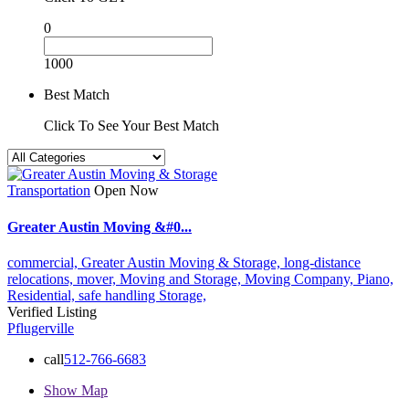
0
1000
Best Match
Click To See Your Best Match
Transportation
Open Now
Greater Austin Moving &#0...
commercial,
Greater Austin Moving & Storage,
long-distance
relocations,
mover,
Moving and Storage,
Moving Company,
Piano,
Residential,
safe handling
Storage,
Verified Listing
Pflugerville
call
512-766-6683
Show Map